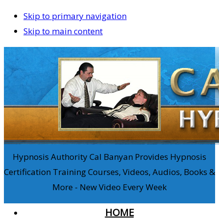
Skip to primary navigation
Skip to main content
Hypnosis Authority Cal Banyan Provides Hypnosis
Certification Training Courses, Videos, Audios, Books &
More - New Video Every Week
HOME