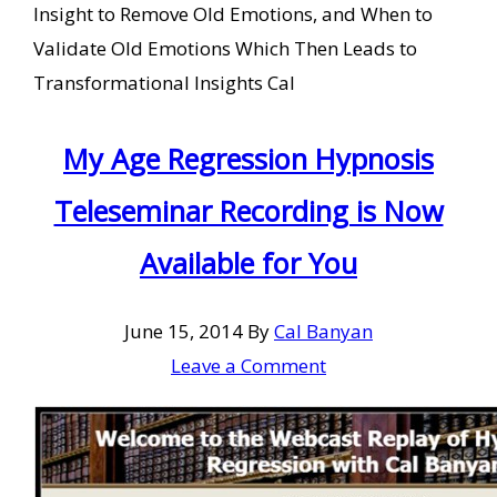
Insight to Remove Old Emotions, and When to
Validate Old Emotions Which Then Leads to
Transformational Insights Cal
My Age Regression Hypnosis
Teleseminar Recording is Now
Available for You
June 15, 2014
By
Cal Banyan
Leave a Comment