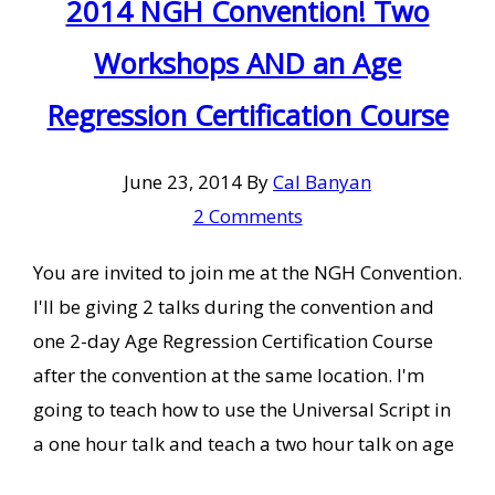
2014 NGH Convention! Two
Workshops AND an Age
Regression Certification Course
June 23, 2014
By
Cal Banyan
2 Comments
You are invited to join me at the NGH Convention.
I'll be giving 2 talks during the convention and
one 2-day Age Regression Certification Course
after the convention at the same location. I'm
going to teach how to use the Universal Script in
a one hour talk and teach a two hour talk on age