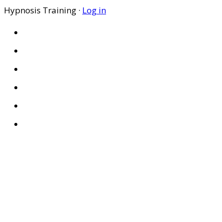
Hypnosis Training ·
Log in
HOME
ABOUT US
SITES
PRIVACY POLICY
DISCLAIMER
CONDITIONS OF USE