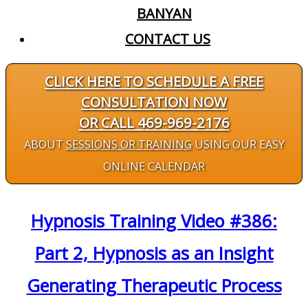
BANYAN
CONTACT US
CLICK HERE TO SCHEDULE A FREE
CONSULTATION NOW
OR CALL 469-969-2176
ABOUT
SESSIONS OR TRAINING
USING OUR EASY
ONLINE CALENDAR
Hypnosis Training Video #386:
Part 2, Hypnosis as an Insight
Generating Therapeutic Process