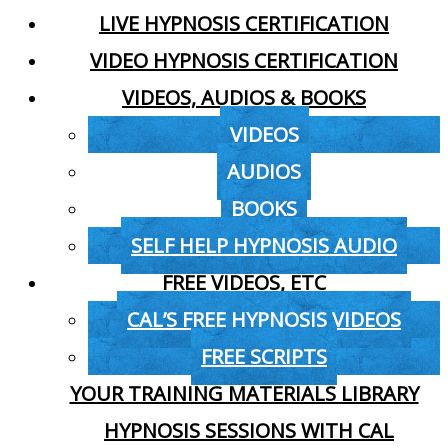
LIVE HYPNOSIS CERTIFICATION
VIDEO HYPNOSIS CERTIFICATION
VIDEOS, AUDIOS & BOOKS
VIDEOS
AUDIOS
BOOKS
SELF HELP HYPNOSIS AUDIO
FREE VIDEOS, ETC
CAL’S FREE HYPNOSIS VIDEOS
FREE SCRIPTS
YOUR TRAINING MATERIALS LIBRARY
HYPNOSIS SESSIONS WITH CAL