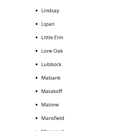
Lindsay
Lipan
Little Elm
Lone Oak
Lubbock
Mabank
Malakoff
Malone
Mansfield