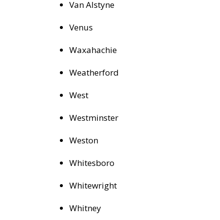
Van Alstyne
Venus
Waxahachie
Weatherford
West
Westminster
Weston
Whitesboro
Whitewright
Whitney