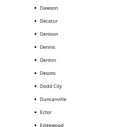
Dawson
Decatur
Denison
Dennis
Denton
Desoto
Dodd City
Duncanville
Ector
Edgewood