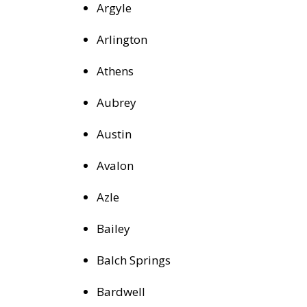
Argyle
Arlington
Athens
Aubrey
Austin
Avalon
Azle
Bailey
Balch Springs
Bardwell