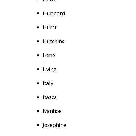
Hubbard
Hurst
Hutchins
Irene
Irving
Italy
Itasca
Ivanhoe
Josephine