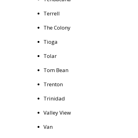
Terrell
The Colony
Tioga
Tolar
Tom Bean
Trenton
Trinidad
Valley View
Van