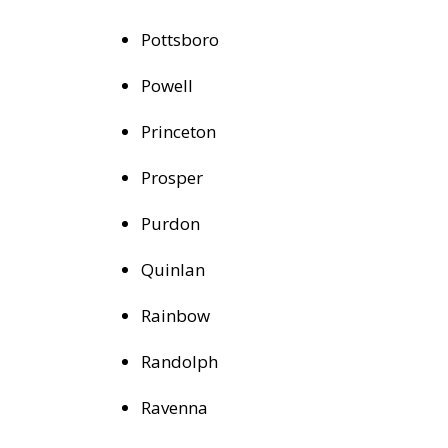
Pottsboro
Powell
Princeton
Prosper
Purdon
Quinlan
Rainbow
Randolph
Ravenna