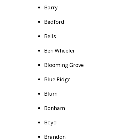
Barry
Bedford
Bells
Ben Wheeler
Blooming Grove
Blue Ridge
Blum
Bonham
Boyd
Brandon