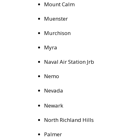
Mount Calm
Muenster
Murchison
Myra
Naval Air Station Jrb
Nemo
Nevada
Newark
North Richland Hills
Palmer