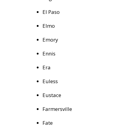
El Paso
Elmo
Emory
Ennis
Era
Euless
Eustace
Farmersville
Fate