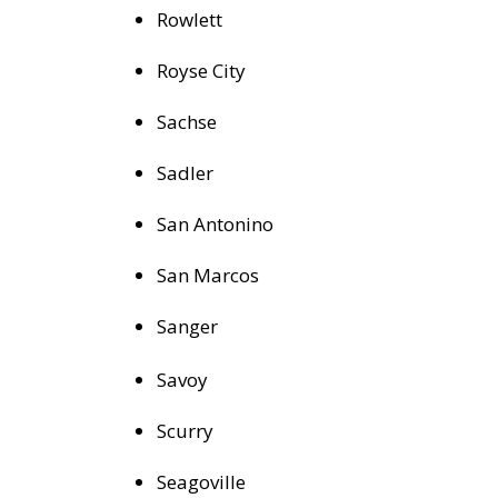
Rowlett
Royse City
Sachse
Sadler
San Antonino
San Marcos
Sanger
Savoy
Scurry
Seagoville