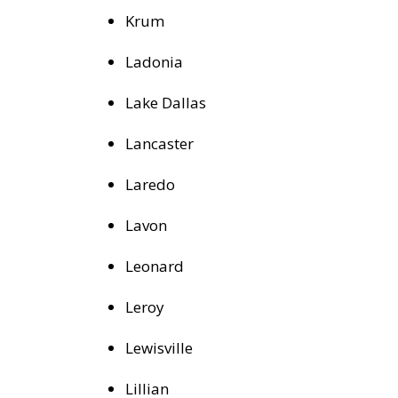
Krum
Ladonia
Lake Dallas
Lancaster
Laredo
Lavon
Leonard
Leroy
Lewisville
Lillian