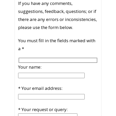
If you have any comments,
suggestions, feedback, questions; or if
there are any errors or inconsistencies,
please use the form below.
You must fill in the fields marked with
a *
Your name:
* Your email address:
* Your request or query: