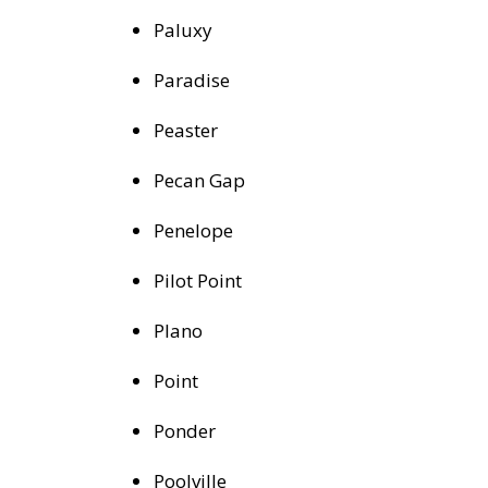
Paluxy
Paradise
Peaster
Pecan Gap
Penelope
Pilot Point
Plano
Point
Ponder
Poolville