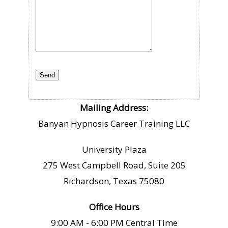
Mailing Address:
Banyan Hypnosis Career Training LLC
University Plaza
275 West Campbell Road, Suite 205
Richardson, Texas 75080
Office Hours
9:00 AM - 6:00 PM Central Time