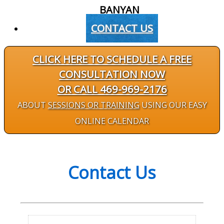
BANYAN
CONTACT US
CLICK HERE TO SCHEDULE A FREE
CONSULTATION NOW
OR CALL 469-969-2176
ABOUT
SESSIONS OR TRAINING
USING OUR EASY
ONLINE CALENDAR
Contact Us