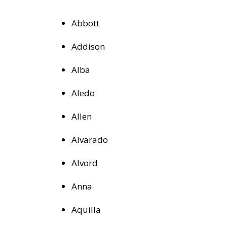
Abbott
Addison
Alba
Aledo
Allen
Alvarado
Alvord
Anna
Aquilla