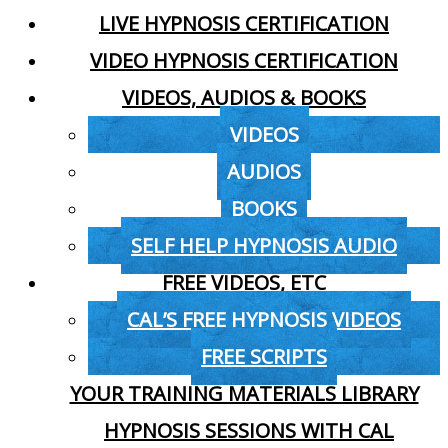
LIVE HYPNOSIS CERTIFICATION
VIDEO HYPNOSIS CERTIFICATION
VIDEOS, AUDIOS & BOOKS
VIDEOS
AUDIOS
BOOKS
SELF HELP HYPNOSIS AUDIO
FREE VIDEOS, ETC
CAL’S FREE HYPNOSIS VIDEOS
FREE SCRIPTS
YOUR TRAINING MATERIALS LIBRARY
HYPNOSIS SESSIONS WITH CAL