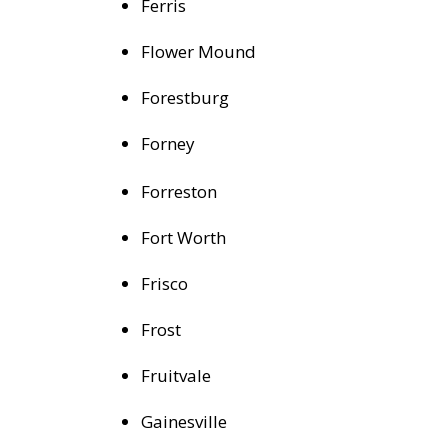
Ferris
Flower Mound
Forestburg
Forney
Forreston
Fort Worth
Frisco
Frost
Fruitvale
Gainesville