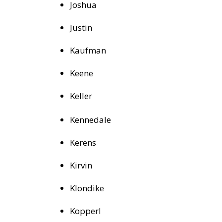
Joshua
Justin
Kaufman
Keene
Keller
Kennedale
Kerens
Kirvin
Klondike
Kopperl