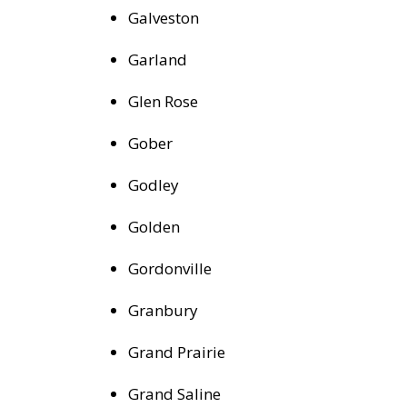
Galveston
Garland
Glen Rose
Gober
Godley
Golden
Gordonville
Granbury
Grand Prairie
Grand Saline