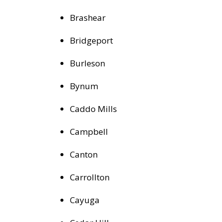
Brashear
Bridgeport
Burleson
Bynum
Caddo Mills
Campbell
Canton
Carrollton
Cayuga