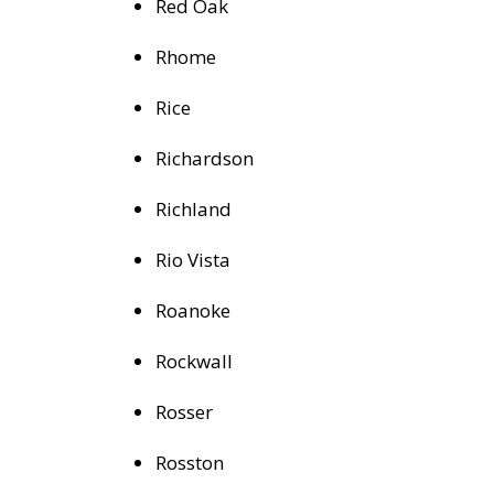
Red Oak
Rhome
Rice
Richardson
Richland
Rio Vista
Roanoke
Rockwall
Rosser
Rosston