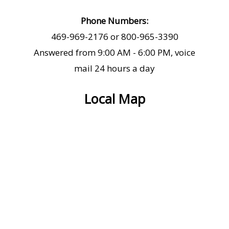
Phone Numbers:
469-969-2176 or 800-965-3390
Answered from 9:00 AM - 6:00 PM, voice
mail 24 hours a day
Local Map