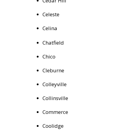
Cedar Hill
Celeste
Celina
Chatfield
Chico
Cleburne
Colleyville
Collinsville
Commerce
Coolidge