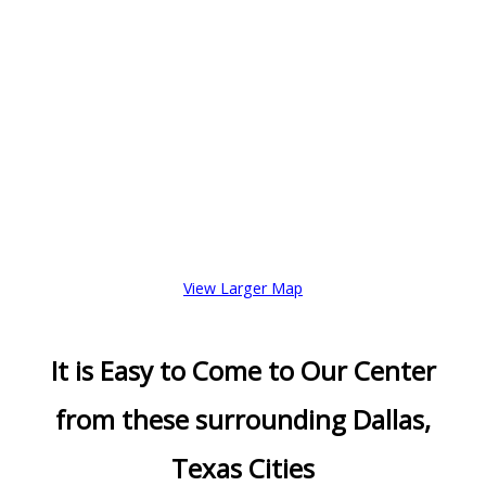
View Larger Map
It is Easy to Come to Our Center
from these surrounding Dallas,
Texas Cities