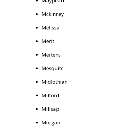
Maypearl
Mckinney
Melissa
Merit
Mertens
Mesquite
Midlothian
Milford
Millsap
Morgan