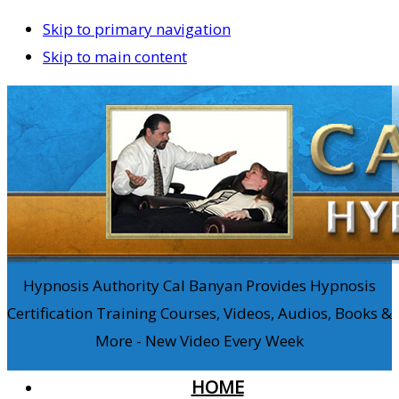
Skip to primary navigation
Skip to main content
Hypnosis Authority Cal Banyan Provides Hypnosis
Certification Training Courses, Videos, Audios, Books &
More - New Video Every Week
HOME