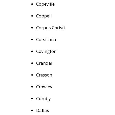
Copeville
Coppell
Corpus Christi
Corsicana
Covington
Crandall
Cresson
Crowley
Cumby
Dallas