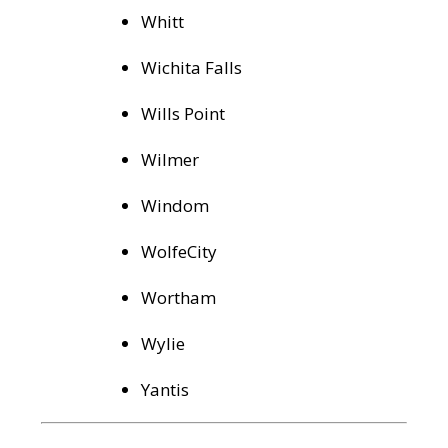
Whitt
Wichita Falls
Wills Point
Wilmer
Windom
WolfeCity
Wortham
Wylie
Yantis