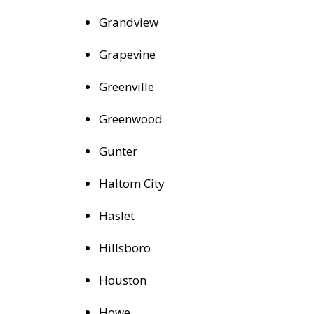
Grandview
Grapevine
Greenville
Greenwood
Gunter
Haltom City
Haslet
Hillsboro
Houston
Howe