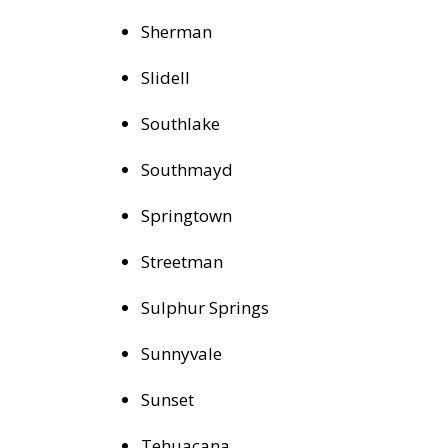
Sherman
Slidell
Southlake
Southmayd
Springtown
Streetman
Sulphur Springs
Sunnyvale
Sunset
Tehuacana