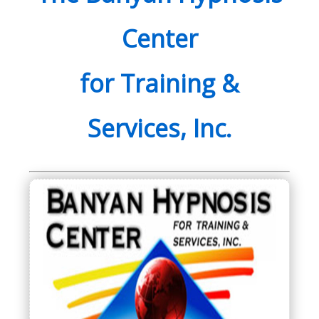
Center
for Training &
Services, Inc.