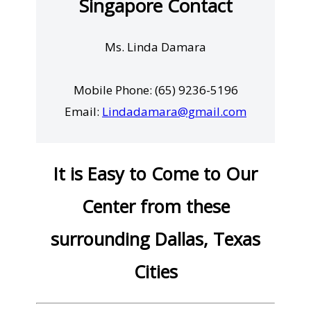
Singapore Contact
Ms. Linda Damara
Mobile Phone: (65) 9236-5196
Email:
Lindadamara@gmail.com
It is Easy to Come to Our
Center from these
surrounding Dallas, Texas
Cities