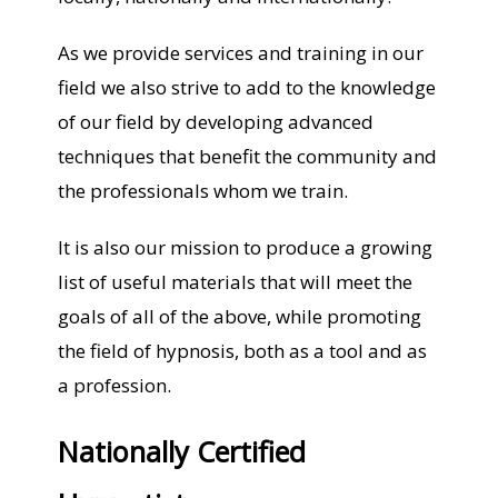
As we provide services and training in our
field we also strive to add to the knowledge
of our field by developing advanced
techniques that benefit the community and
the professionals whom we train.
It is also our mission to produce a growing
list of useful materials that will meet the
goals of all of the above, while promoting
the field of hypnosis, both as a tool and as
a profession.
Nationally Certified