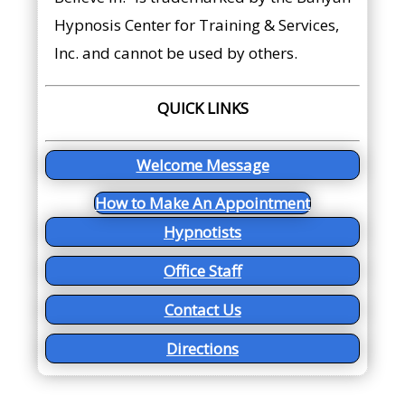
Hypnosis Center for Training & Services,
Inc. and cannot be used by others.
QUICK LINKS
Welcome Message
How to Make An Appointment
Hypnotists
Office Staff
Contact Us
Directions