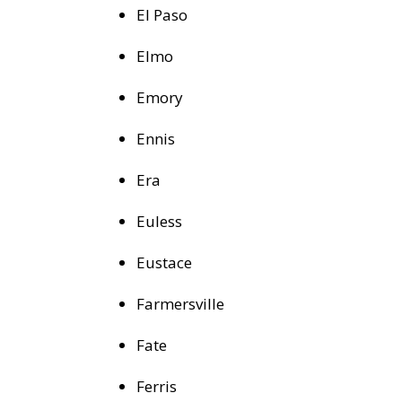
El Paso
Elmo
Emory
Ennis
Era
Euless
Eustace
Farmersville
Fate
Ferris