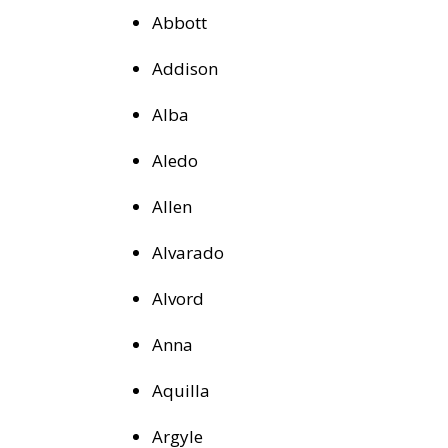
Abbott
Addison
Alba
Aledo
Allen
Alvarado
Alvord
Anna
Aquilla
Argyle