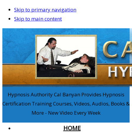
Skip to primary navigation
Skip to main content
Hypnosis Authority Cal Banyan Provides Hypnosis
Certification Training Courses, Videos, Audios, Books &
More - New Video Every Week
HOME