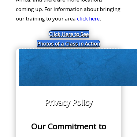
coming up. For information about bringing
our training to your area
click here
.
Click Here to See
Photos of a Class in Action
Privacy Policy
Our Commitment to