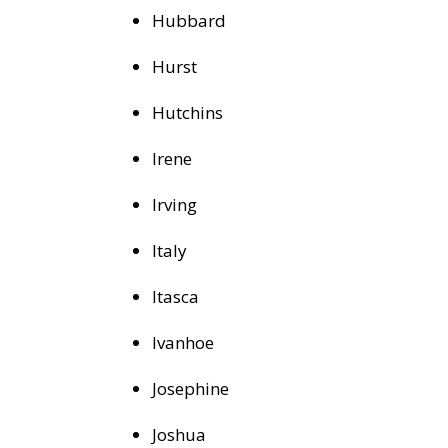
Hubbard
Hurst
Hutchins
Irene
Irving
Italy
Itasca
Ivanhoe
Josephine
Joshua