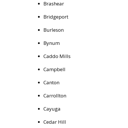
Brashear
Bridgeport
Burleson
Bynum
Caddo Mills
Campbell
Canton
Carrollton
Cayuga
Cedar Hill