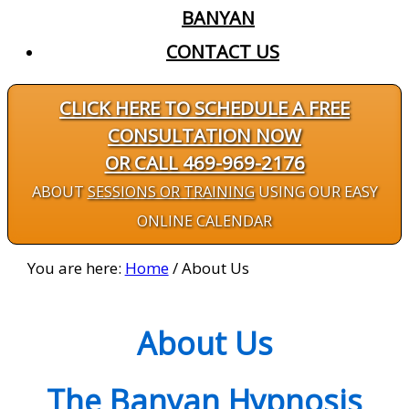
BANYAN
CONTACT US
CLICK HERE TO SCHEDULE A FREE
CONSULTATION NOW
OR CALL 469-969-2176
ABOUT
SESSIONS OR TRAINING
USING OUR EASY
ONLINE CALENDAR
You are here:
Home
/
About Us
About Us
The Banyan Hypnosis