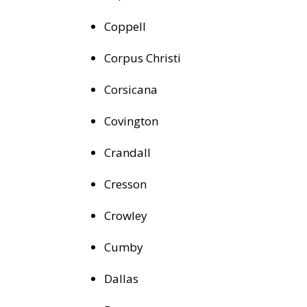
Coppell
Corpus Christi
Corsicana
Covington
Crandall
Cresson
Crowley
Cumby
Dallas