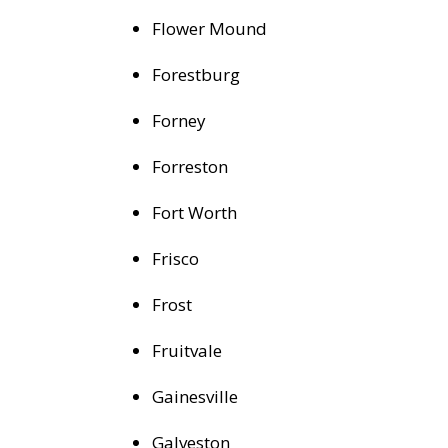
Flower Mound
Forestburg
Forney
Forreston
Fort Worth
Frisco
Frost
Fruitvale
Gainesville
Galveston