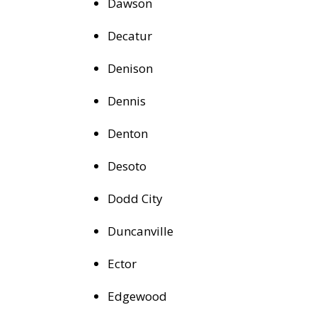
Dawson
Decatur
Denison
Dennis
Denton
Desoto
Dodd City
Duncanville
Ector
Edgewood