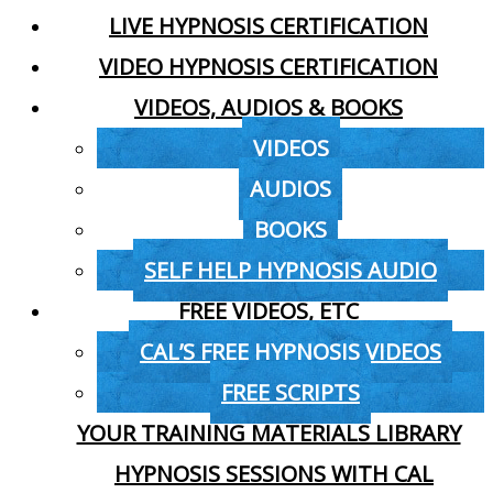
LIVE HYPNOSIS CERTIFICATION
VIDEO HYPNOSIS CERTIFICATION
VIDEOS, AUDIOS & BOOKS
VIDEOS
AUDIOS
BOOKS
SELF HELP HYPNOSIS AUDIO
FREE VIDEOS, ETC
CAL’S FREE HYPNOSIS VIDEOS
FREE SCRIPTS
YOUR TRAINING MATERIALS LIBRARY
HYPNOSIS SESSIONS WITH CAL