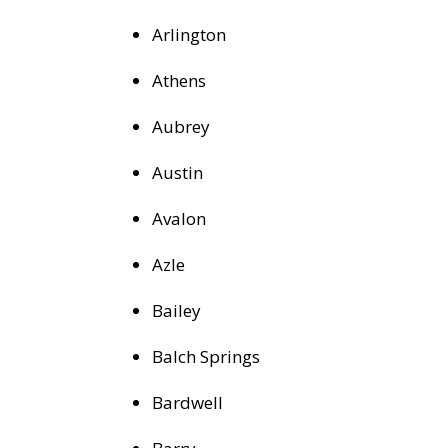
Arlington
Athens
Aubrey
Austin
Avalon
Azle
Bailey
Balch Springs
Bardwell