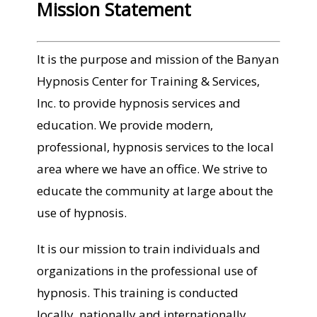
Mission Statement
It is the purpose and mission of the Banyan
Hypnosis Center for Training & Services,
Inc. to provide hypnosis services and
education. We provide modern,
professional, hypnosis services to the local
area where we have an office. We strive to
educate the community at large about the
use of hypnosis.
It is our mission to train individuals and
organizations in the professional use of
hypnosis. This training is conducted
locally, nationally and internationally.