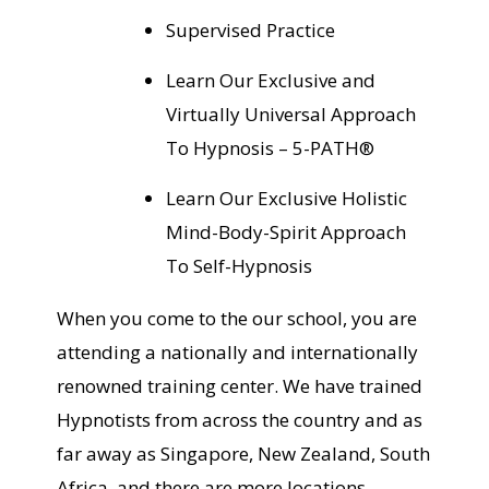
Supervised Practice
Learn Our Exclusive and
Virtually Universal Approach
To Hypnosis – 5-PATH®
Learn Our Exclusive Holistic
Mind-Body-Spirit Approach
To Self-Hypnosis
When you come to the our school, you are
attending a nationally and internationally
renowned training center. We have trained
Hypnotists from across the country and as
far away as Singapore, New Zealand, South
Africa, and there are more locations