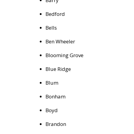
Barry
Bedford
Bells
Ben Wheeler
Blooming Grove
Blue Ridge
Blum
Bonham
Boyd
Brandon