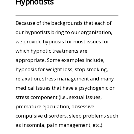
Hypnotists
Because of the backgrounds that each of
our hypnotists bring to our organization,
we provide hypnosis for most issues for
which hypnotic treatments are
appropriate. Some examples include,
hypnosis for weight loss, stop smoking,
relaxation, stress management and many
medical issues that have a psychogenic or
stress component (i.e., sexual issues,
premature ejaculation, obsessive
compulsive disorders, sleep problems such
as insomnia, pain management, etc.).