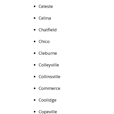
Celeste
Celina
Chatfield
Chico
Cleburne
Colleyville
Collinsville
Commerce
Coolidge
Copeville