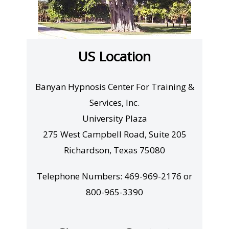
US Location
Banyan Hypnosis Center For Training &
Services, Inc.
University Plaza
275 West Campbell Road, Suite 205
Richardson, Texas 75080
Telephone Numbers: 469-969-2176 or
800-965-3390