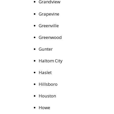
Grandview
Grapevine
Greenville
Greenwood
Gunter
Haltom City
Haslet
Hillsboro
Houston
Howe