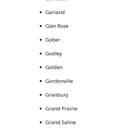
Garland
Glen Rose
Gober
Godley
Golden
Gordonville
Granbury
Grand Prairie
Grand Saline