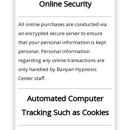
Online Security
All online purchases are conducted via
an encrypted secure server to ensure
that your personal information is kept
personal. Personal information
regarding any online transactions are
only handled by Banyan Hypnosis
Center staff.
Automated Computer
Tracking Such as Cookies