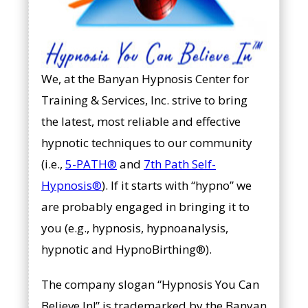
We, at the Banyan Hypnosis Center for
Training & Services, Inc. strive to bring
the latest, most reliable and effective
hypnotic techniques to our community
(i.e.,
5-PATH®
and
7th Path Self-
Hypnosis®
). If it starts with “hypno” we
are probably engaged in bringing it to
you (e.g., hypnosis, hypnoanalysis,
hypnotic and HypnoBirthing®).
The company slogan “Hypnosis You Can
Believe In!” is trademarked by the Banyan