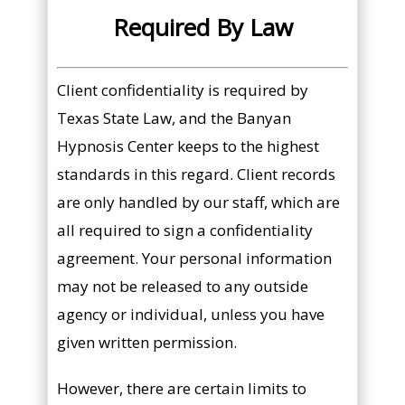
Required By Law
Client confidentiality is required by
Texas State Law, and the Banyan
Hypnosis Center keeps to the highest
standards in this regard. Client records
are only handled by our staff, which are
all required to sign a confidentiality
agreement. Your personal information
may not be released to any outside
agency or individual, unless you have
given written permission.
However, there are certain limits to