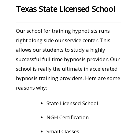
Texas State Licensed School
Our school for training hypnotists runs
right along side our service center. This
allows our students to study a highly
successful full time hypnosis provider. Our
school is really the ultimate in accelerated
hypnosis training providers. Here are some
reasons why:
State Licensed School
NGH Certification
Small Classes