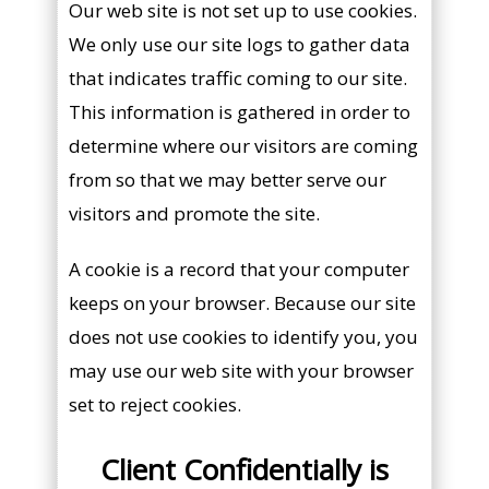
Our web site is not set up to use cookies.
We only use our site logs to gather data
that indicates traffic coming to our site.
This information is gathered in order to
determine where our visitors are coming
from so that we may better serve our
visitors and promote the site.
A cookie is a record that your computer
keeps on your browser. Because our site
does not use cookies to identify you, you
may use our web site with your browser
set to reject cookies.
Client Confidentially is