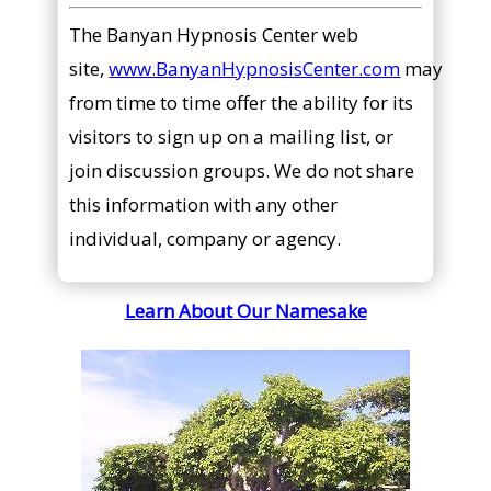
The Banyan Hypnosis Center web
site,
www.BanyanHypnosisCenter.com
may
from time to time offer the ability for its
visitors to sign up on a mailing list, or
join discussion groups. We do not share
this information with any other
individual, company or agency.
Learn About Our Namesake