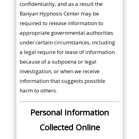
confidentiality, and as a result the
Banyan Hypnosis Center may be
required to release information to
appropriate governmental authorities
under certain circumstances, including
a legal require for lease of information
because of a subpoena or legal
investigation, or when we receive
information that suggests possible
harm to others.
Personal Information
Collected Online