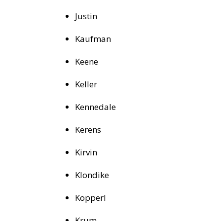
Justin
Kaufman
Keene
Keller
Kennedale
Kerens
Kirvin
Klondike
Kopperl
Krum