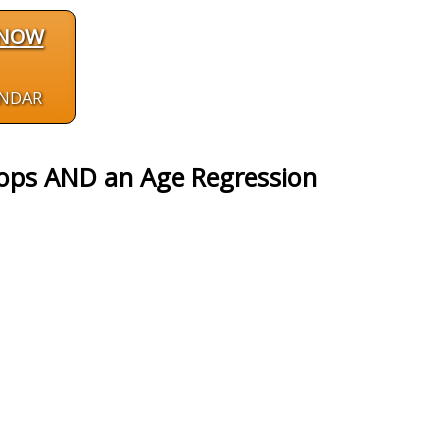
 NOW
ENDAR
ops AND an Age Regression