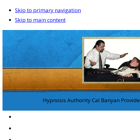
Skip to primary navigation
Skip to main content
Hypnosis Authority Cal Banyan Provides