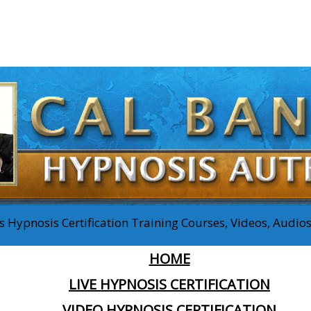
 Hypnosis Certification Training Courses, Videos, Audi
HOME
LIVE HYPNOSIS CERTIFICATION
VIDEO HYPNOSIS CERTIFICATION