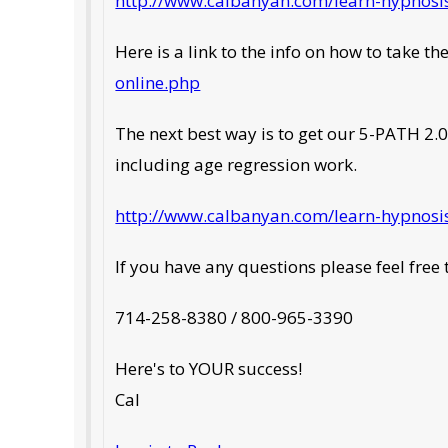
http://www.calbanyan.com/learn-hypnosis
Here is a link to the info on how to take th
online.php
The next best way is to get our 5-PATH 2.0
including age regression work.
http://www.calbanyan.com/learn-hypnosis
If you have any questions please feel free t
714-258-8380 / 800-965-3390
Here's to YOUR success!
Cal