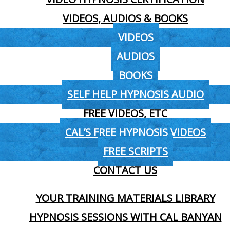
VIDEOS, AUDIOS & BOOKS
VIDEOS
AUDIOS
BOOKS
SELF HELP HYPNOSIS AUDIO
FREE VIDEOS, ETC
CAL’S FREE HYPNOSIS VIDEOS
FREE SCRIPTS
CONTACT US
YOUR TRAINING MATERIALS LIBRARY
HYPNOSIS SESSIONS WITH CAL BANYAN