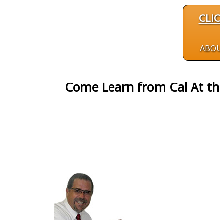
CLI
ABO
Come Learn from Cal At t