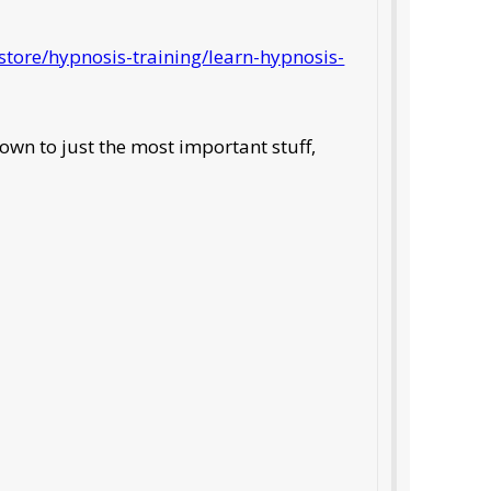
tore/hypnosis-training/learn-hypnosis-
own to just the most important stuff,