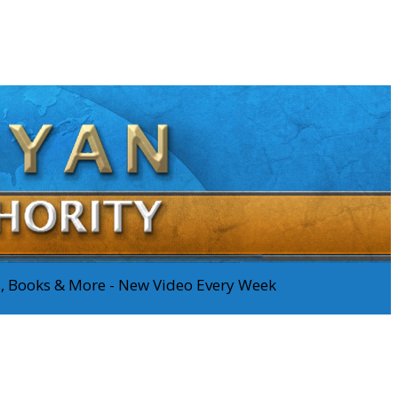
os, Books & More - New Video Every Week