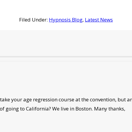
Filed Under:
Hypnosis Blog
,
Latest News
ake your age regression course at the convention, but are
 of going to California? We live in Boston. Many thanks,