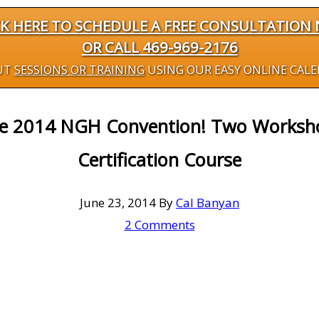
CK HERE TO SCHEDULE A FREE CONSULTATION
OR CALL 469-969-2176
UT
SESSIONS OR TRAINING
USING OUR EASY ONLINE CAL
he 2014 NGH Convention! Two Worksh
Certification Course
June 23, 2014
By
Cal Banyan
2 Comments