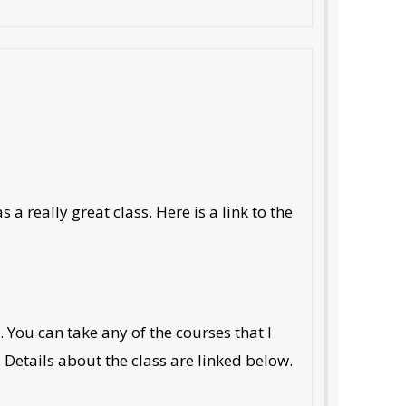
a really great class. Here is a link to the
ou can take any of the courses that I
. Details about the class are linked below.