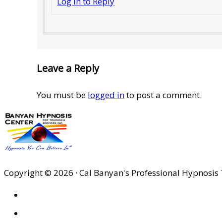
Log in to Reply
Leave a Reply
You must be
logged in
to post a comment.
Copyright © 2026 · Cal Banyan's Professional Hypnosis 
HOME
ABOUT US