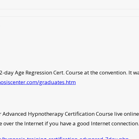
s
-day Age Regression Cert. Course at the convention. It was 
nosiscenter.com/graduates.htm
dvanced Hypnotherapy Certification Course live online. Y
ve over the Internet if you have a good Internet connection