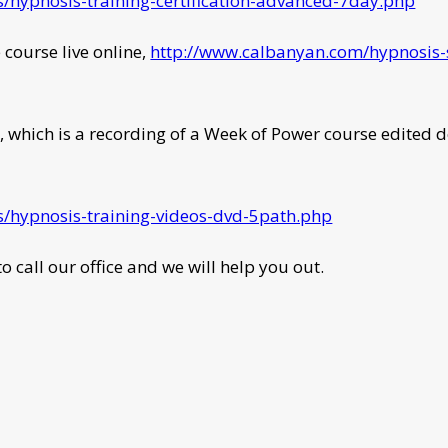
/hypnosis-training-certification-advanced-7day.php
e course live online,
http://www.calbanyan.com/hypnosis-s
, which is a recording of a Week of Power course edited d
/hypnosis-training-videos-dvd-5path.php
o call our office and we will help you out.