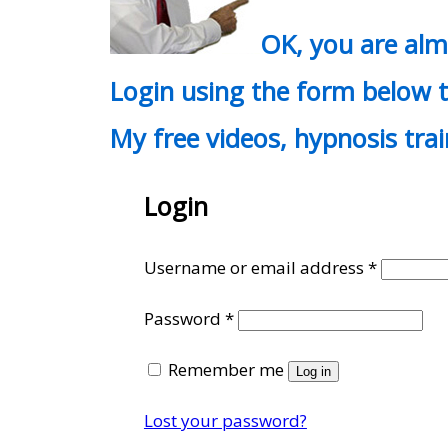
OK, you are al
Login using the form below t
My free videos, hypnosis tra
Login
Require
Username or email address
*
Required
Password
*
Remember me
Log in
Lost your password?