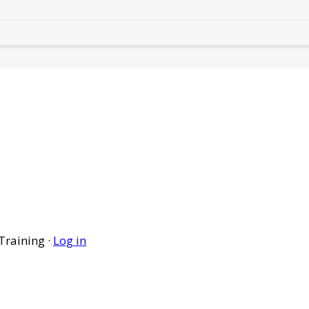
Training ·
Log in