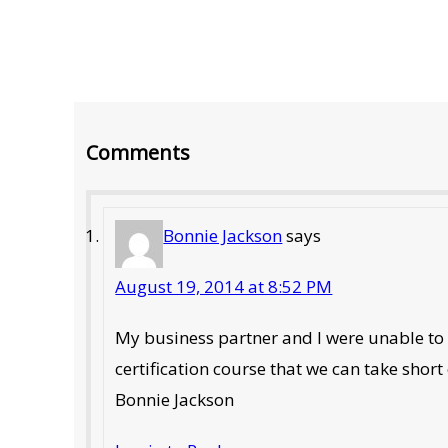
Reader
Comments
Interactions
Bonnie Jackson
says
August 19, 2014 at 8:52 PM
My business partner and I were unable to t
certification course that we can take short
Bonnie Jackson