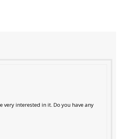
 very interested in it. Do you have any