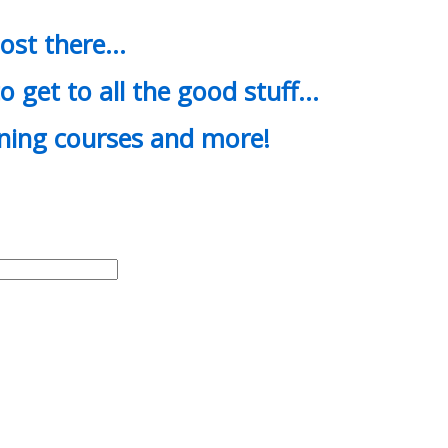
most there…
o get to all the good stuff…
ining courses and more!
d