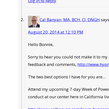
Log in to Reply
Cal Banyan, MA, BCH, CI, DNGH
say
August 20, 2014 at 12:10 PM
Hello Bonnie,
Sorry to hear you could not make it to my 2
feedback and comments,
http://www.hyp
The two best options I have for you are...
Attend my upcoming 7-day Week of Power A
conduct at our center here in California li