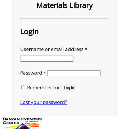
Materials Library
Login
Required
Username or email address
*
Required
Password
*
Remember me
Log in
Lost your password?