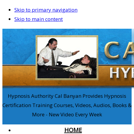
Skip to primary navigation
Skip to main content
Hypnosis Authority Cal Banyan Provides Hypnosis
Certification Training Courses, Videos, Audios, Books &
More - New Video Every Week
HOME