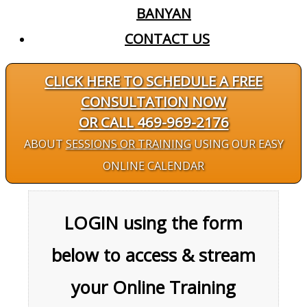
BANYAN
CONTACT US
CLICK HERE TO SCHEDULE A FREE
CONSULTATION NOW
OR CALL 469-969-2176
ABOUT
SESSIONS OR TRAINING
USING OUR EASY
ONLINE CALENDAR
LOGIN using the form
below to access & stream
your Online Training