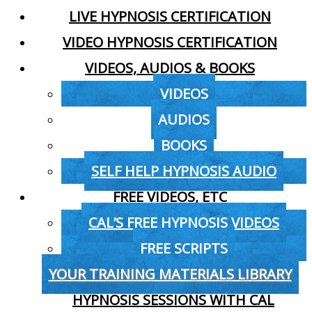
LIVE HYPNOSIS CERTIFICATION
VIDEO HYPNOSIS CERTIFICATION
VIDEOS, AUDIOS & BOOKS
VIDEOS
AUDIOS
BOOKS
SELF HELP HYPNOSIS AUDIO
FREE VIDEOS, ETC
CAL’S FREE HYPNOSIS VIDEOS
FREE SCRIPTS
YOUR TRAINING MATERIALS LIBRARY
HYPNOSIS SESSIONS WITH CAL