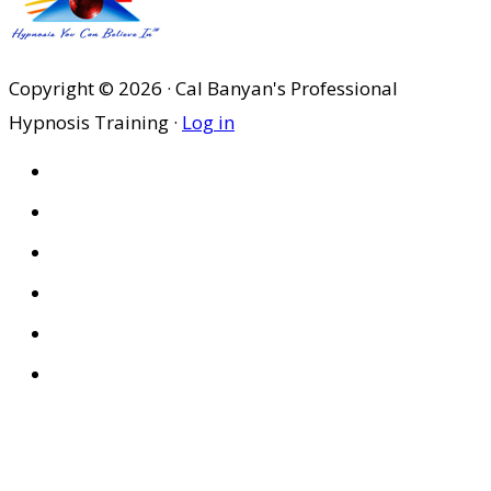
Copyright © 2026 · Cal Banyan's Professional
Hypnosis Training ·
Log in
HOME
ABOUT US
SITES
PRIVACY POLICY
DISCLAIMER
CONDITIONS OF USE