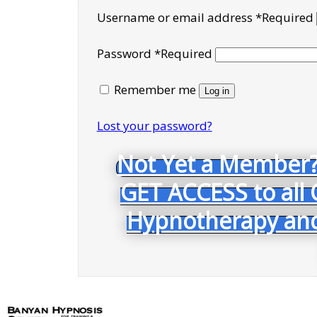
Username or email address
*
Required
Password
*
Required
Remember me
Log in
Lost your password?
Not Yet a Member?
GET ACCESS to all 
Hypnotherapy and 