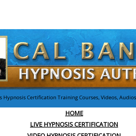
 Hypnosis Certification Training Courses, Videos, Audi
HOME
LIVE HYPNOSIS CERTIFICATION
VIDEO HYPNOSIS CERTIFICATION