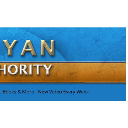
os, Books & More - New Video Every Week