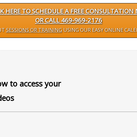
CK HERE TO SCHEDULE A FREE CONSULTATION
OR CALL 469-969-2176
UT
SESSIONS OR TRAINING
USING OUR EASY ONLINE CAL
w to access your
deos