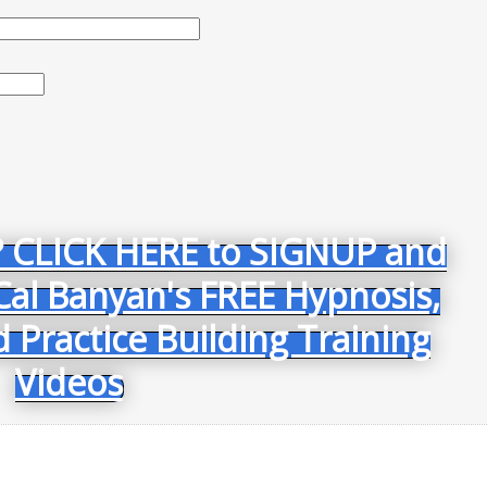
 CLICK HERE to SIGNUP and
Cal Banyan's FREE Hypnosis,
Practice Building Training
Videos