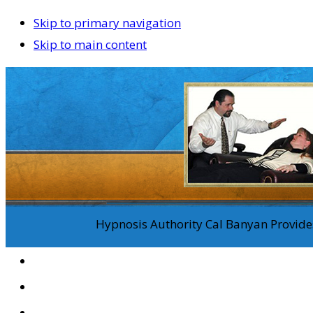
Skip to primary navigation
Skip to main content
Hypnosis Authority Cal Banyan Provides