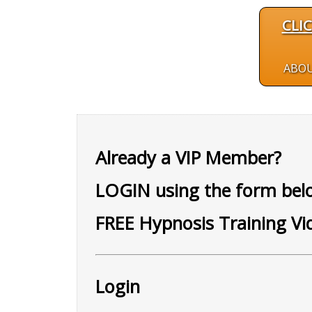
CLI
ABO
Already a VIP Member?
LOGIN using the form belo
FREE Hypnosis Training Vi
Login