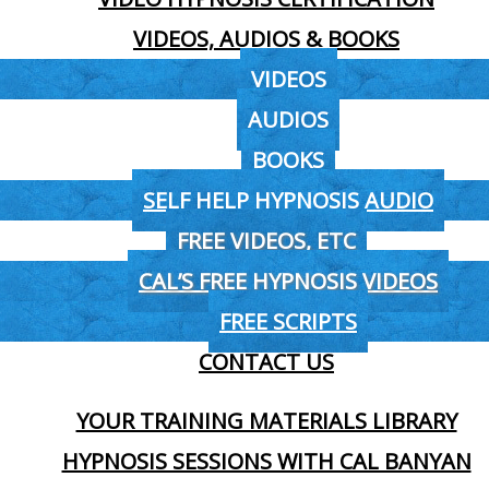
VIDEOS, AUDIOS & BOOKS
VIDEOS
AUDIOS
BOOKS
SELF HELP HYPNOSIS AUDIO
FREE VIDEOS, ETC
CAL’S FREE HYPNOSIS VIDEOS
FREE SCRIPTS
CONTACT US
YOUR TRAINING MATERIALS LIBRARY
HYPNOSIS SESSIONS WITH CAL BANYAN