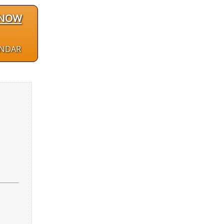
 NOW
ENDAR