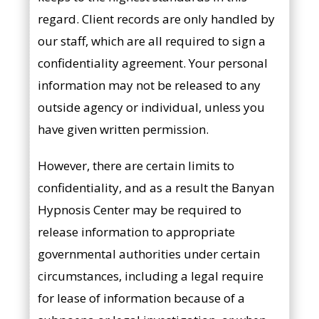
regard. Client records are only handled by
our staff, which are all required to sign a
confidentiality agreement. Your personal
information may not be released to any
outside agency or individual, unless you
have given written permission.
However, there are certain limits to
confidentiality, and as a result the Banyan
Hypnosis Center may be required to
release information to appropriate
governmental authorities under certain
circumstances, including a legal require
for lease of information because of a