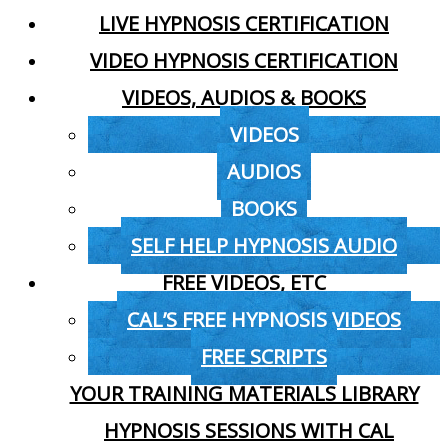
LIVE HYPNOSIS CERTIFICATION
VIDEO HYPNOSIS CERTIFICATION
VIDEOS, AUDIOS & BOOKS
VIDEOS
AUDIOS
BOOKS
SELF HELP HYPNOSIS AUDIO
FREE VIDEOS, ETC
CAL’S FREE HYPNOSIS VIDEOS
FREE SCRIPTS
YOUR TRAINING MATERIALS LIBRARY
HYPNOSIS SESSIONS WITH CAL