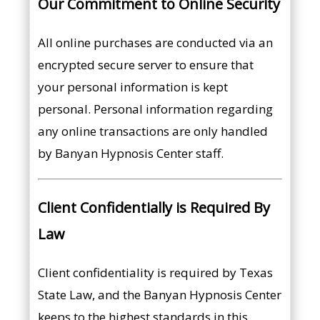
Our Commitment to Online Security
All online purchases are conducted via an
encrypted secure server to ensure that
your personal information is kept
personal. Personal information regarding
any online transactions are only handled
by Banyan Hypnosis Center staff.
Client Confidentially is Required By
Law
Client confidentiality is required by Texas
State Law, and the Banyan Hypnosis Center
keeps to the highest standards in this