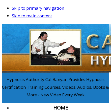
Skip to primary navigation
Skip to main content
Hypnosis Authority Cal Banyan Provides Hypnosis
Certification Training Courses, Videos, Audios, Books &
More - New Video Every Week
HOME