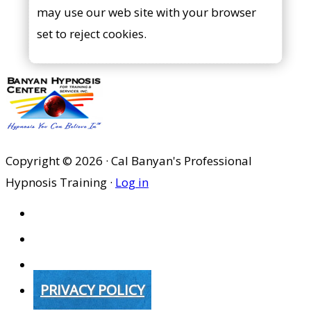
may use our web site with your browser
set to reject cookies.
Copyright © 2026 · Cal Banyan's Professional
Hypnosis Training ·
Log in
HOME
ABOUT US
SITES
PRIVACY POLICY