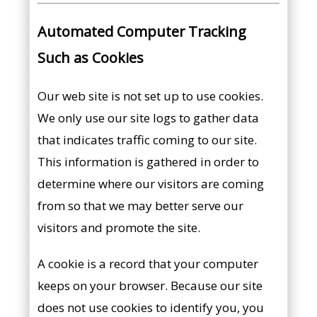
Automated Computer Tracking
Such as Cookies
Our web site is not set up to use cookies.
We only use our site logs to gather data
that indicates traffic coming to our site.
This information is gathered in order to
determine where our visitors are coming
from so that we may better serve our
visitors and promote the site.
A cookie is a record that your computer
keeps on your browser. Because our site
does not use cookies to identify you, you