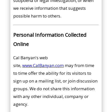
subpoena or legal investigation, or when
we receive information that suggests
possible harm to others.
Personal Information Collected
Online
Cal Banyan's web
site,
www.CalBanyan.com
may from time
to time offer the ability for its visitors to
sign up on a mailing list, or join discussion
groups. We do not share this information
with any other individual, company or
agency.