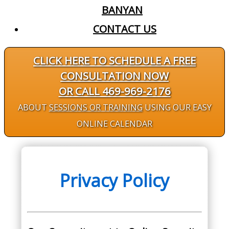
BANYAN
CONTACT US
CLICK HERE TO SCHEDULE A FREE
CONSULTATION NOW
OR CALL 469-969-2176
ABOUT
SESSIONS OR TRAINING
USING OUR EASY
ONLINE CALENDAR
Privacy Policy