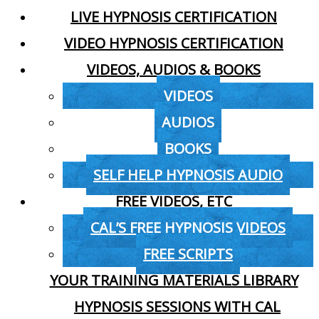
LIVE HYPNOSIS CERTIFICATION
VIDEO HYPNOSIS CERTIFICATION
VIDEOS, AUDIOS & BOOKS
VIDEOS
AUDIOS
BOOKS
SELF HELP HYPNOSIS AUDIO
FREE VIDEOS, ETC
CAL’S FREE HYPNOSIS VIDEOS
FREE SCRIPTS
YOUR TRAINING MATERIALS LIBRARY
HYPNOSIS SESSIONS WITH CAL