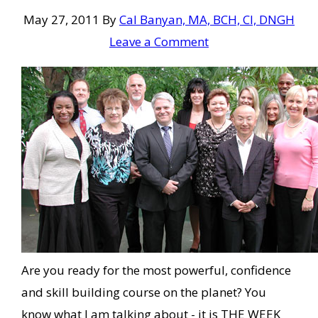
May 27, 2011
By
Cal Banyan, MA, BCH, CI, DNGH
Leave a Comment
Are you ready for the most powerful, confidence
and skill building course on the planet? You
know what I am talking about - it is THE WEEK