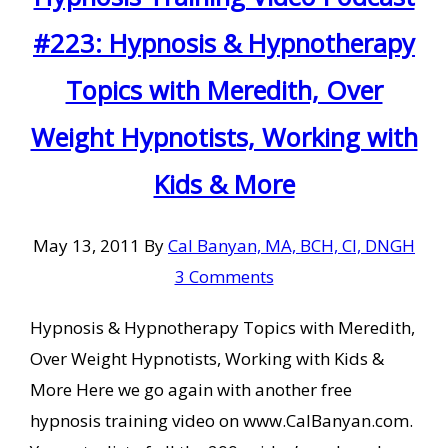
#223: Hypnosis & Hypnotherapy
Topics with Meredith, Over
Weight Hypnotists, Working with
Kids & More
May 13, 2011
By
Cal Banyan, MA, BCH, CI, DNGH
3 Comments
Hypnosis & Hypnotherapy Topics with Meredith,
Over Weight Hypnotists, Working with Kids &
More Here we go again with another free
hypnosis training video on www.CalBanyan.com.