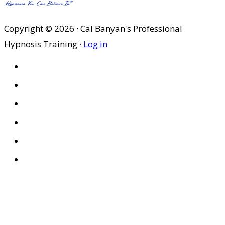
Copyright © 2026 · Cal Banyan's Professional
Hypnosis Training ·
Log in
HOME
ABOUT US
SITES
PRIVACY POLICY
DISCLAIMER
CONDITIONS OF USE