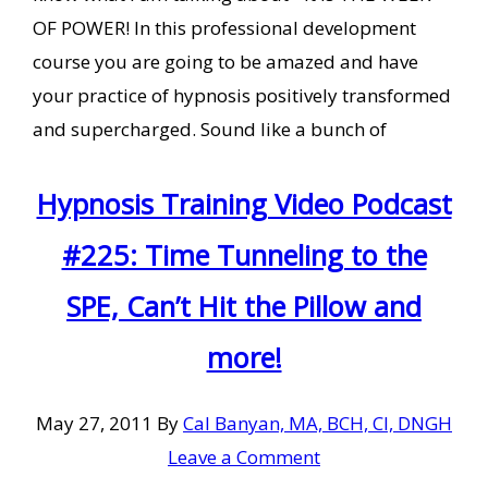
OF POWER! In this professional development
course you are going to be amazed and have
your practice of hypnosis positively transformed
and supercharged. Sound like a bunch of
Hypnosis Training Video Podcast
#225: Time Tunneling to the
SPE, Can’t Hit the Pillow and
more!
May 27, 2011
By
Cal Banyan, MA, BCH, CI, DNGH
Leave a Comment