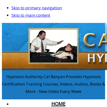
Skip to primary navigation
Skip to main content
Hypnosis Authority Cal Banyan Provides Hypnosis
Certification Training Courses, Videos, Audios, Books &
More - New Video Every Week
HOME