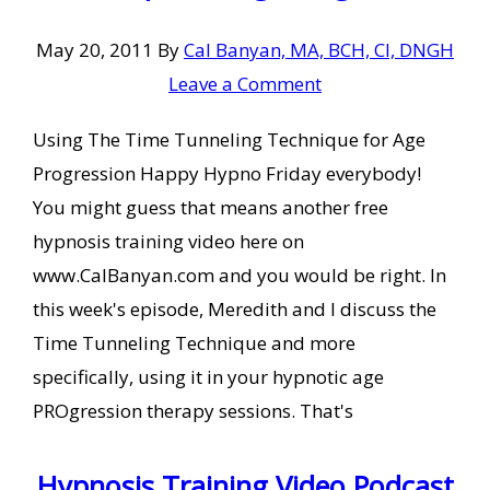
May 20, 2011
By
Cal Banyan, MA, BCH, CI, DNGH
Leave a Comment
Using The Time Tunneling Technique for Age
Progression Happy Hypno Friday everybody!
You might guess that means another free
hypnosis training video here on
www.CalBanyan.com and you would be right. In
this week's episode, Meredith and I discuss the
Time Tunneling Technique and more
specifically, using it in your hypnotic age
PROgression therapy sessions. That's
Hypnosis Training Video Podcast