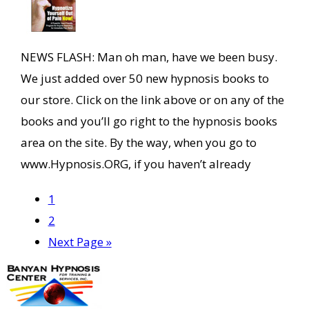
NEWS FLASH: Man oh man, have we been busy.
We just added over 50 new hypnosis books to
our store. Click on the link above or on any of the
books and you’ll go right to the hypnosis books
area on the site. By the way, when you go to
www.Hypnosis.ORG, if you haven’t already
Page
1
Page
2
Go
Next Page »
to