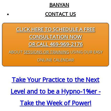
BANYAN
CONTACT US
CLICK HERE TO SCHEDULE A FREE
CONSULTATION NOW
OR CALL 469-969-2176
ABOUT
SESSIONS OR TRAINING
USING OUR EASY
ONLINE CALENDAR
Take Your Practice to the Next
Level and to be a Hypno-1%er -
Take the Week of Power!