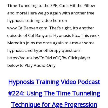
Time Tunneling to the SPE, Can’t Hit the Pillow
and more! Here we go again with another free
hypnosis training video here on
www.CalBanyan.com. That’s right, it’s another
episode of Cal Banyan’s Hypnosis Etc.. This week
Meredith joins me once again to answer some
hypnosis and hypnotherapy questions.
https://youtu.be/CdOIzLeOQBw Click player
below to Play Audio-Only
Hypnosis Training Video Podcast
#224: Using The Time Tunneling
Technique for Age Progression