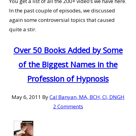
You get a list of all the 200+ video’s we have here.
In the past couple of episodes, we discussed
again some controversial topics that caused
quite a stir.
Over 50 Books Added by Some
of the Biggest Names in the
Profession of Hypnosis
May 6, 2011
By
Cal Banyan, MA, BCH, CI, DNGH
2 Comments