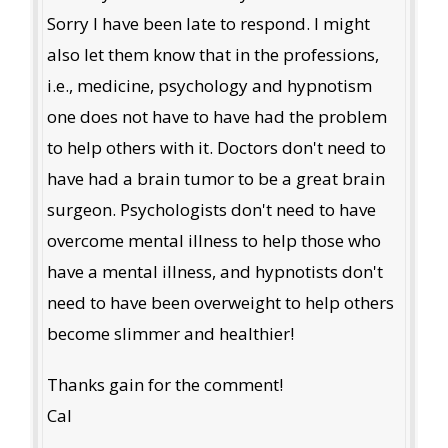
Sorry I have been late to respond. I might
also let them know that in the professions,
i.e., medicine, psychology and hypnotism
one does not have to have had the problem
to help others with it. Doctors don't need to
have had a brain tumor to be a great brain
surgeon. Psychologists don't need to have
overcome mental illness to help those who
have a mental illness, and hypnotists don't
need to have been overweight to help others
become slimmer and healthier!
Thanks gain for the comment!
Cal