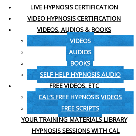
LIVE HYPNOSIS CERTIFICATION
VIDEO HYPNOSIS CERTIFICATION
VIDEOS, AUDIOS & BOOKS
VIDEOS
AUDIOS
BOOKS
SELF HELP HYPNOSIS AUDIO
FREE VIDEOS, ETC
CAL’S FREE HYPNOSIS VIDEOS
FREE SCRIPTS
YOUR TRAINING MATERIALS LIBRARY
HYPNOSIS SESSIONS WITH CAL