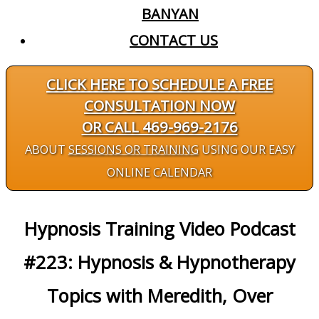
BANYAN
CONTACT US
CLICK HERE TO SCHEDULE A FREE
CONSULTATION NOW
OR CALL 469-969-2176
ABOUT
SESSIONS OR TRAINING
USING OUR EASY
ONLINE CALENDAR
Hypnosis Training Video Podcast
#223: Hypnosis & Hypnotherapy
Topics with Meredith, Over