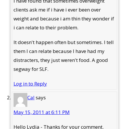
I have found that sometimes overweight
clients ask me if i have i ever been over
weight and because i am thin they wonder if
i can relate to their problem.
It doesn't happen often but sometimes. I tell
them I can relate because I have had my
distracters, they just weren't food. A good
segway for SLF.
Log in to Reply
Cal
says
May 15, 2011 at 6:11 PM
Hello Lydia - Thanks for your comment.