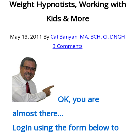
Weight Hypnotists, Working with
Kids & More
May 13, 2011
By
Cal Banyan, MA, BCH, CI, DNGH
3 Comments
OK, you are
almost there…
Login using the form below to