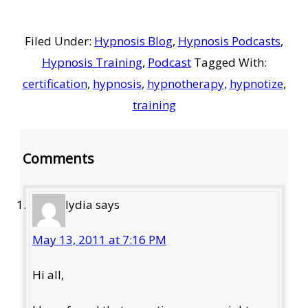
Filed Under:
Hypnosis Blog
,
Hypnosis Podcasts
,
Hypnosis Training
,
Podcast
Tagged With:
certification
,
hypnosis
,
hypnotherapy
,
hypnotize
,
training
Reader
Comments
Interactions
lydia
says
May 13, 2011 at 7:16 PM
Hi all,