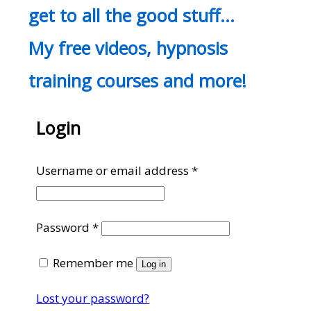
get to all the good stuff…
My free videos, hypnosis
training courses and more!
Login
Required
Username or email address
*
Required
Password
*
Remember me
Log in
Lost your password?