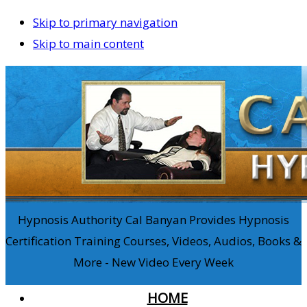
Skip to primary navigation
Skip to main content
Hypnosis Authority Cal Banyan Provides Hypnosis
Certification Training Courses, Videos, Audios, Books &
More - New Video Every Week
HOME