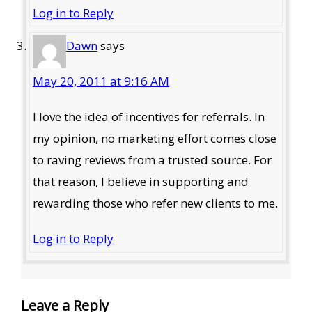
Log in to Reply
Dawn
says
May 20, 2011 at 9:16 AM
I love the idea of incentives for referrals. In
my opinion, no marketing effort comes close
to raving reviews from a trusted source. For
that reason, I believe in supporting and
rewarding those who refer new clients to me.
Log in to Reply
Leave a Reply