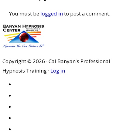
You must be
logged in
to post a comment.
Copyright © 2026 · Cal Banyan's Professional
Hypnosis Training ·
Log in
HOME
ABOUT US
SITES
PRIVACY POLICY
DISCLAIMER