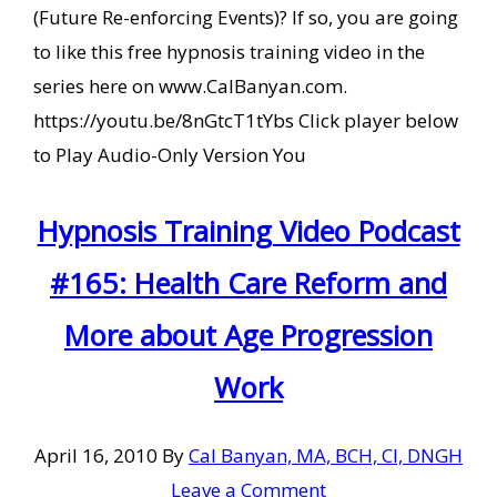
(Future Re-enforcing Events)? If so, you are going
to like this free hypnosis training video in the
series here on www.CalBanyan.com.
https://youtu.be/8nGtcT1tYbs Click player below
to Play Audio-Only Version You
Hypnosis Training Video Podcast
#165: Health Care Reform and
More about Age Progression
Work
April 16, 2010
By
Cal Banyan, MA, BCH, CI, DNGH
Leave a Comment