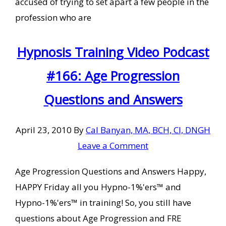
accused of trying to set apart a few people in the
profession who are
Hypnosis Training Video Podcast
#166: Age Progression
Questions and Answers
April 23, 2010
By
Cal Banyan, MA, BCH, CI, DNGH
Leave a Comment
Age Progression Questions and Answers Happy,
HAPPY Friday all you Hypno-1%'ers™ and
Hypno-1%'ers™ in training! So, you still have
questions about Age Progression and FRE