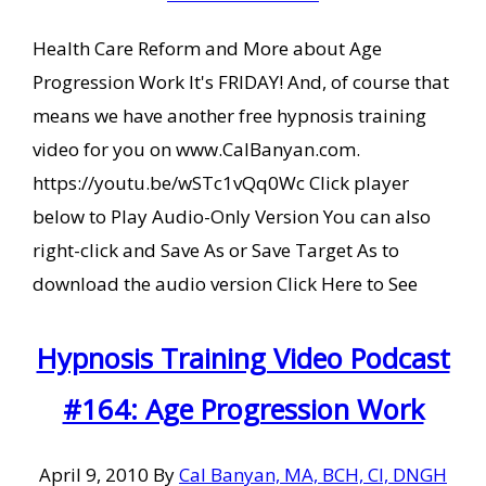
Health Care Reform and More about Age
Progression Work It's FRIDAY! And, of course that
means we have another free hypnosis training
video for you on www.CalBanyan.com.
https://youtu.be/wSTc1vQq0Wc Click player
below to Play Audio-Only Version You can also
right-click and Save As or Save Target As to
download the audio version Click Here to See
Hypnosis Training Video Podcast
#164: Age Progression Work
April 9, 2010
By
Cal Banyan, MA, BCH, CI, DNGH