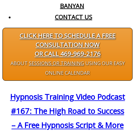
BANYAN
CONTACT US
CLICK HERE TO SCHEDULE A FREE
CONSULTATION NOW
OR CALL 469-969-2176
ABOUT
SESSIONS OR TRAINING
USING OUR EASY
ONLINE CALENDAR
Hypnosis Training Video Podcast
#167: The High Road to Success
– A Free Hypnosis Script & More