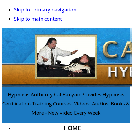
Skip to primary navigation
Skip to main content
Hypnosis Authority Cal Banyan Provides Hypnosis
Certification Training Courses, Videos, Audios, Books &
More - New Video Every Week
HOME