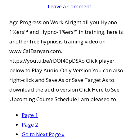
Leave a Comment
Age Progression Work Alright all you Hypno-
1%ers™ and Hypno-1%ers™ in training, here is
another free hypnosis training video on
www.CalBanyan.com.
https://youtu.be/rDOl40pDSXo Click player
below to Play Audio-Only Version You can also
right-click and Save As or Save Target As to
download the audio version Click Here to See
Upcoming Course Schedule I am pleased to
Page
1
Page
2
Go to
Next Page »