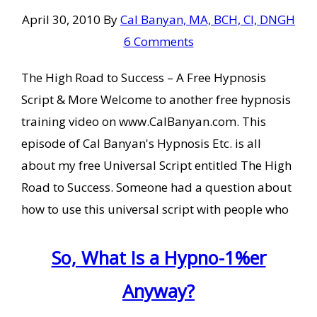
April 30, 2010
By
Cal Banyan, MA, BCH, CI, DNGH
6 Comments
The High Road to Success – A Free Hypnosis
Script & More Welcome to another free hypnosis
training video on www.CalBanyan.com. This
episode of Cal Banyan's Hypnosis Etc. is all
about my free Universal Script entitled The High
Road to Success. Someone had a question about
how to use this universal script with people who
So, What Is a Hypno-1%er
Anyway?