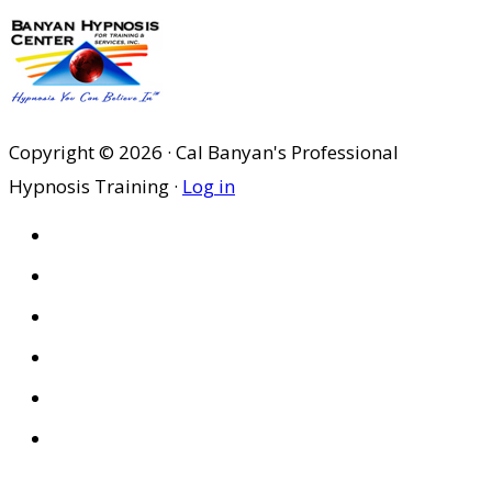
Copyright © 2026 · Cal Banyan's Professional
Hypnosis Training ·
Log in
HOME
ABOUT US
SITES
PRIVACY POLICY
DISCLAIMER
CONDITIONS OF USE