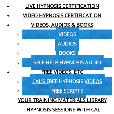
LIVE HYPNOSIS CERTIFICATION
VIDEO HYPNOSIS CERTIFICATION
VIDEOS, AUDIOS & BOOKS
VIDEOS
AUDIOS
BOOKS
SELF HELP HYPNOSIS AUDIO
FREE VIDEOS, ETC
CAL’S FREE HYPNOSIS VIDEOS
FREE SCRIPTS
YOUR TRAINING MATERIALS LIBRARY
HYPNOSIS SESSIONS WITH CAL