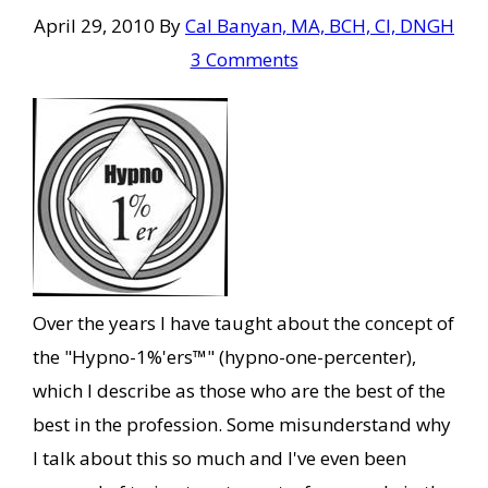
April 29, 2010
By
Cal Banyan, MA, BCH, CI, DNGH
3 Comments
Over the years I have taught about the concept of
the "Hypno-1%'ers™" (hypno-one-percenter),
which I describe as those who are the best of the
best in the profession. Some misunderstand why
I talk about this so much and I've even been