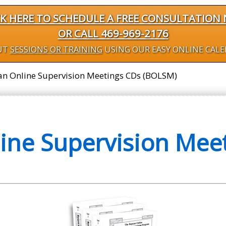
CK HERE TO SCHEDULE A FREE CONSULTATION
OR CALL 469-969-2176
UT
SESSIONS OR TRAINING
USING OUR EASY ONLINE CAL
n Online Supervision Meetings CDs (BOLSM)
ine Supervision Meet