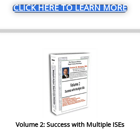
CLICK HERE TO LEARN MORE
Volume 2: Success with Multiple ISEs