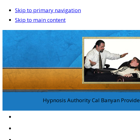
Skip to primary navigation
Skip to main content
Hypnosis Authority Cal Banyan Provides