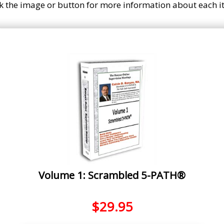
ck the image or button for more information about each i
Volume 1: Scrambled 5-PATH®
$
29.95