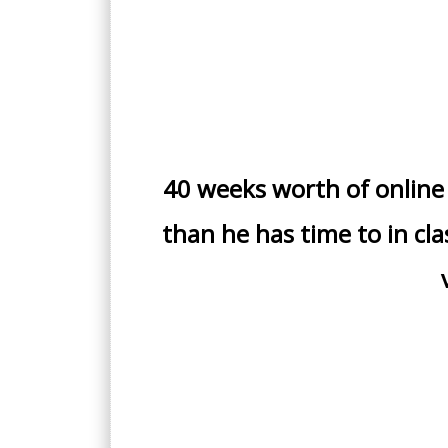
40 weeks worth of online
than he has time to in cla