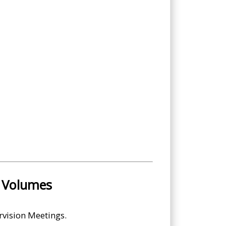
l Volumes
rvision Meetings.