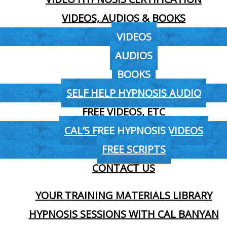
VIDEOS, AUDIOS & BOOKS
VIDEOS
AUDIOS
BOOKS
SELF HELP HYPNOSIS AUDIO
FREE VIDEOS, ETC
CAL’S FREE HYPNOSIS VIDEOS
FREE SCRIPTS
CONTACT US
YOUR TRAINING MATERIALS LIBRARY
HYPNOSIS SESSIONS WITH CAL BANYAN