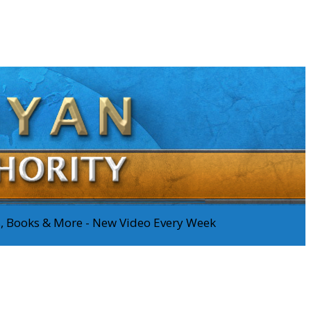
os, Books & More - New Video Every Week