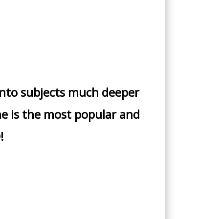
into subjects much deeper
The is the most popular and
!