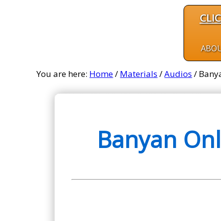
CLI
ABO
You are here:
Home
/
Materials
/
Audios
/
Banya
Banyan Onl