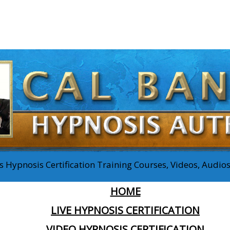
 Hypnosis Certification Training Courses, Videos, Audi
HOME
LIVE HYPNOSIS CERTIFICATION
VIDEO HYPNOSIS CERTIFICATION