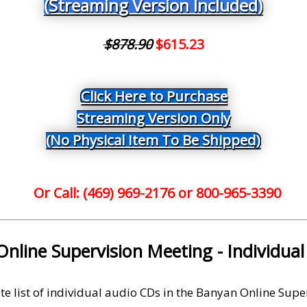
(Streaming Version Included)
$878.90
$615.23
Click Here to Purchase
Streaming Version Only
(No Physical Item To Be Shipped)
Or Call: (469) 969-2176 or 800-965-3390
nline Supervision Meeting - Individua
te list of individual audio CDs in the Banyan Online Supe