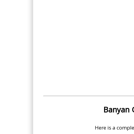
Banyan O
Here is a comple