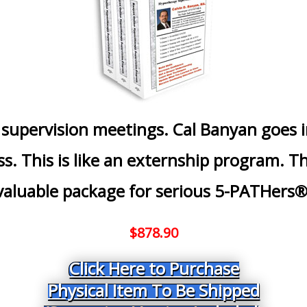
 supervision meetings. Cal Banyan goes 
ss. This is like an externship program. 
valuable package for serious 5-PATHers®
$878.90
Click Here to Purchase
Physical Item To Be Shipped