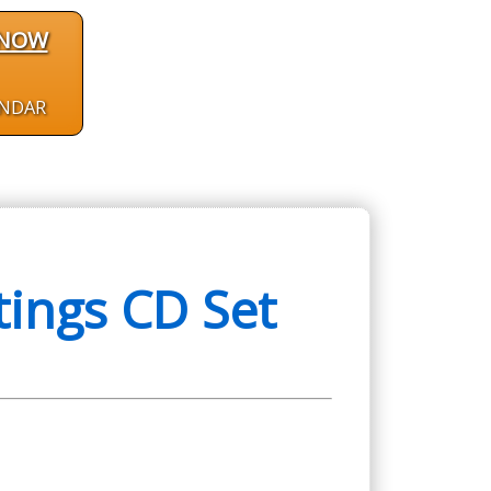
 NOW
ENDAR
ings CD Set