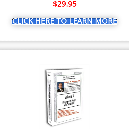
$
29.95
CLICK HERE TO LEARN MORE