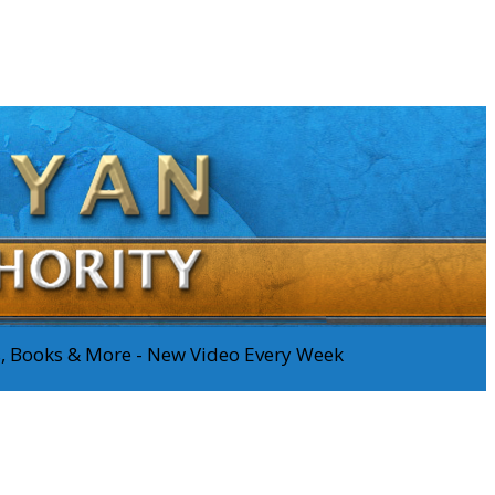
os, Books & More - New Video Every Week