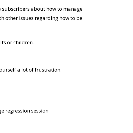
his subscribers about how to manage
th other issues regarding how to be
ts or children.
rself a lot of frustration.
e regression session.