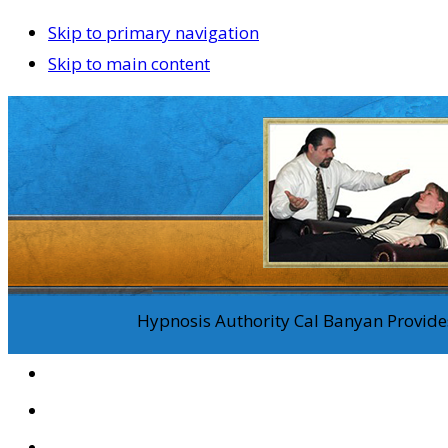
Skip to primary navigation
Skip to main content
Hypnosis Authority Cal Banyan Provides