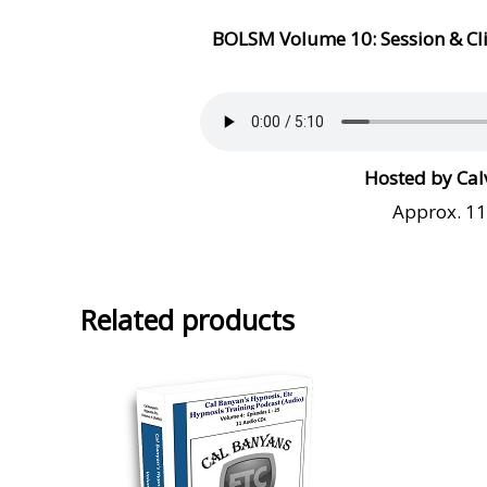
BOLSM Volume
10: Session & C
Hosted by Cal
Approx. 1
Related products