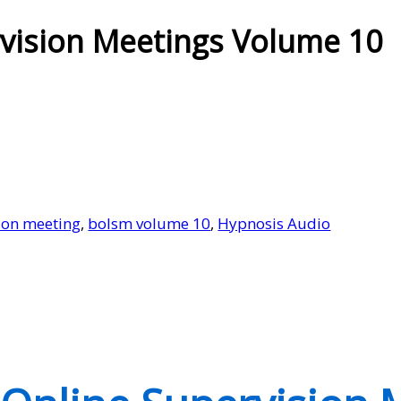
vision Meetings Volume 10
ion meeting
,
bolsm volume 10
,
Hypnosis Audio