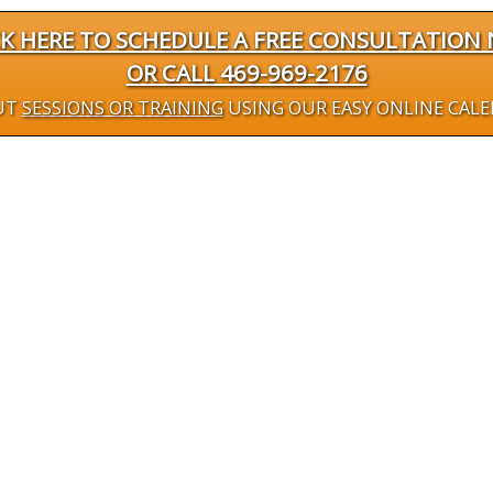
CK HERE TO SCHEDULE A FREE CONSULTATION
OR CALL 469-969-2176
UT
SESSIONS OR TRAINING
USING OUR EASY ONLINE CAL