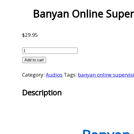
Banyan Online Super
$
29.95
Banyan
Online
Add to cart
Supervision
Category:
Audios
Tags:
banyan online supervis
Meetings
Volume
Description
10
quantity