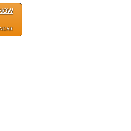
 NOW
ENDAR