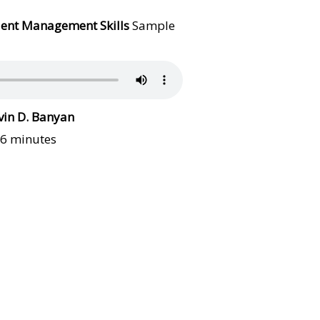
lient Management Skills
Sample
vin D. Banyan
16 minutes