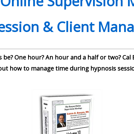
Online Supervision 
Session & Client Mana
 be? One hour? An hour and a half or two? Cal B
out how to manage time during hypnosis sessio