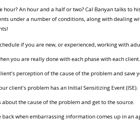
 hour? An hour and a half or two? Cal Banyan talks to 
ents under a number of conditions, along with dealing wi
nts!
hedule if you are new, or experienced, working with adul
en you are really done with each phase with each client.
lient's perception of the cause of the problem and save you
r client's problem has an Initial Sensitizing Event (ISE).
about the cause of the problem and get to the source.
me back when embarrassing information comes up in an ag