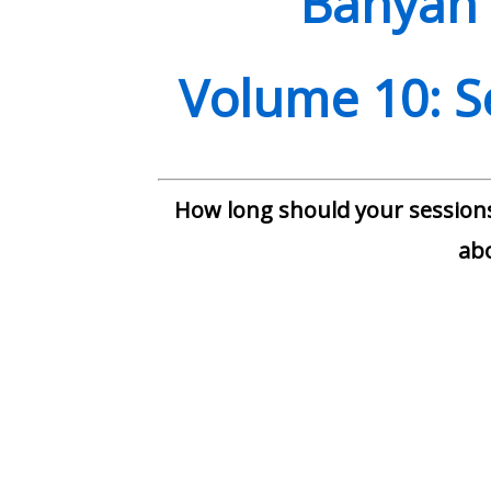
Banyan 
Volume
10: 
How long should your sessions
ab