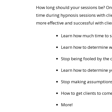
How long should your sessions be? One
time during hypnosis sessions with cli
more effective and successful with clie
Learn how much time to sc
Learn how to determine wh
Stop being fooled by the c
Learn how to determine you
Stop making assumptions 
How to get clients to co
More!