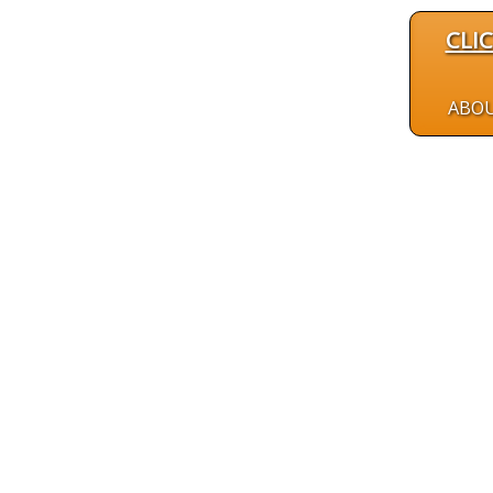
CLI
ABO