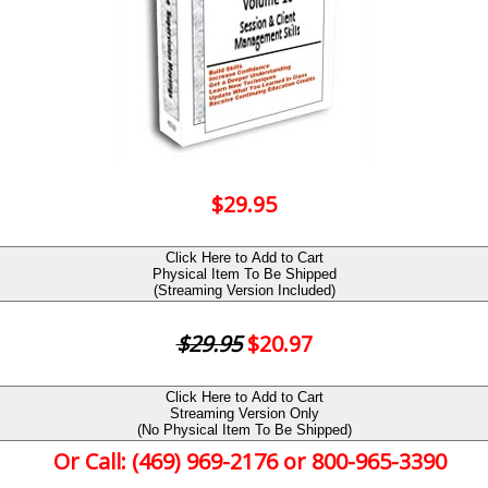
$29.95
Click Here to Add to Cart
Physical Item To Be Shipped
(Streaming Version Included)
$29.95
$20.97
Click Here to Add to Cart
Streaming Version Only
(No Physical Item To Be Shipped)
Or Call: (469) 969-2176 or 800-965-3390