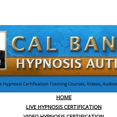
 Hypnosis Certification Training Courses, Videos, Audi
HOME
LIVE HYPNOSIS CERTIFICATION
VIDEO HYPNOSIS CERTIFICATION