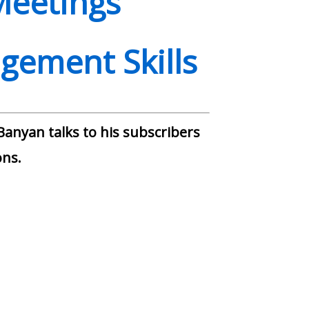
Meetings
gement Skills
anyan talks to his subscribers
ns.