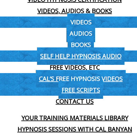
VIDEOS, AUDIOS & BOOKS
VIDEOS
AUDIOS
BOOKS
SELF HELP HYPNOSIS AUDIO
FREE VIDEOS, ETC
CAL’S FREE HYPNOSIS VIDEOS
FREE SCRIPTS
CONTACT US
YOUR TRAINING MATERIALS LIBRARY
HYPNOSIS SESSIONS WITH CAL BANYAN