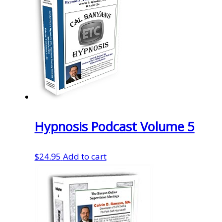
Hypnosis Podcast Volume 5
$
24.95
Add to cart