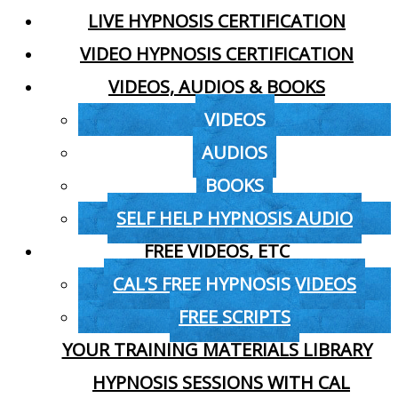
LIVE HYPNOSIS CERTIFICATION
VIDEO HYPNOSIS CERTIFICATION
VIDEOS, AUDIOS & BOOKS
VIDEOS
AUDIOS
BOOKS
SELF HELP HYPNOSIS AUDIO
FREE VIDEOS, ETC
CAL’S FREE HYPNOSIS VIDEOS
FREE SCRIPTS
YOUR TRAINING MATERIALS LIBRARY
HYPNOSIS SESSIONS WITH CAL