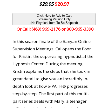
$29.95
$20.97
Click Here to Add to Cart
Streaming Version Only
(No Physical Item To Be Shipped)
Or Call: (469) 969-2176 or 800-965-3390
In this season finale of the Banyan Online
Supervision Meetings, Cal opens the floor
for Kristin, the supervising hypnotist at the
Hypnosis Center. During the meeting,
Kristin explains the steps that she took in
great detail to give you an incredibly in-
depth look at how 5-PATH® progresses
step-by-step. The first part of this multi-
part series deals with Mary, a teenager