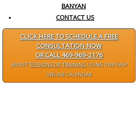
BANYAN
CONTACT US
CLICK HERE TO SCHEDULE A FREE
CONSULTATION NOW
OR CALL 469-969-2176
ABOUT
SESSIONS OR TRAINING
USING OUR EASY
ONLINE CALENDAR