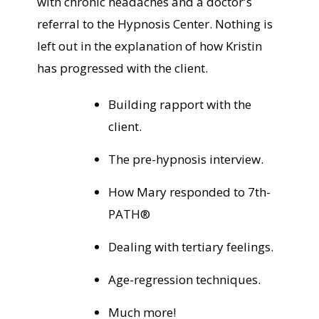
with chronic headaches and a doctor's
referral to the Hypnosis Center. Nothing is
left out in the explanation of how Kristin
has progressed with the client.
Building rapport with the
client.
The pre-hypnosis interview.
How Mary responded to 7th-
PATH®
Dealing with tertiary feelings.
Age-regression techniques.
Much more!