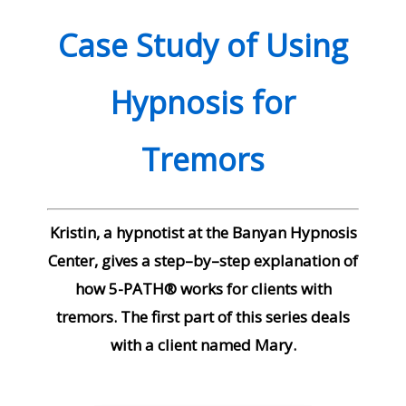
Case Study of Using
Hypnosis for
Tremors
Kristin, a hypnotist at the Banyan Hypnosis
Center, gives a step–by–step explanation of
how 5-PATH® works for clients with
tremors. The first part of this series deals
with a client named Mary.