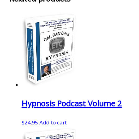
Hypnosis Podcast Volume 2
$
24.95
Add to cart