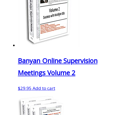
Banyan Online Supervision
Meetings Volume 2
$
29.95
Add to cart