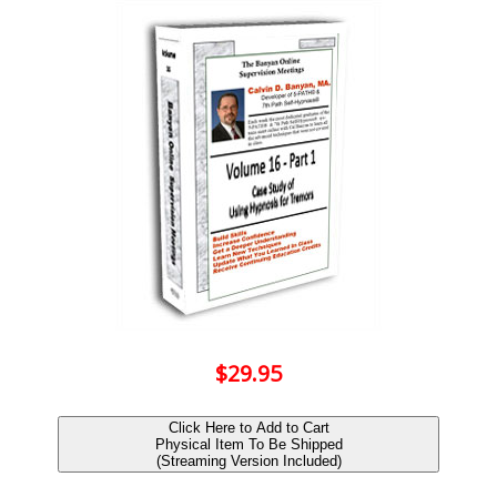
$29.95
Click Here to Add to Cart
Physical Item To Be Shipped
(Streaming Version Included)