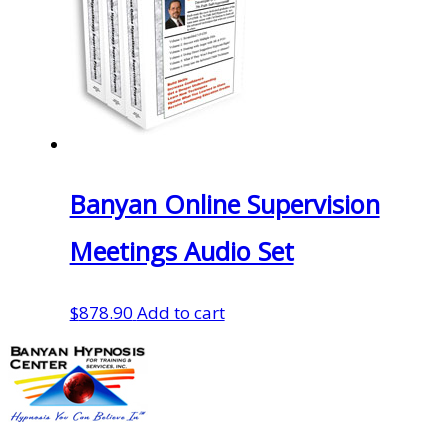
Banyan Online Supervision
Meetings Audio Set
$
878.90
Add to cart