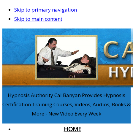
Skip to primary navigation
Skip to main content
Hypnosis Authority Cal Banyan Provides Hypnosis
Certification Training Courses, Videos, Audios, Books &
More - New Video Every Week
HOME