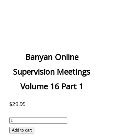
Banyan Online
Supervision Meetings
Volume 16 Part 1
$
29.95
Banyan
Online
Add to cart
Supervision