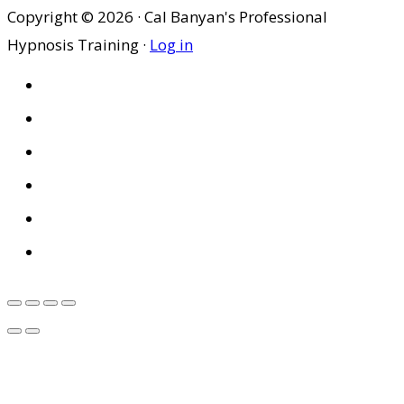
Copyright © 2026 · Cal Banyan's Professional
Hypnosis Training ·
Log in
HOME
ABOUT US
SITES
PRIVACY POLICY
DISCLAIMER
CONDITIONS OF USE