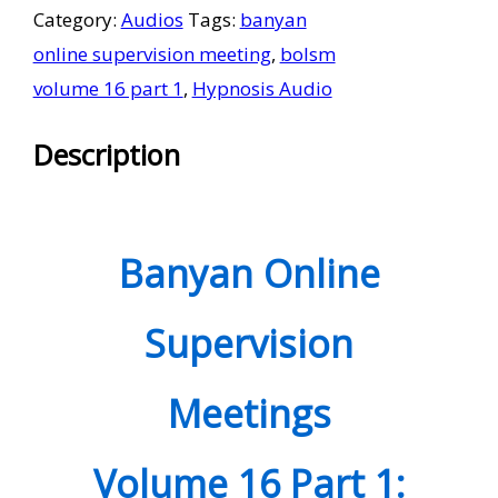
Category:
Audios
Tags:
banyan
Meetings
online supervision meeting
,
bolsm
Volume
volume 16 part 1
,
Hypnosis Audio
16
Part
Description
1
quantity
Banyan Online
Supervision
Meetings
Volume
1
6 Part 1: