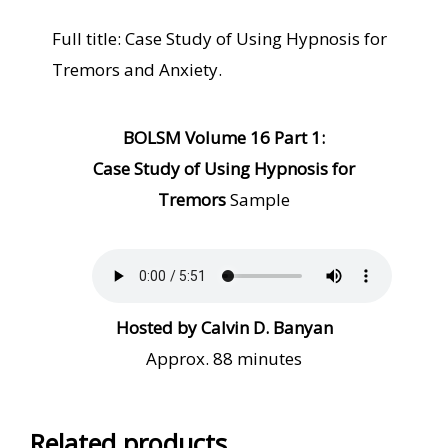
Full title: Case Study of Using Hypnosis for
Tremors and Anxiety.
BOLSM Volume
1
6 Part 1:
Case Study of Using Hypnosis for
Tremors
Sample
Hosted by Calvin D. Banyan
Approx. 88 minutes
Related products