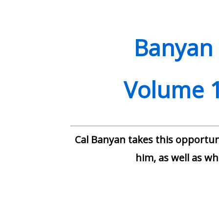
quantity
Banyan 
Volume 1
Cal Banyan takes this opportuni
him, as well as wha