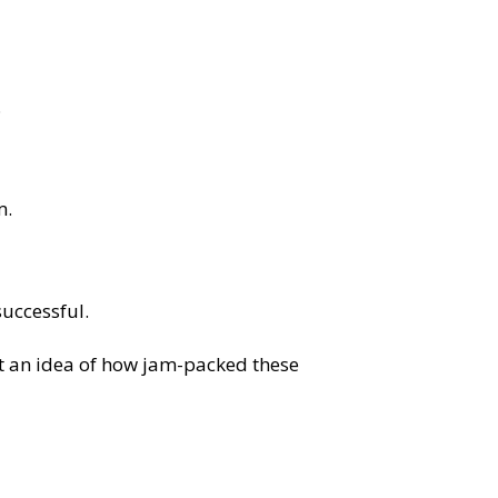
.
m.
uccessful.
et an idea of how jam-packed these