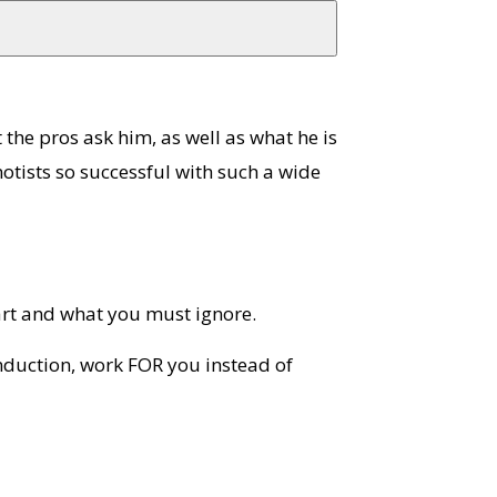
t the pros ask him, as well as what he is
otists so successful with such a wide
art and what you must ignore.
nduction, work FOR you instead of