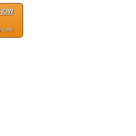
 NOW
ENDAR