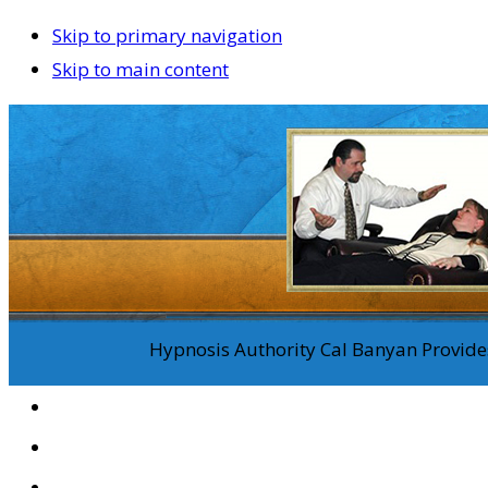
Skip to primary navigation
Skip to main content
Hypnosis Authority Cal Banyan Provides