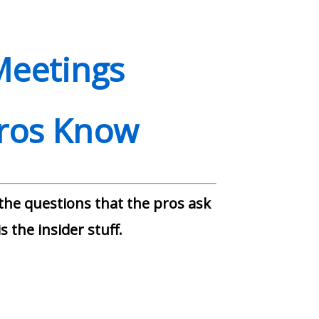
Meetings
Pros Know
 the questions that the pros ask
s the insider stuff.