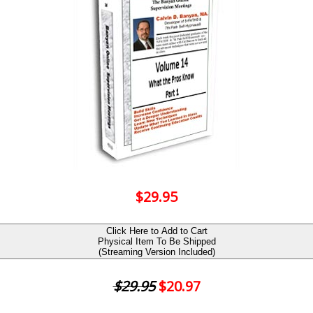
$29.95
Click Here to Add to Cart
Physical Item To Be Shipped
(Streaming Version Included)
$29.95
$20.97