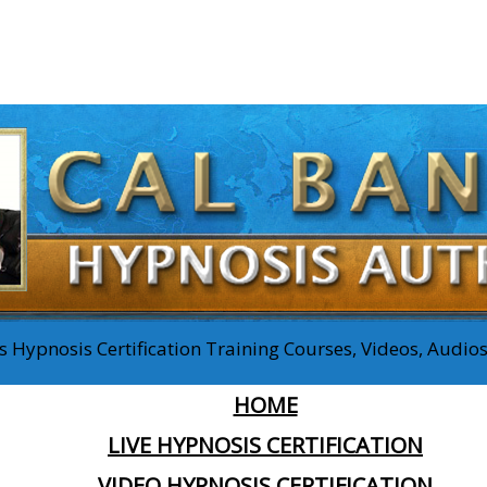
 Hypnosis Certification Training Courses, Videos, Audi
HOME
LIVE HYPNOSIS CERTIFICATION
VIDEO HYPNOSIS CERTIFICATION