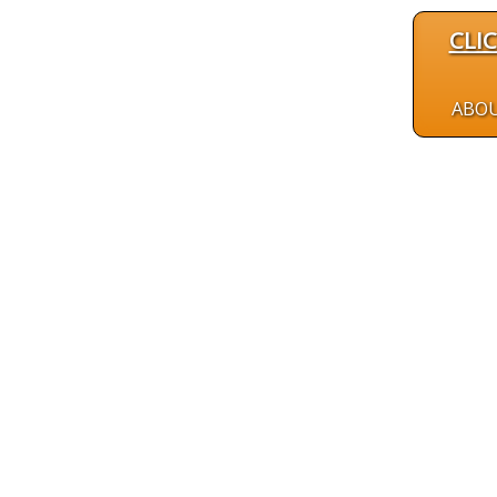
CLI
ABO