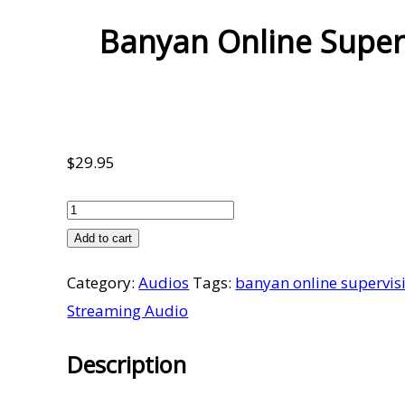
Banyan Online Super
$
29.95
Banyan
Online
Add to cart
Supervision
Category:
Audios
Tags:
banyan online supervis
Meetings
Streaming Audio
Volume
14
Description
Part
1