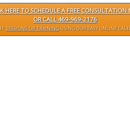
CK HERE TO SCHEDULE A FREE CONSULTATION
OR CALL 469-969-2176
UT
SESSIONS OR TRAINING
USING OUR EASY ONLINE CAL