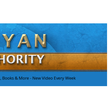
os, Books & More - New Video Every Week