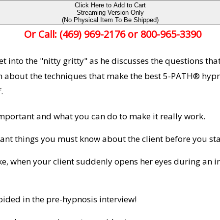
Click Here to Add to Cart
Streaming Version Only
(No Physical Item To Be Shipped)
Or Call: (469) 969-2176 or 800-965-3390
 into the "nitty gritty" as he discusses the questions tha
arn about the techniques that make the best 5-PATH® hypn
.
mportant and what you can do to make it really work.
ant things you must know about the client before you st
e, when your client suddenly opens her eyes during an i
ided in the pre-hypnosis interview!