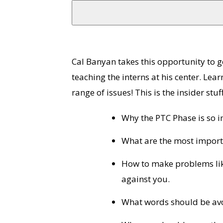
Cal Banyan takes this opportunity to get
teaching the interns at his center. Le
range of issues! This is the insider stuff
Why the PTC Phase is so i
What are the most import
How to make problems lik
against you.
What words should be avo