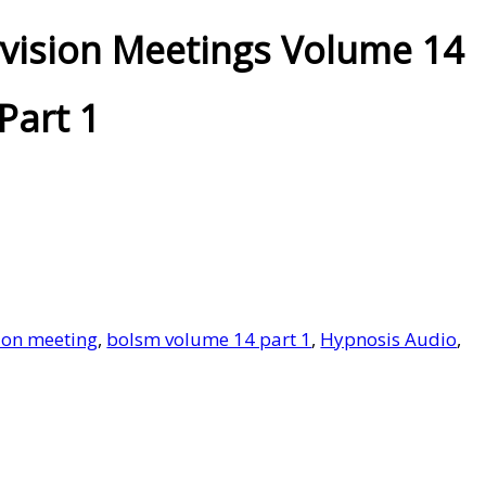
vision Meetings Volume 14
Part 1
ion meeting
,
bolsm volume 14 part 1
,
Hypnosis Audio
,