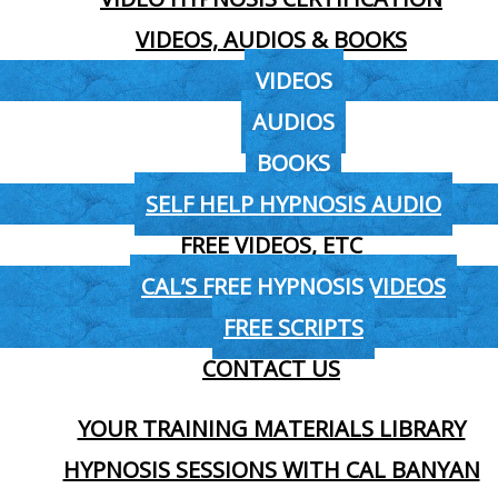
VIDEOS, AUDIOS & BOOKS
VIDEOS
AUDIOS
BOOKS
SELF HELP HYPNOSIS AUDIO
FREE VIDEOS, ETC
CAL’S FREE HYPNOSIS VIDEOS
FREE SCRIPTS
CONTACT US
YOUR TRAINING MATERIALS LIBRARY
HYPNOSIS SESSIONS WITH CAL BANYAN