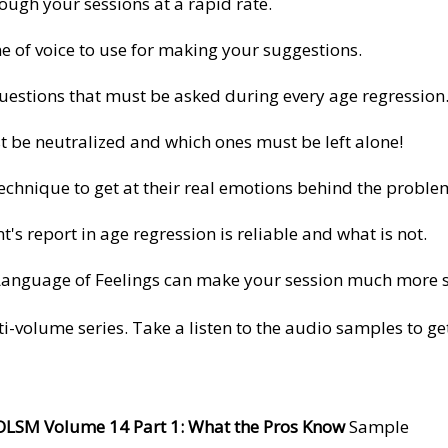
ugh your sessions at a rapid rate.
ne of voice to use for making your suggestions.
Questions that must be asked during every age regression
 be neutralized and which ones must be left alone!
echnique to get at their real emotions behind the proble
t's report in age regression is reliable and what is not.
Language of Feelings can make your session much more s
ti-volume series. Take a listen to the audio samples to g
OLSM Volume
1
4 Part 1: What the Pros Know
Sample