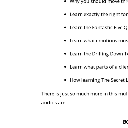
Why you should move thro
Learn exactly the right to
Learn the Fantastic Five 
Learn what emotions must
Learn the Drilling Down T
Learn what parts of a clien
How learning The Secret 
There is just so much more in this mul
audios are.
B