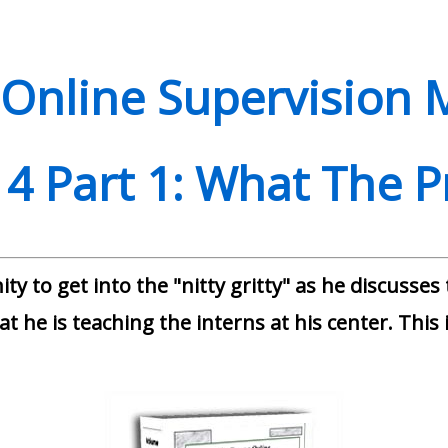
Online Supervision 
4 Part 1: What The 
ty to get into the "nitty gritty" as he discusses
t he is teaching the interns at his center. This i