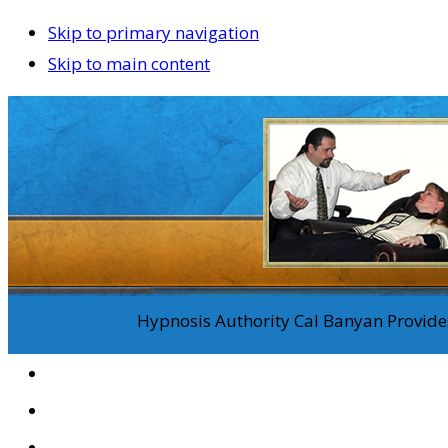
Skip to primary navigation
Skip to main content
Hypnosis Authority Cal Banyan Provides