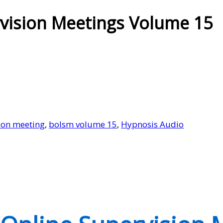
vision Meetings Volume 15
ion meeting
,
bolsm volume 15
,
Hypnosis Audio