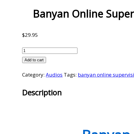
Banyan Online Super
$
29.95
Banyan
Online
Add to cart
Supervision
Category:
Audios
Tags:
banyan online supervis
Meetings
Volume
Description
15
quantity