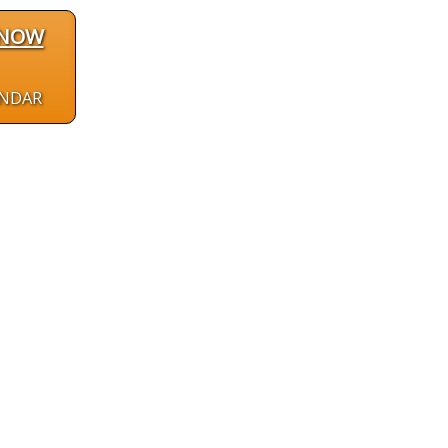
 NOW
ENDAR