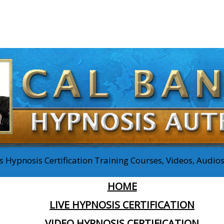
 Hypnosis Certification Training Courses, Videos, Audi
HOME
LIVE HYPNOSIS CERTIFICATION
VIDEO HYPNOSIS CERTIFICATION