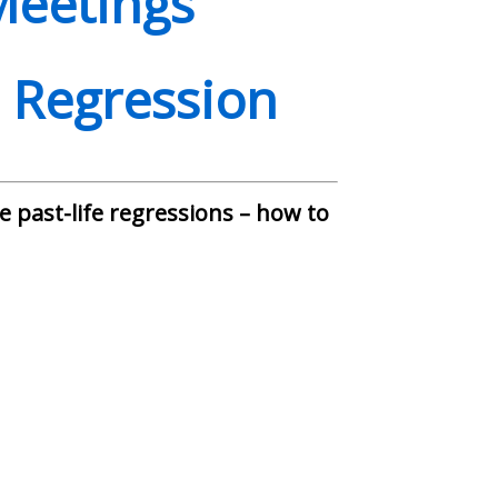
Meetings
e Regression
 past-life regressions – how to