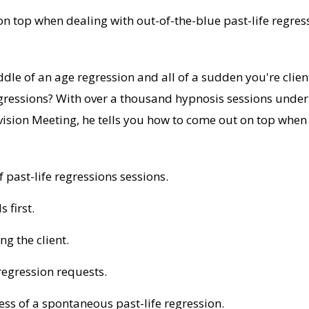
n top when dealing with out-of-the-blue past-life regres
dle of an age regression and all of a sudden you're clie
gressions? With over a thousand hypnosis sessions under 
ision Meeting, he tells you how to come out on top when 
 past-life regressions sessions.
 first.
g the client.
regression requests.
ess of a spontaneous past-life regression.