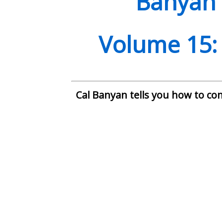
Banyan 
Volume
1
5:
Cal Banyan tells you how to co