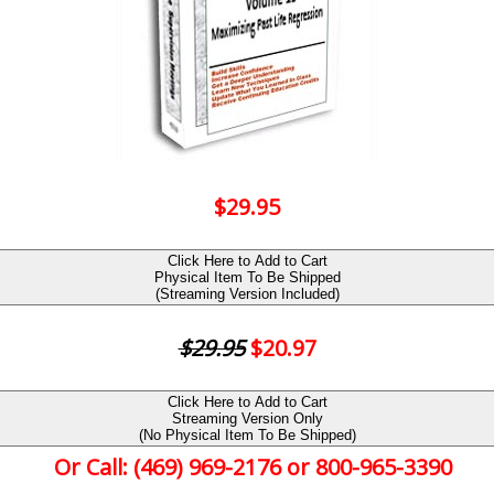
$29.95
Click Here to Add to Cart
Physical Item To Be Shipped
(Streaming Version Included)
$29.95
$20.97
Click Here to Add to Cart
Streaming Version Only
(No Physical Item To Be Shipped)
Or Call: (469) 969-2176 or 800-965-3390