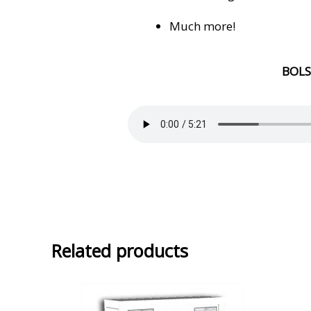
Much more!
BOL
Related products