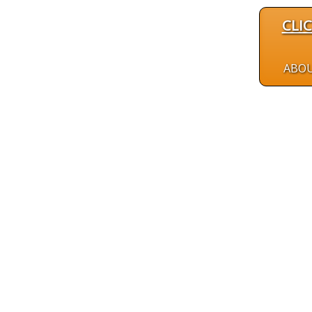
CLI
ABO