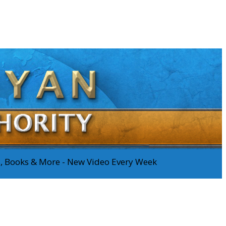
os, Books & More - New Video Every Week