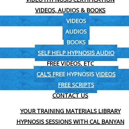
VIDEOS, AUDIOS & BOOKS
VIDEOS
AUDIOS
BOOKS
SELF HELP HYPNOSIS AUDIO
FREE VIDEOS, ETC
CAL’S FREE HYPNOSIS VIDEOS
FREE SCRIPTS
CONTACT US
YOUR TRAINING MATERIALS LIBRARY
HYPNOSIS SESSIONS WITH CAL BANYAN