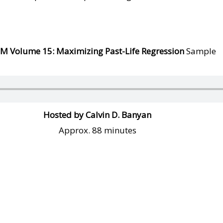
SM Volume
1
5: Maximizing Past-Life Regression
Sample
Hosted by Calvin D. Banyan
Approx. 88 minutes