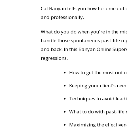
Cal Banyan tells you how to come out o
and professionally.
What do you do when you're in the mid
handle those spontaneous past-life re
and back. In this Banyan Online Superv
regressions.
How to get the most out of
Keeping your client's needs
Techniques to avoid leadin
What to do with past-life 
Maximizing the effectiven