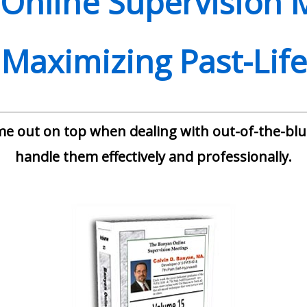
Online Supervision 
 Maximizing Past-Lif
me out on top when dealing with out-of-the-blue
handle them effectively and professionally.