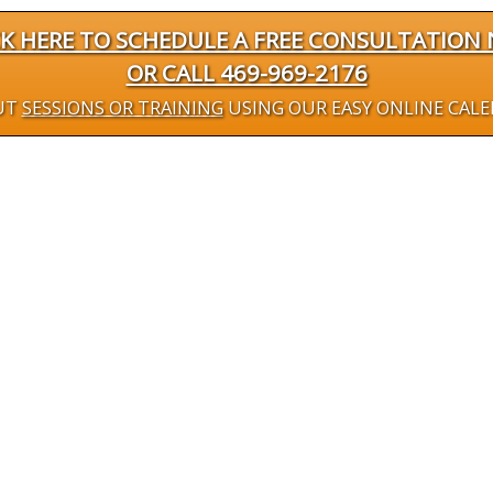
CK HERE TO SCHEDULE A FREE CONSULTATION
OR CALL 469-969-2176
UT
SESSIONS OR TRAINING
USING OUR EASY ONLINE CAL