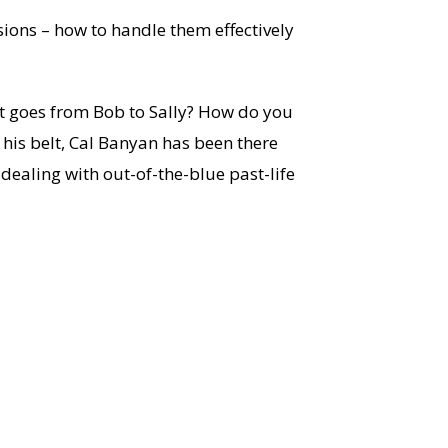
sions – how to handle them effectively
nt goes from Bob to Sally? How do you
his belt, Cal Banyan has been there
dealing with out-of-the-blue past-life