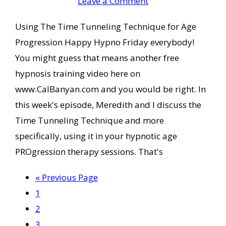
Leave a Comment
Using The Time Tunneling Technique for Age
Progression Happy Hypno Friday everybody!
You might guess that means another free
hypnosis training video here on
www.CalBanyan.com and you would be right. In
this week's episode, Meredith and I discuss the
Time Tunneling Technique and more
specifically, using it in your hypnotic age
PROgression therapy sessions. That's
Go
«
Previous Page
Page
to
1
Page
2
Page
3