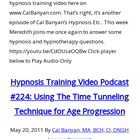
hypnosis training video here on
www.CalBanyan.com. That’s right, it’s another
episode of Cal Banyan’s Hypnosis Etc.. This week
Meredith joins me once again to answer some
hypnosis and hypnotherapy questions.
https://youtu.be/CdOIzLeOQBw Click player
below to Play Audio-Only
Hypnosis Training Video Podcast
#224: Using The Time Tunneling
Technique for Age Progression
May 20, 2011
By
Cal Banyan, MA, BCH, CI, DNGH