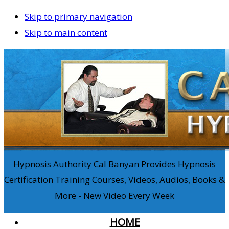
Skip to primary navigation
Skip to main content
Hypnosis Authority Cal Banyan Provides Hypnosis
Certification Training Courses, Videos, Audios, Books &
More - New Video Every Week
HOME