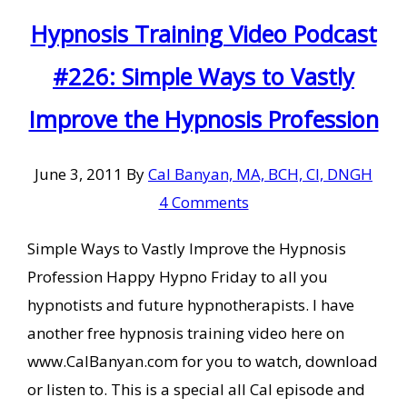
Hypnosis Training Video Podcast
#226: Simple Ways to Vastly
Improve the Hypnosis Profession
June 3, 2011
By
Cal Banyan, MA, BCH, CI, DNGH
4 Comments
Simple Ways to Vastly Improve the Hypnosis
Profession Happy Hypno Friday to all you
hypnotists and future hypnotherapists. I have
another free hypnosis training video here on
www.CalBanyan.com for you to watch, download
or listen to. This is a special all Cal episode and