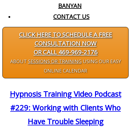
BANYAN
CONTACT US
CLICK HERE TO SCHEDULE A FREE
CONSULTATION NOW
OR CALL 469-969-2176
ABOUT
SESSIONS OR TRAINING
USING OUR EASY
ONLINE CALENDAR
Hypnosis Training Video Podcast
#229: Working with Clients Who
Have Trouble Sleeping