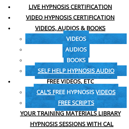
LIVE HYPNOSIS CERTIFICATION
VIDEO HYPNOSIS CERTIFICATION
VIDEOS, AUDIOS & BOOKS
VIDEOS
AUDIOS
BOOKS
SELF HELP HYPNOSIS AUDIO
FREE VIDEOS, ETC
CAL’S FREE HYPNOSIS VIDEOS
FREE SCRIPTS
YOUR TRAINING MATERIALS LIBRARY
HYPNOSIS SESSIONS WITH CAL