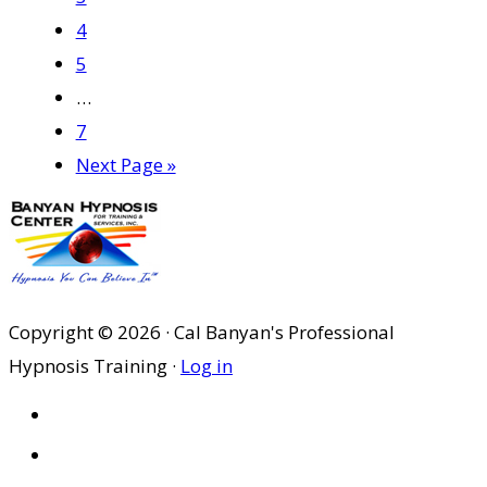
Page
4
Page
5
Interim
…
pages
Page
7
omitted
Go
Next Page »
to
Copyright © 2026 · Cal Banyan's Professional
Hypnosis Training ·
Log in
HOME
ABOUT US