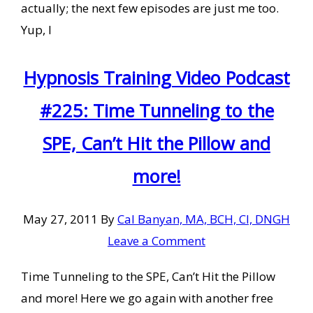
actually; the next few episodes are just me too.
Yup, I
Hypnosis Training Video Podcast
#225: Time Tunneling to the
SPE, Can’t Hit the Pillow and
more!
May 27, 2011
By
Cal Banyan, MA, BCH, CI, DNGH
Leave a Comment
Time Tunneling to the SPE, Can’t Hit the Pillow
and more! Here we go again with another free