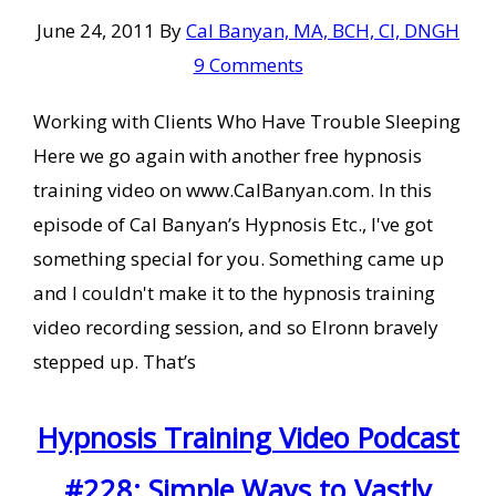
June 24, 2011
By
Cal Banyan, MA, BCH, CI, DNGH
9 Comments
Working with Clients Who Have Trouble Sleeping
Here we go again with another free hypnosis
training video on www.CalBanyan.com. In this
episode of Cal Banyan’s Hypnosis Etc., I've got
something special for you. Something came up
and I couldn't make it to the hypnosis training
video recording session, and so Elronn bravely
stepped up. That’s
Hypnosis Training Video Podcast
#228: Simple Ways to Vastly