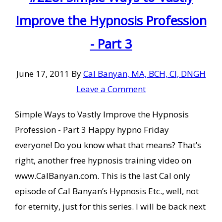
Improve the Hypnosis Profession
- Part 3
June 17, 2011
By
Cal Banyan, MA, BCH, CI, DNGH
Leave a Comment
Simple Ways to Vastly Improve the Hypnosis
Profession - Part 3 Happy hypno Friday
everyone! Do you know what that means? That’s
right, another free hypnosis training video on
www.CalBanyan.com. This is the last Cal only
episode of Cal Banyan’s Hypnosis Etc., well, not
for eternity, just for this series. I will be back next