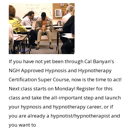
If you have not yet been through Cal Banyan's
NGH Approved Hypnosis and Hypnotherapy
Certification Super Course, now is the time to act!
Next class starts on Monday! Register for this
class and take the all-important step and launch
your hypnosis and hypnotherapy career, or if
you are already a hypnotist/hypnotherapist and
you want to