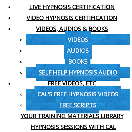
LIVE HYPNOSIS CERTIFICATION
VIDEO HYPNOSIS CERTIFICATION
VIDEOS, AUDIOS & BOOKS
VIDEOS
AUDIOS
BOOKS
SELF HELP HYPNOSIS AUDIO
FREE VIDEOS, ETC
CAL’S FREE HYPNOSIS VIDEOS
FREE SCRIPTS
YOUR TRAINING MATERIALS LIBRARY
HYPNOSIS SESSIONS WITH CAL