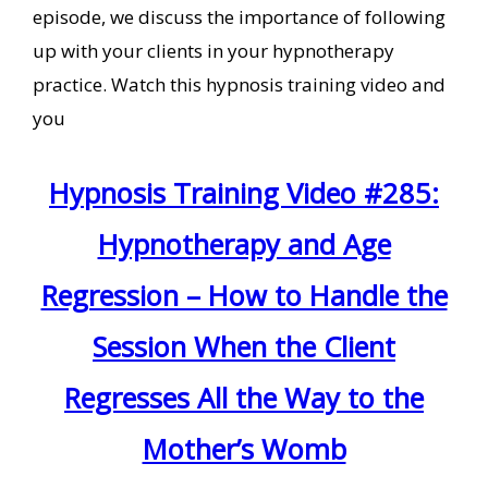
episode, we discuss the importance of following
up with your clients in your hypnotherapy
practice. Watch this hypnosis training video and
you
Hypnosis Training Video #285:
Hypnotherapy and Age
Regression – How to Handle the
Session When the Client
Regresses All the Way to the
Mother’s Womb