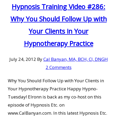
Hypnosis Training Video #286:
Why You Should Follow Up with
Your Clients in Your
Hypnotherapy Practice
July 24, 2012
By
Cal Banyan, MA, BCH, CI, DNGH
2 Comments
Why You Should Follow Up with Your Clients in
Your Hypnotherapy Practice Happy Hypno-
Tuesday! Elronn is back as my co-host on this
episode of Hypnosis Etc. on
www.CalBanyan.com. In this latest Hypnosis Etc.