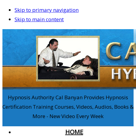
Skip to primary navigation
Skip to main content
Hypnosis Authority Cal Banyan Provides Hypnosis
Certification Training Courses, Videos, Audios, Books &
More - New Video Every Week
HOME