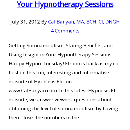
Your Hypnotherapy Sessions
July 31, 2012
By
Cal Banyan, MA, BCH, CI, DNGH
4 Comments
Getting Somnambulism, Stating Benefits, and
Using Insight in Your Hypnotherapy Sessions
Happy Hypno-Tuesday! Elronn is back as my co-
host on this fun, interesting and informative
episode of Hypnosis Etc. on
www.CalBanyan.com. In this latest Hypnosis Etc.
episode, we answer viewers' questions about
obtaining the level of somnambulism by having
them “lose” the numbers in the