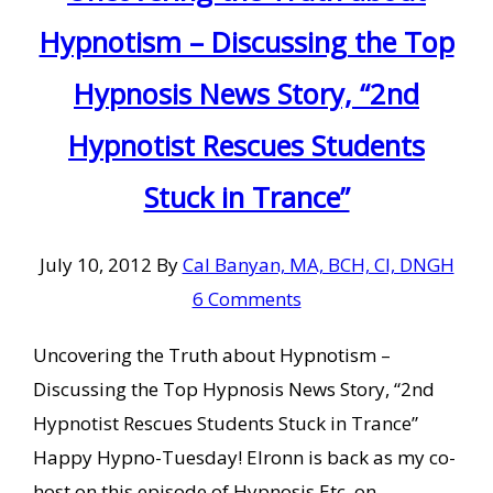
Hypnotism – Discussing the Top
Hypnosis News Story, “2nd
Hypnotist Rescues Students
Stuck in Trance”
July 10, 2012
By
Cal Banyan, MA, BCH, CI, DNGH
6 Comments
Uncovering the Truth about Hypnotism –
Discussing the Top Hypnosis News Story, “2nd
Hypnotist Rescues Students Stuck in Trance”
Happy Hypno-Tuesday! Elronn is back as my co-
host on this episode of Hypnosis Etc. on