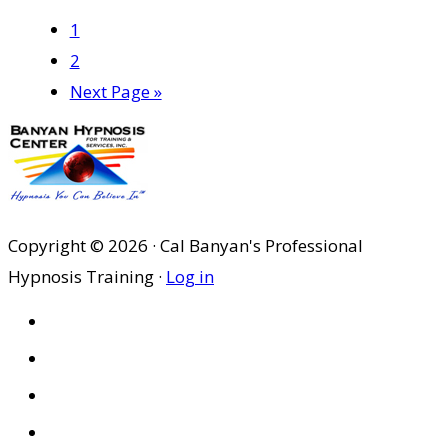
Page
1
Page
2
Go
Next Page »
to
Copyright © 2026 · Cal Banyan's Professional
Hypnosis Training ·
Log in
HOME
ABOUT US
SITES
PRIVACY POLICY