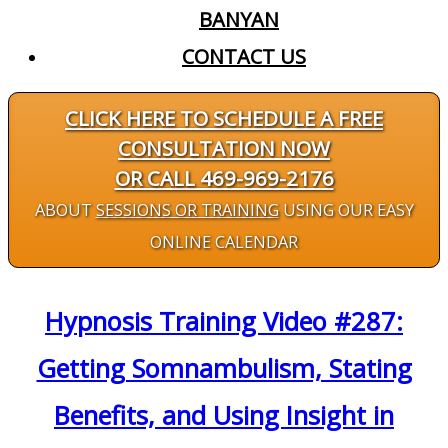
BANYAN
CONTACT US
CLICK HERE TO SCHEDULE A FREE
CONSULTATION NOW
OR CALL 469-969-2176
ABOUT
SESSIONS OR TRAINING
USING OUR EASY
ONLINE CALENDAR
Hypnosis Training Video #287:
Getting Somnambulism, Stating
Benefits, and Using Insight in