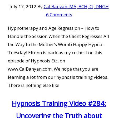
July 17, 2012
By
Cal Banyan, MA, BCH, CI, DNGH
6 Comments
Hypnotherapy and Age Regression – How to
Handle the Session When the Client Regresses All
the Way to the Mother’s Womb Happy Hypno-
Tuesday! Elronn is back as my co-host on this
episode of Hypnosis Etc. on
www.CalBanyan.com. We hope that you are
learning a lot from our hypnosis training videos.
There is nothing else like
Hypnosis Training Video #284:
Uncovering the Truth about