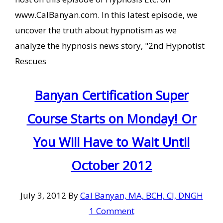
www.CalBanyan.com. In this latest episode, we
uncover the truth about hypnotism as we
analyze the hypnosis news story, "2nd Hypnotist
Rescues
Banyan Certification Super
Course Starts on Monday! Or
You Will Have to Wait Until
October 2012
July 3, 2012
By
Cal Banyan, MA, BCH, CI, DNGH
1 Comment