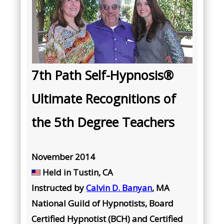
7th Path Self-Hypnosis®
Ultimate Recognitions of
the 5th Degree Teachers
November 2014
Held in Tustin, CA
Instructed by
Calvin D. Banyan
, MA
National Guild of Hypnotists, Board
Certified Hypnotist (BCH) and Certified