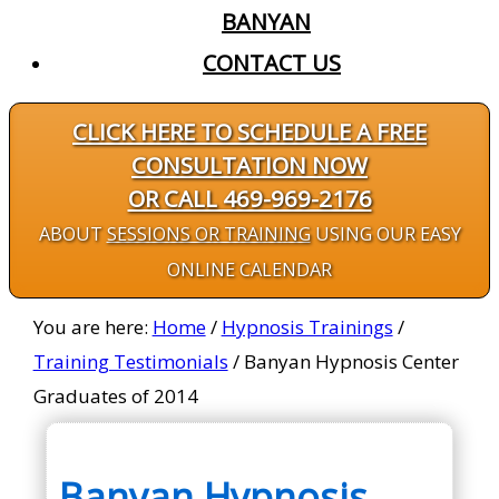
BANYAN
CONTACT US
CLICK HERE TO SCHEDULE A FREE
CONSULTATION NOW
OR CALL 469-969-2176
ABOUT
SESSIONS OR TRAINING
USING OUR EASY
ONLINE CALENDAR
You are here:
Home
/
Hypnosis Trainings
/
Training Testimonials
/
Banyan Hypnosis Center
Graduates of 2014
Banyan Hypnosis