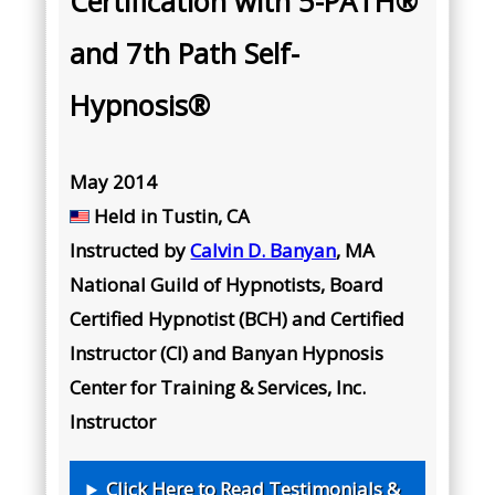
Certification with 5-PATH®
and 7th Path Self-
Hypnosis®
May 2014
Held in Tustin, CA
Instructed by
Calvin D. Banyan
, MA
National Guild of Hypnotists, Board
Certified Hypnotist (BCH) and Certified
Instructor (CI) and Banyan Hypnosis
Center for Training & Services, Inc.
Instructor
Click Here to Read Testimonials &