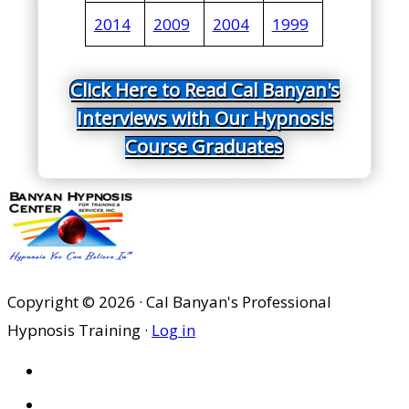
2014
2009
2004
1999
Click Here to Read Cal Banyan's
Interviews with Our Hypnosis
Course Graduates
Copyright © 2026 · Cal Banyan's Professional
Hypnosis Training ·
Log in
HOME
ABOUT US