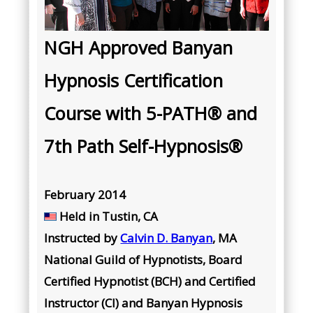
NGH Approved Banyan
Hypnosis Certification
Course with 5-PATH® and
7th Path Self-Hypnosis®
February 2014
Held in Tustin, CA
Instructed by
Calvin D. Banyan
, MA
National Guild of Hypnotists, Board
Certified Hypnotist (BCH) and Certified
Instructor (CI) and Banyan Hypnosis