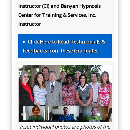
Instructor (CI) and Banyan Hypnosis
Center for Training & Services, Inc.
Instructor
Click Here to Read Testimonials &
Feedbacks from these Graduates
Inset individual photos are photos of the