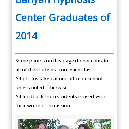
Center Graduates of
2014
Some photos on this page do not contain
all of the students from each class.
All photos taken at our office or school
unless noted otherwise
All feedback from students is used with
their written permission.