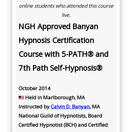
online students who attended this course
live.
NGH Approved Banyan
Hypnosis Certification
Course with 5-PATH® and
7th Path Self-Hypnosis®
October 2014
Held in
Marlborough, MA
Instructed by
Calvin D. Banyan
, MA
National Guild of Hypnotists, Board
Certified Hypnotist (BCH) and Certified