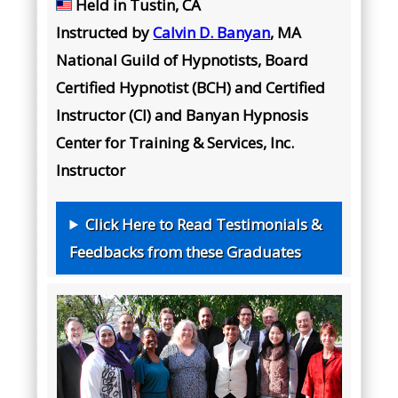
Held in Tustin, CA
Instructed by
Calvin D. Banyan
, MA
National Guild of Hypnotists, Board
Certified Hypnotist (BCH) and Certified
Instructor (CI) and Banyan Hypnosis
Center for Training & Services, Inc.
Instructor
Click Here to Read Testimonials &
Feedbacks from these Graduates