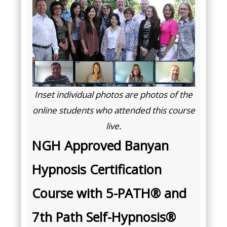
Inset individual photos are photos of the
online students who attended this course
live.
NGH Approved Banyan
Hypnosis Certification
Course with 5-PATH® and
7th Path Self-Hypnosis®