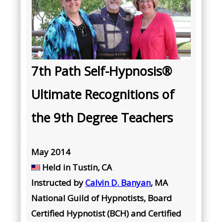
7th Path Self-Hypnosis®
Ultimate Recognitions of
the 9th Degree Teachers
May 2014
Held in Tustin, CA
Instructed by
Calvin D. Banyan
, MA
National Guild of Hypnotists, Board
Certified Hypnotist (BCH) and Certified