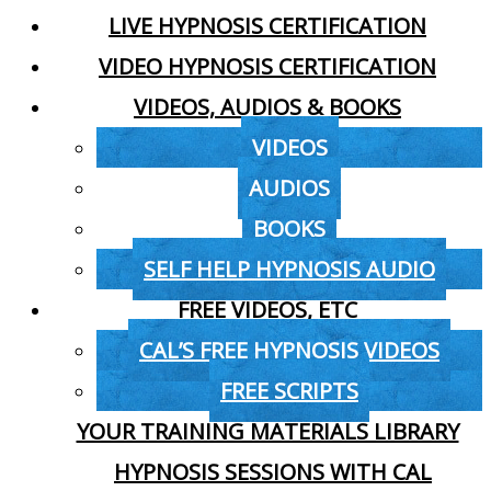
LIVE HYPNOSIS CERTIFICATION
VIDEO HYPNOSIS CERTIFICATION
VIDEOS, AUDIOS & BOOKS
VIDEOS
AUDIOS
BOOKS
SELF HELP HYPNOSIS AUDIO
FREE VIDEOS, ETC
CAL’S FREE HYPNOSIS VIDEOS
FREE SCRIPTS
YOUR TRAINING MATERIALS LIBRARY
HYPNOSIS SESSIONS WITH CAL