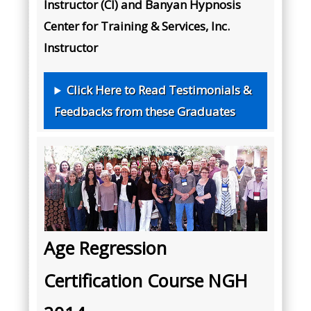
Instructor (CI) and Banyan Hypnosis
Center for Training & Services, Inc.
Instructor
Click Here to Read Testimonials &
Feedbacks from these Graduates
Age Regression
Certification Course NGH