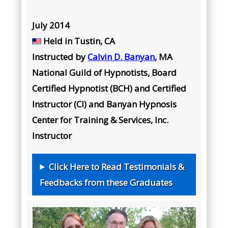
July 2014
Held in
Tustin, CA
Instructed by
Calvin D. Banyan
, MA
National Guild of Hypnotists, Board
Certified Hypnotist (BCH) and Certified
Instructor (CI) and Banyan Hypnosis
Center for Training & Services, Inc.
Instructor
Click Here to Read Testimonials &
Feedbacks from these Graduates