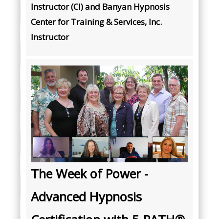
Instructor (CI) and Banyan Hypnosis
Center for Training & Services, Inc.
Instructor
The Week of Power -
Advanced Hypnosis