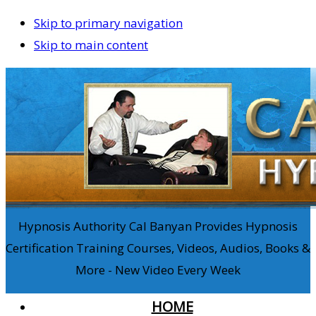
Skip to primary navigation
Skip to main content
Hypnosis Authority Cal Banyan Provides Hypnosis
Certification Training Courses, Videos, Audios, Books &
More - New Video Every Week
HOME