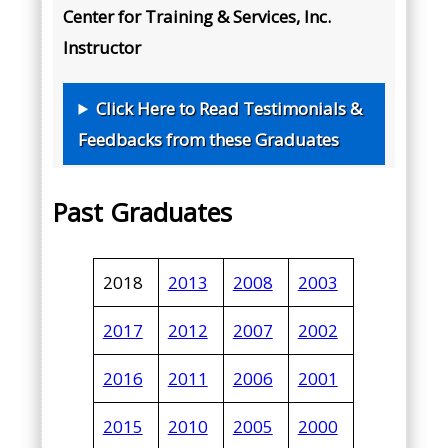
Center for Training & Services, Inc.
Instructor
Click Here to Read Testimonials &
Feedbacks from these Graduates
Past Graduates
2018
2013
2008
2003
2017
2012
2007
2002
2016
2011
2006
2001
2015
2010
2005
2000