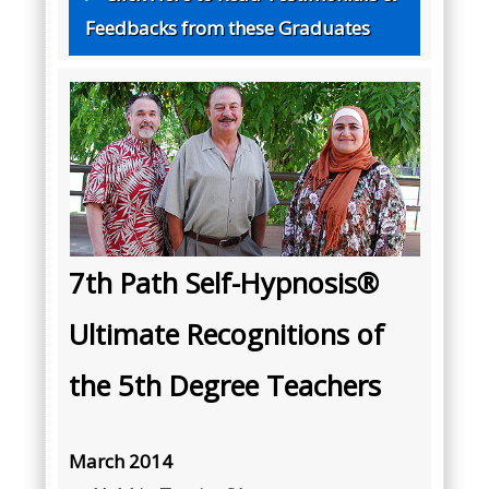
Feedbacks from these Graduates
7th Path Self-Hypnosis®
Ultimate Recognitions of
the 5th Degree Teachers
March 2014