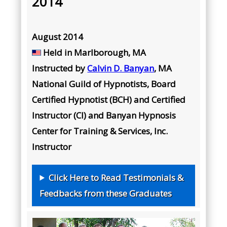
2014
August 2014
Held in
Marlborough, MA
Instructed by
Calvin D. Banyan
, MA
National Guild of Hypnotists, Board
Certified Hypnotist (BCH) and Certified
Instructor (CI) and Banyan Hypnosis
Center for Training & Services, Inc.
Instructor
Click Here to Read Testimonials &
Feedbacks from these Graduates