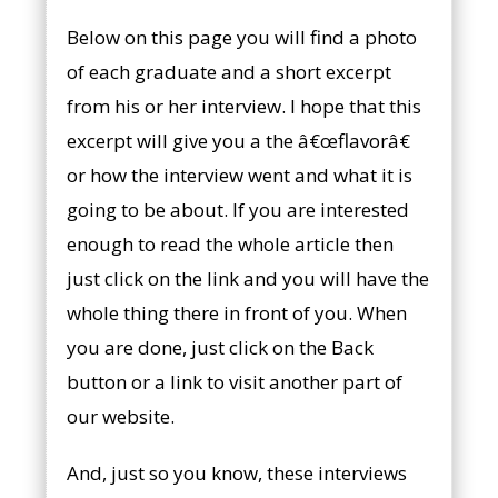
Below on this page you will find a photo
of each graduate and a short excerpt
from his or her interview. I hope that this
excerpt will give you a the â€œflavorâ€
or how the interview went and what it is
going to be about. If you are interested
enough to read the whole article then
just click on the link and you will have the
whole thing there in front of you. When
you are done, just click on the Back
button or a link to visit another part of
our website.
And, just so you know, these interviews