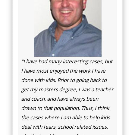
"I have had many interesting cases, but
I have most enjoyed the work I have
done with kids. Prior to going back to
get my masters degree, I was a teacher
and coach, and have always been
drawn to that population. Thus, I think
the cases where I am able to help kids
deal with fears, school related issues,