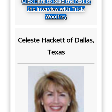
Click Here to Read the rest of
the interview with Tricia
Woolfrey
Celeste Hackett of Dallas,
Texas