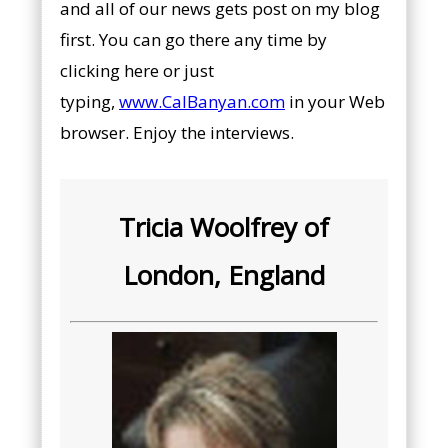
and all of our news gets post on my blog
first. You can go there any time by
clicking here or just
typing,
www.CalBanyan.com
in your Web
browser. Enjoy the interviews.
Tricia Woolfrey of
London, England