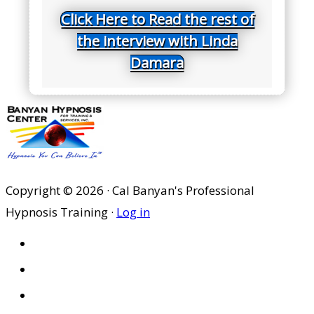
Click Here to Read the rest of
the interview with Linda
Damara
Copyright © 2026 · Cal Banyan's Professional
Hypnosis Training ·
Log in
HOME
ABOUT US
SITES