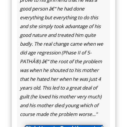
good person â€“ he had done
everything but everything to do this
and she simply took advantage of his
good nature and treated him quite
badly. The real change came when we
did age regression (Phase II of 5-
PATHÂ®) â€“ the root of the problem
was when he shouted to his mother
that he hated her when he was just 4
years old. This led to a great deal of
guilt (he loved his mother very much)
and his mother died young which of
course made the problem worse..."