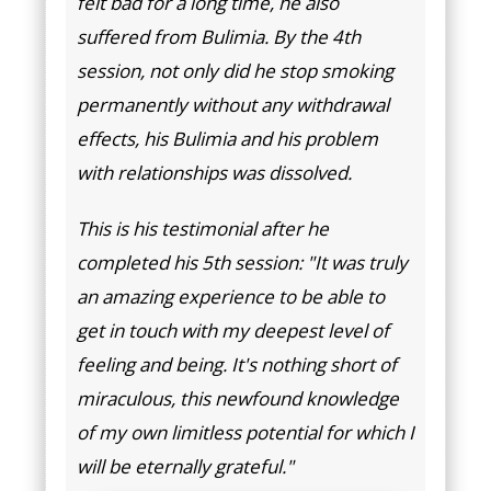
felt bad for a long time, he also
suffered from Bulimia. By the 4th
session, not only did he stop smoking
permanently without any withdrawal
effects, his Bulimia and his problem
with relationships was dissolved.
This is his testimonial after he
completed his 5th session: "It was truly
an amazing experience to be able to
get in touch with my deepest level of
feeling and being. It's nothing short of
miraculous, this newfound knowledge
of my own limitless potential for which I
will be eternally grateful."