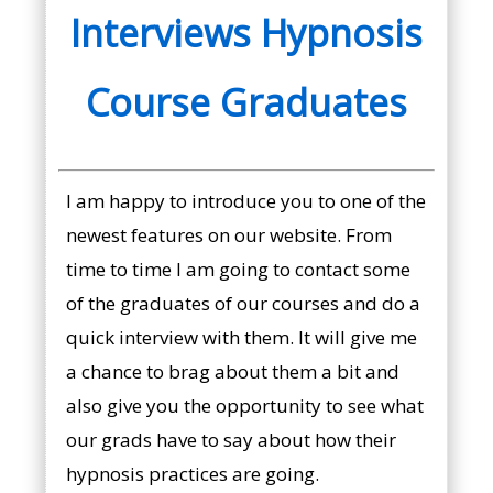
Interviews Hypnosis
Course Graduates
I am happy to introduce you to one of the
newest features on our website. From
time to time I am going to contact some
of the graduates of our courses and do a
quick interview with them. It will give me
a chance to brag about them a bit and
also give you the opportunity to see what
our grads have to say about how their
hypnosis practices are going.