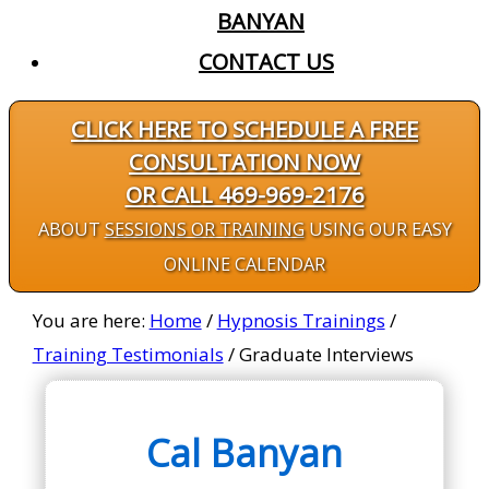
BANYAN
CONTACT US
CLICK HERE TO SCHEDULE A FREE
CONSULTATION NOW
OR CALL 469-969-2176
ABOUT
SESSIONS OR TRAINING
USING OUR EASY
ONLINE CALENDAR
You are here:
Home
/
Hypnosis Trainings
/
Training Testimonials
/
Graduate Interviews
Cal Banyan