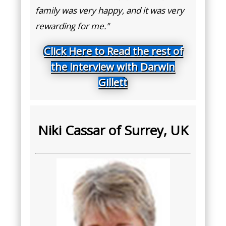
family was very happy, and it was very
rewarding for me."
Click Here to Read the rest of
the interview with Darwin
Gillett
Niki Cassar of Surrey, UK