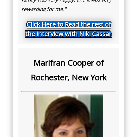
rewarding for me."
Click Here to Read the rest of
the interview with Niki Cassar
Marifran Cooper of
Rochester, New York