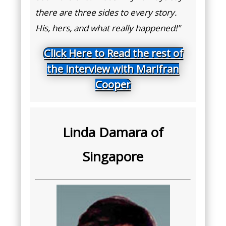
there are three sides to every story.
His, hers, and what really happened!"
Click Here to Read the rest of
the interview with Marifran
Cooper
Linda Damara of
Singapore