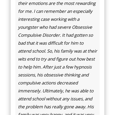
their emotions are the most rewarding
for me. I can remember an especially
interesting case working with a
youngster who had severe Obsessive
Compulsive Disorder. It had gotten so
bad that it was difficult for him to
attend school. So, his family was at their
wits end to try and figure out how best
to help him. After just a few hypnosis
sessions, his obsessive thinking and
compulsive actions decreased
immensely. Ultimately, he was able to
attend school without any issues, and
the problem has really gone away. His
family was very happy, and it was very