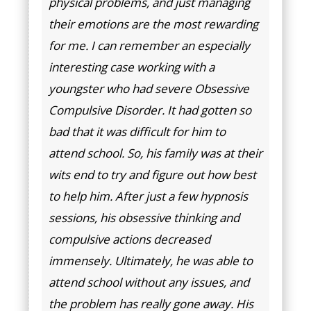
physical problems, and just managing
their emotions are the most rewarding
for me. I can remember an especially
interesting case working with a
youngster who had severe Obsessive
Compulsive Disorder. It had gotten so
bad that it was difficult for him to
attend school. So, his family was at their
wits end to try and figure out how best
to help him. After just a few hypnosis
sessions, his obsessive thinking and
compulsive actions decreased
immensely. Ultimately, he was able to
attend school without any issues, and
the problem has really gone away. His