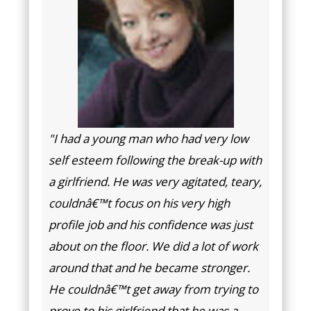
"I had a young man who had very low
self esteem following the break-up with
a girlfriend. He was very agitated, teary,
couldnâ€™t focus on his very high
profile job and his confidence was just
about on the floor. We did a lot of work
around that and he became stronger.
He couldnâ€™t get away from trying to
prove to his girlfriend that he was a