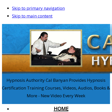
Skip to primary navigation
Skip to main content
Hypnosis Authority Cal Banyan Provides Hypnosis
Certification Training Courses, Videos, Audios, Books &
More - New Video Every Week
HOME