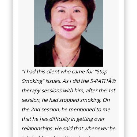
"I had this client who came for "Stop
Smoking" issues. As I did the 5-PATHÂ®
therapy sessions with him, after the 1st
session, he had stopped smoking. On
the 2nd session, he mentioned to me
that he has difficulty in getting over
relationships. He said that whenever he