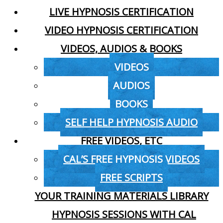
LIVE HYPNOSIS CERTIFICATION
VIDEO HYPNOSIS CERTIFICATION
VIDEOS, AUDIOS & BOOKS
VIDEOS
AUDIOS
BOOKS
SELF HELP HYPNOSIS AUDIO
FREE VIDEOS, ETC
CAL’S FREE HYPNOSIS VIDEOS
FREE SCRIPTS
YOUR TRAINING MATERIALS LIBRARY
HYPNOSIS SESSIONS WITH CAL