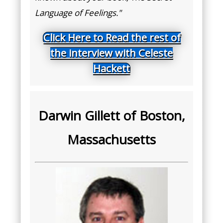
Language of Feelings."
Click Here to Read the rest of
the interview with Celeste
Hackett
Darwin Gillett of Boston,
Massachusetts