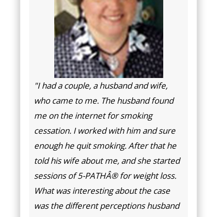
"I had a couple, a husband and wife,
who came to me. The husband found
me on the internet for smoking
cessation. I worked with him and sure
enough he quit smoking. After that he
told his wife about me, and she started
sessions of 5-PATHÂ® for weight loss.
What was interesting about the case
was the different perceptions husband