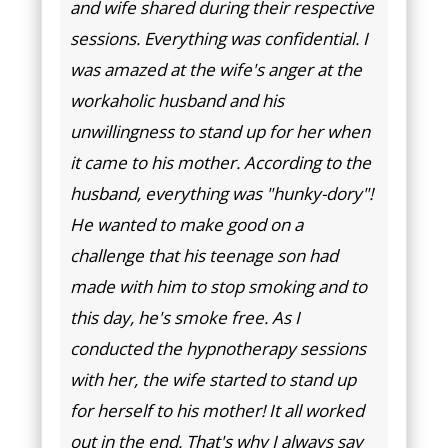
and wife shared during their respective
sessions. Everything was confidential. I
was amazed at the wife's anger at the
workaholic husband and his
unwillingness to stand up for her when
it came to his mother. According to the
husband, everything was "hunky-dory"!
He wanted to make good on a
challenge that his teenage son had
made with him to stop smoking and to
this day, he's smoke free. As I
conducted the hypnotherapy sessions
with her, the wife started to stand up
for herself to his mother! It all worked
out in the end. That's why I always say