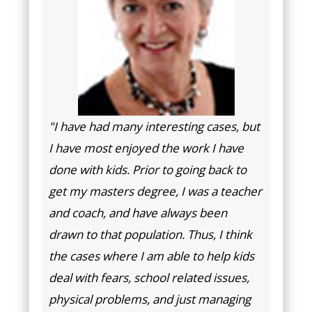
"I have had many interesting cases, but
I have most enjoyed the work I have
done with kids. Prior to going back to
get my masters degree, I was a teacher
and coach, and have always been
drawn to that population. Thus, I think
the cases where I am able to help kids
deal with fears, school related issues,
physical problems, and just managing