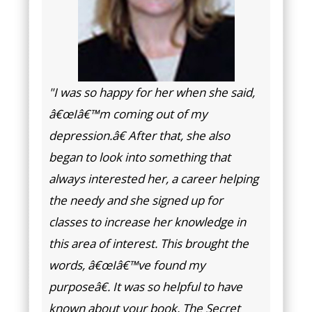
"I was so happy for her when she said,
â€œIâ€™m coming out of my
depression.â€ After that, she also
began to look into something that
always interested her, a career helping
the needy and she signed up for
classes to increase her knowledge in
this area of interest. This brought the
words, â€œIâ€™ve found my
purposeâ€. It was so helpful to have
known about your book, The Secret