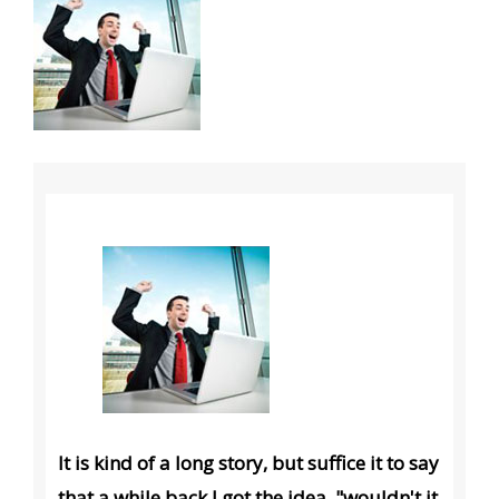
It is kind of a long story, but suffice it to say
that a while back I got the idea, "wouldn't it