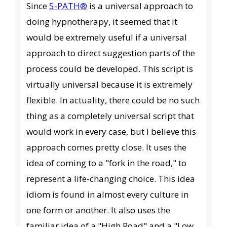
Since
5-PATH®
is a universal approach to
doing hypnotherapy, it seemed that it
would be extremely useful if a universal
approach to direct suggestion parts of the
process could be developed. This script is
virtually universal because it is extremely
flexible. In actuality, there could be no such
thing as a completely universal script that
would work in every case, but I believe this
approach comes pretty close. It uses the
idea of coming to a "fork in the road," to
represent a life-changing choice. This idea
idiom is found in almost every culture in
one form or another. It also uses the
familiar idea of a "High Road" and a "Low