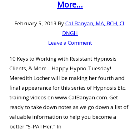
More...
February 5, 2013
By
Cal Banyan, MA, BCH, CI,
DNGH
Leave a Comment
10 Keys to Working with Resistant Hypnosis
Clients, & More... Happy Hypno-Tuesday!
Meredith Locher will be making her fourth and
final appearance for this series of Hypnosis Etc.
training videos on www.CalBanyan.com. Get
ready to take down notes as we go down a list of
valuable information to help you become a
better "5-PATHer." In