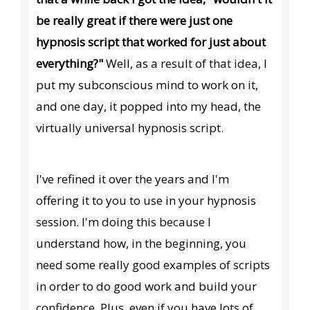
be really great if there were just one
hypnosis script that worked for just about
everything?"
Well, as a result of that idea, I
put my subconscious mind to work on it,
and one day, it popped into my head, the
virtually universal hypnosis script.
I've refined it over the years and I'm
offering it to you to use in your hypnosis
session. I'm doing this because I
understand how, in the beginning, you
need some really good examples of scripts
in order to do good work and build your
confidence. Plus, even if you have lots of