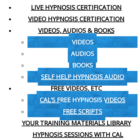
LIVE HYPNOSIS CERTIFICATION
VIDEO HYPNOSIS CERTIFICATION
VIDEOS, AUDIOS & BOOKS
VIDEOS
AUDIOS
BOOKS
SELF HELP HYPNOSIS AUDIO
FREE VIDEOS, ETC
CAL’S FREE HYPNOSIS VIDEOS
FREE SCRIPTS
YOUR TRAINING MATERIALS LIBRARY
HYPNOSIS SESSIONS WITH CAL