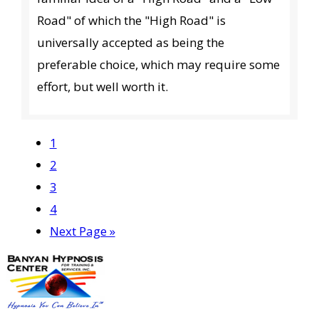
Road" of which the "High Road" is
universally accepted as being the
preferable choice, which may require some
effort, but well worth it.
Page
1
Page
2
Page
3
Page
4
Go
Next Page »
to