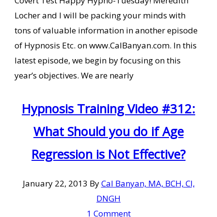
Covert Test Happy Hypno-Tuesday! Meredith
Locher and I will be packing your minds with
tons of valuable information in another episode
of Hypnosis Etc. on www.CalBanyan.com. In this
latest episode, we begin by focusing on this
year’s objectives. We are nearly
Hypnosis Training Video #312:
What Should you do if Age
Regression is Not Effective?
January 22, 2013
By
Cal Banyan, MA, BCH, CI,
DNGH
1 Comment