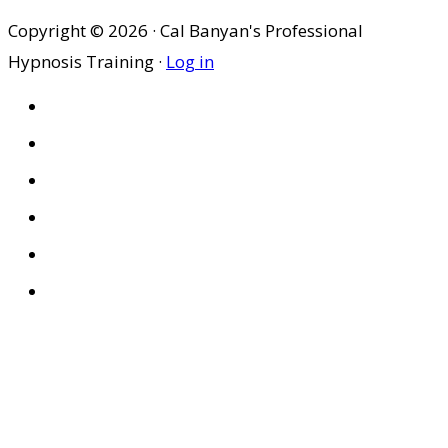
Copyright © 2026 · Cal Banyan's Professional
Hypnosis Training ·
Log in
HOME
ABOUT US
SITES
PRIVACY POLICY
DISCLAIMER
CONDITIONS OF USE