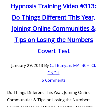
Hypnosis Training Video #313:
Do Things Different This Year,
Joining Online Communities &
Tips on Losing the Numbers
Covert Test
January 29, 2013
By
Cal Banyan, MA, BCH, CI,
DNGH
5 Comments
Do Things Different This Year, Joining Online
Communities & Tips on Losing the Numbers