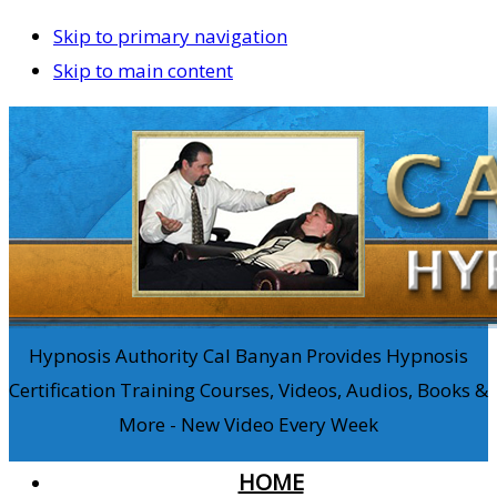
Skip to primary navigation
Skip to main content
Hypnosis Authority Cal Banyan Provides Hypnosis
Certification Training Courses, Videos, Audios, Books &
More - New Video Every Week
HOME