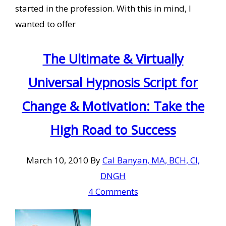
started in the profession. With this in mind, I
wanted to offer
The Ultimate & Virtually
Universal Hypnosis Script for
Change & Motivation: Take the
High Road to Success
March 10, 2010
By
Cal Banyan, MA, BCH, CI,
DNGH
4 Comments