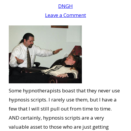
DNGH
Leave a Comment
Some hypnotherapists boast that they never use
hypnosis scripts. I rarely use them, but I have a
few that I will still pull out from time to time.
AND certainly, hypnosis scripts are a very
valuable asset to those who are just getting