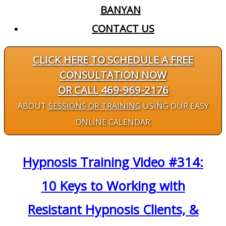
BANYAN
CONTACT US
CLICK HERE TO SCHEDULE A FREE
CONSULTATION NOW
OR CALL 469-969-2176
ABOUT
SESSIONS OR TRAINING
USING OUR EASY
ONLINE CALENDAR
Hypnosis Training Video #314:
10 Keys to Working with
Resistant Hypnosis Clients, &