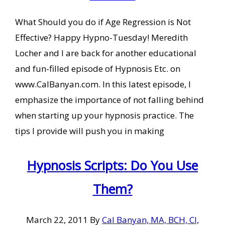
What Should you do if Age Regression is Not
Effective? Happy Hypno-Tuesday! Meredith
Locher and I are back for another educational
and fun-filled episode of Hypnosis Etc. on
www.CalBanyan.com. In this latest episode, I
emphasize the importance of not falling behind
when starting up your hypnosis practice. The
tips I provide will push you in making
Hypnosis Scripts: Do You Use
Them?
March 22, 2011
By
Cal Banyan, MA, BCH, CI,