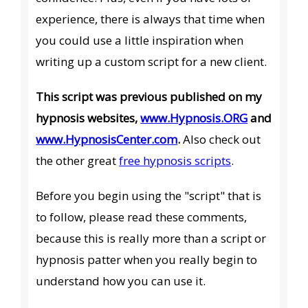
experience, there is always that time when
you could use a little inspiration when
writing up a custom script for a new client.
This script was previous published on my
hypnosis websites,
www.Hypnosis.ORG
and
www.HypnosisCenter.com
.
Also check out
the other great
free hypnosis scripts
.
Before you begin using the "script" that is
to follow, please read these comments,
because this is really more than a script or
hypnosis patter when you really begin to
understand how you can use it.