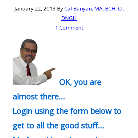
January 22, 2013
By
Cal Banyan, MA, BCH, CI,
DNGH
1 Comment
OK, you are
almost there…
Login using the form below to
get to all the good stuff…