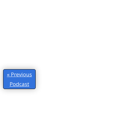
« Previous
Podcast