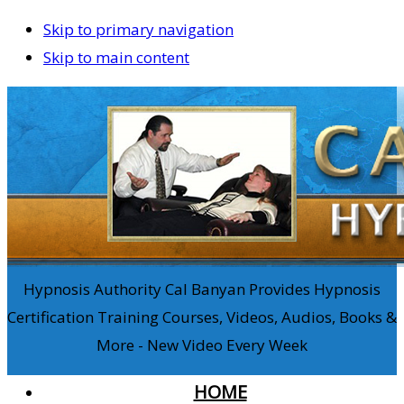
Skip to primary navigation
Skip to main content
Hypnosis Authority Cal Banyan Provides Hypnosis
Certification Training Courses, Videos, Audios, Books &
More - New Video Every Week
HOME