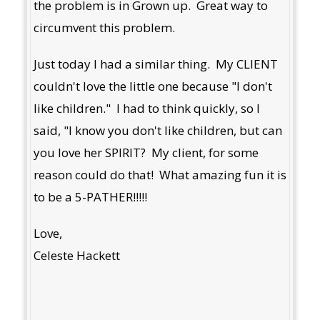
the problem is in Grown up. Great way to
circumvent this problem.
Just today I had a similar thing. My CLIENT
couldn't love the little one because "I don't
like children." I had to think quickly, so I
said, "I know you don't like children, but can
you love her SPIRIT? My client, for some
reason could do that! What amazing fun it is
to be a 5-PATHER!!!!!
Love,
Celeste Hackett