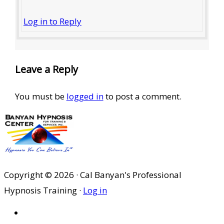
Log in to Reply
Leave a Reply
You must be
logged in
to post a comment.
Copyright © 2026 · Cal Banyan's Professional
Hypnosis Training ·
Log in
HOME