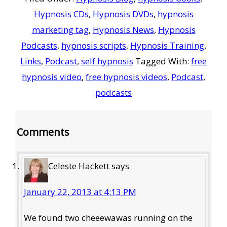
Hypnosis CDs
,
Hypnosis DVDs
,
hypnosis
marketing tag
,
Hypnosis News
,
Hypnosis
Podcasts
,
hypnosis scripts
,
Hypnosis Training
,
Links
,
Podcast
,
self hypnosis
Tagged With:
free
hypnosis video
,
free hypnosis videos
,
Podcast
,
podcasts
Reader
Comments
Interactions
Celeste Hackett
says
January 22, 2013 at 4:13 PM
We found two cheeewawas running on the