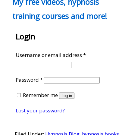
My free videos, hypnosis
training courses and more!
Login
Required
Username or email address
*
Required
Password
*
Remember me
Log in
Lost your password?
Filed Under:
Hypnosis Blog
,
hypnosis books
,