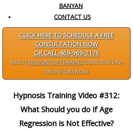
BANYAN
CONTACT US
CLICK HERE TO SCHEDULE A FREE
CONSULTATION NOW
OR CALL 469-969-2176
ABOUT
SESSIONS OR TRAINING
USING OUR EASY
ONLINE CALENDAR
Hypnosis Training Video #312:
What Should you do if Age
Regression is Not Effective?