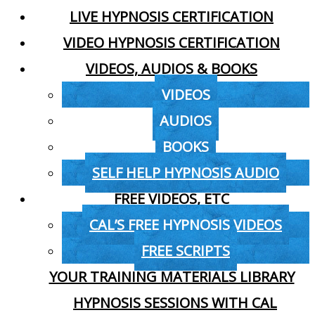
LIVE HYPNOSIS CERTIFICATION
VIDEO HYPNOSIS CERTIFICATION
VIDEOS, AUDIOS & BOOKS
VIDEOS
AUDIOS
BOOKS
SELF HELP HYPNOSIS AUDIO
FREE VIDEOS, ETC
CAL’S FREE HYPNOSIS VIDEOS
FREE SCRIPTS
YOUR TRAINING MATERIALS LIBRARY
HYPNOSIS SESSIONS WITH CAL