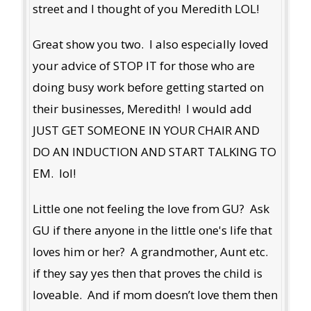
street and I thought of you Meredith LOL!
Great show you two. I also especially loved
your advice of STOP IT for those who are
doing busy work before getting started on
their businesses, Meredith! I would add
JUST GET SOMEONE IN YOUR CHAIR AND
DO AN INDUCTION AND START TALKING TO
EM. lol!
Little one not feeling the love from GU? Ask
GU if there anyone in the little one's life that
loves him or her? A grandmother, Aunt etc.
if they say yes then that proves the child is
loveable. And if mom doesn’t love them then