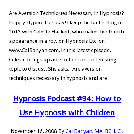
Are Aversion Techniques Necessary in Hypnosis?
Happy Hypno-Tuesday! I keep the ball rolling in
2013 with Celeste Hackett, who makes her fourth
appearance in a row on Hypnosis Etc. on
www.CalBanyan.com. In this latest episode,
Celeste brings up an excellent and interesting
topic to discuss. She asks, “Are aversion
techniques necessary in hypnosis and are
Hypnosis Podcast #94: How to
Use Hypnosis with Children
November 16, 2008
By
Cal Banyan, MA, BCH, CI,