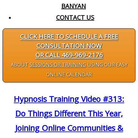
BANYAN
CONTACT US
CLICK HERE TO SCHEDULE A FREE
CONSULTATION NOW
OR CALL 469-969-2176
ABOUT
SESSIONS OR TRAINING
USING OUR EASY
ONLINE CALENDAR
Hypnosis Training Video #313:
Do Things Different This Year,
Joining Online Communities &