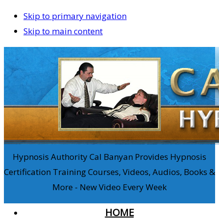
Skip to primary navigation
Skip to main content
Hypnosis Authority Cal Banyan Provides Hypnosis
Certification Training Courses, Videos, Audios, Books &
More - New Video Every Week
HOME