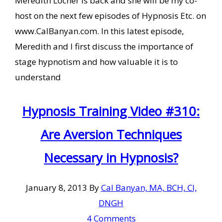
Meredith Locher is back and she will be my co-
host on the next few episodes of Hypnosis Etc. on
www.CalBanyan.com. In this latest episode,
Meredith and I first discuss the importance of
stage hypnotism and how valuable it is to
understand
Hypnosis Training Video #310:
Are Aversion Techniques
Necessary in Hypnosis?
January 8, 2013
By
Cal Banyan, MA, BCH, CI,
DNGH
4 Comments