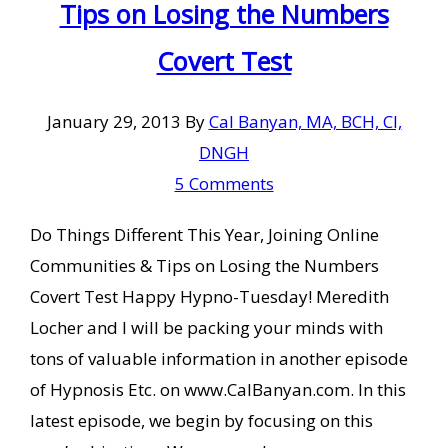
Tips on Losing the Numbers
Covert Test
January 29, 2013
By
Cal Banyan, MA, BCH, CI,
DNGH
5 Comments
Do Things Different This Year, Joining Online
Communities & Tips on Losing the Numbers
Covert Test Happy Hypno-Tuesday! Meredith
Locher and I will be packing your minds with
tons of valuable information in another episode
of Hypnosis Etc. on www.CalBanyan.com. In this
latest episode, we begin by focusing on this