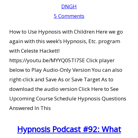
DNGH
5 Comments
How to Use Hypnosis with Children Here we go
again with this week’s Hypnosis, Etc. program
with Celeste Hackett!
https://youtu.be/MYYQ05TI7SE Click player
below to Play Audio-Only Version You can also
right-click and Save As or Save Target As to
download the audio version Click Here to See
Upcoming Course Schedule Hypnosis Questions
Answered In This
Hypnosis Podcast #92: What