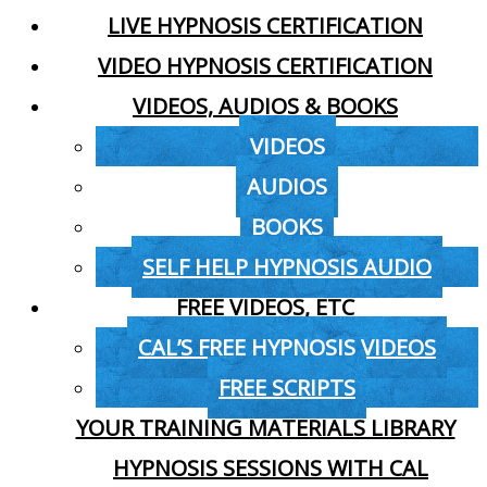
LIVE HYPNOSIS CERTIFICATION
VIDEO HYPNOSIS CERTIFICATION
VIDEOS, AUDIOS & BOOKS
VIDEOS
AUDIOS
BOOKS
SELF HELP HYPNOSIS AUDIO
FREE VIDEOS, ETC
CAL’S FREE HYPNOSIS VIDEOS
FREE SCRIPTS
YOUR TRAINING MATERIALS LIBRARY
HYPNOSIS SESSIONS WITH CAL