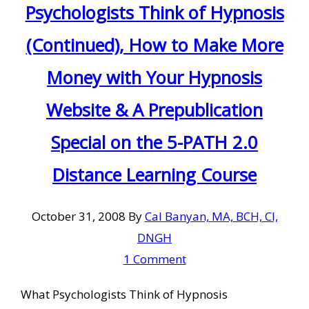
Psychologists Think of Hypnosis
(Continued), How to Make More
Money with Your Hypnosis
Website & A Prepublication
Special on the 5-PATH 2.0
Distance Learning Course
October 31, 2008
By
Cal Banyan, MA, BCH, CI,
DNGH
1 Comment
What Psychologists Think of Hypnosis