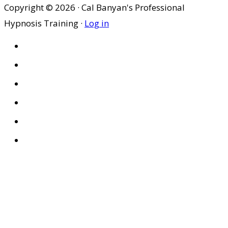
Copyright © 2026 · Cal Banyan's Professional
Hypnosis Training ·
Log in
HOME
ABOUT US
SITES
PRIVACY POLICY
DISCLAIMER
CONDITIONS OF USE