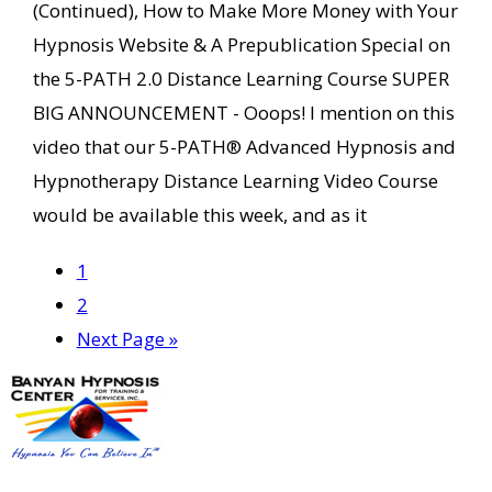
(Continued), How to Make More Money with Your
Hypnosis Website & A Prepublication Special on
the 5-PATH 2.0 Distance Learning Course SUPER
BIG ANNOUNCEMENT - Ooops! I mention on this
video that our 5-PATH® Advanced Hypnosis and
Hypnotherapy Distance Learning Video Course
would be available this week, and as it
Page
1
Page
2
Go
Next Page »
to