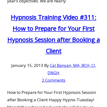
year’s objectives. We are nearly
Hypnosis Training Video #311:
How to Prepare for Your First
Hypnosis Session after Booking a
Client
January 15, 2013
By
Cal Banyan, MA, BCH, CI,
DNGH
2 Comments
How to Prepare for Your First Hypnosis Session
after Booking a Client Happy Hypno-Tuesday!