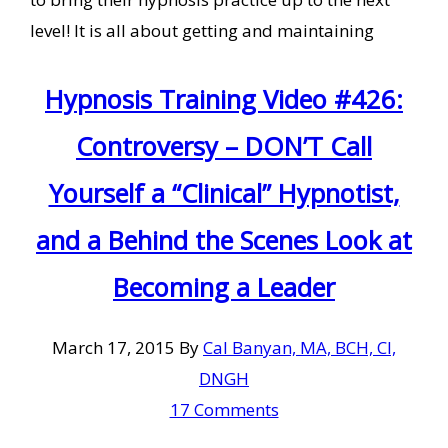
level! It is all about getting and maintaining
Hypnosis Training Video #426:
Controversy – DON’T Call
Yourself a “Clinical” Hypnotist,
and a Behind the Scenes Look at
Becoming a Leader
March 17, 2015
By
Cal Banyan, MA, BCH, CI,
DNGH
17 Comments