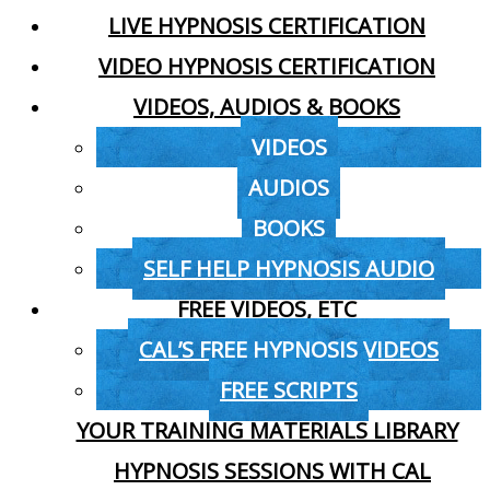
LIVE HYPNOSIS CERTIFICATION
VIDEO HYPNOSIS CERTIFICATION
VIDEOS, AUDIOS & BOOKS
VIDEOS
AUDIOS
BOOKS
SELF HELP HYPNOSIS AUDIO
FREE VIDEOS, ETC
CAL’S FREE HYPNOSIS VIDEOS
FREE SCRIPTS
YOUR TRAINING MATERIALS LIBRARY
HYPNOSIS SESSIONS WITH CAL