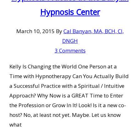
Hypnosis Center
March 10, 2015
By
Cal Banyan, MA, BCH, CI,
DNGH
3 Comments
Kelly Is Changing the World One Person at a
Time with Hypnotherapy Can You Actually Build
a Successful Practice with a Spiritual / Intuitive
Approach? Why Now is a GREAT Time to Enter
the Profession or Grow In It! Look! Is it a new co-
host? No, at least not yet. Maybe. Let us know
what