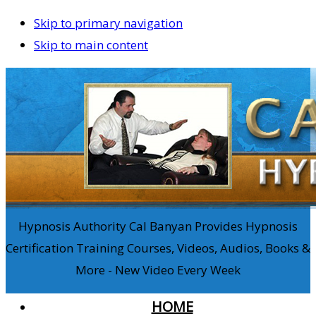
Skip to primary navigation
Skip to main content
Hypnosis Authority Cal Banyan Provides Hypnosis
Certification Training Courses, Videos, Audios, Books &
More - New Video Every Week
HOME