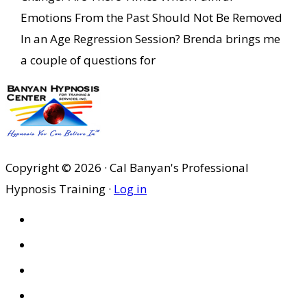
Emotions From the Past Should Not Be Removed
In an Age Regression Session? Brenda brings me
a couple of questions for
Copyright © 2026 · Cal Banyan's Professional
Hypnosis Training ·
Log in
HOME
ABOUT US
SITES
PRIVACY POLICY