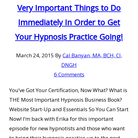
Very Important Things to Do
Immediately In Order to Get
Your Hypnosis Practice Going!
March 24, 2015
By
Cal Banyan, MA, BCH, CI,
DNGH
6 Comments
You’ve Got Your Certification, Now What? What is
THE Most Important Hypnosis Business Book?
Website Start-Up and Essentials So You Can Start
Now! I’m back with Erika for this important
episode for new hypnotists and those who want
to bring their hypnosis practice up to the next