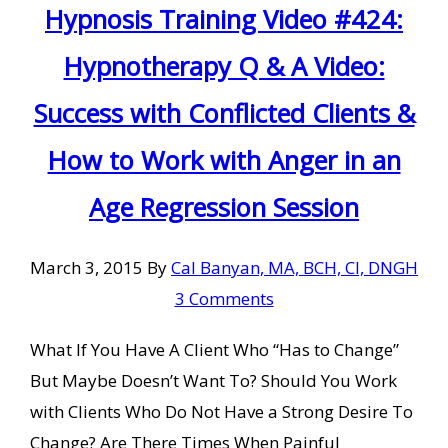
Hypnosis Training Video #424:
Hypnotherapy Q & A Video:
Success with Conflicted Clients &
How to Work with Anger in an
Age Regression Session
March 3, 2015
By
Cal Banyan, MA, BCH, CI, DNGH
3 Comments
What If You Have A Client Who “Has to Change”
But Maybe Doesn’t Want To? Should You Work
with Clients Who Do Not Have a Strong Desire To
Change? Are There Times When Painful