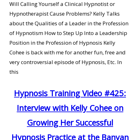
Will Calling Yourself a Clinical Hypnotist or
Hypnotherapist Cause Problems? Kelly Talks
about the Qualities of a Leader in the Profession
of Hypnotism How to Step Up Into a Leadership
Position in the Profession of Hypnosis Kelly
Cohee is back with me for another fun, free and
very controversial episode of Hypnosis, Etc. In
this
Hypnosis Training Video #425:
Interview with Kelly Cohee on
Growing Her Successful
Hypnosis Practice at the Banyan