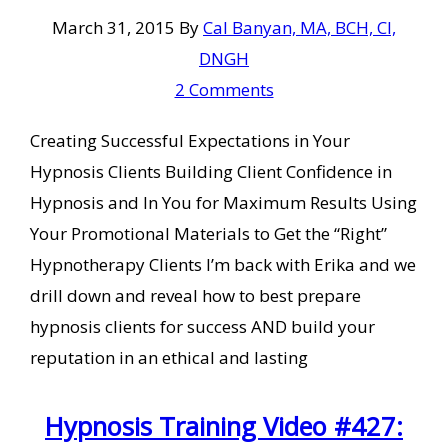
March 31, 2015
By
Cal Banyan, MA, BCH, CI,
DNGH
2 Comments
Creating Successful Expectations in Your
Hypnosis Clients Building Client Confidence in
Hypnosis and In You for Maximum Results Using
Your Promotional Materials to Get the “Right”
Hypnotherapy Clients I’m back with Erika and we
drill down and reveal how to best prepare
hypnosis clients for success AND build your
reputation in an ethical and lasting
Hypnosis Training Video #427: