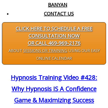
BANYAN
CONTACT US
CLICK HERE TO SCHEDULE A FREE
CONSULTATION NOW
OR CALL 469-969-2176
ABOUT
SESSIONS OR TRAINING
USING OUR EASY
ONLINE CALENDAR
Hypnosis Training Video #428:
Why Hypnosis IS A Confidence
Game & Maximizing Success