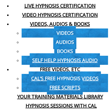
LIVE HYPNOSIS CERTIFICATION
VIDEO HYPNOSIS CERTIFICATION
VIDEOS, AUDIOS & BOOKS
VIDEOS
AUDIOS
BOOKS
SELF HELP HYPNOSIS AUDIO
FREE VIDEOS, ETC
CAL’S FREE HYPNOSIS VIDEOS
FREE SCRIPTS
YOUR TRAINING MATERIALS LIBRARY
HYPNOSIS SESSIONS WITH CAL