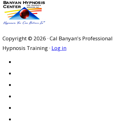
Copyright © 2026 · Cal Banyan's Professional
Hypnosis Training ·
Log in
HOME
ABOUT US
SITES
PRIVACY POLICY
DISCLAIMER
CONDITIONS OF USE