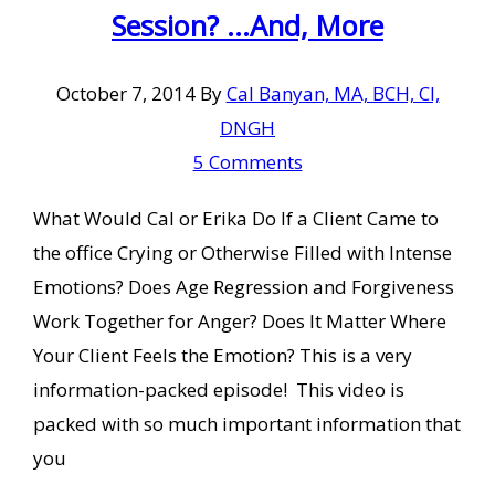
Session? …And, More
October 7, 2014
By
Cal Banyan, MA, BCH, CI,
DNGH
5 Comments
What Would Cal or Erika Do If a Client Came to
the office Crying or Otherwise Filled with Intense
Emotions? Does Age Regression and Forgiveness
Work Together for Anger? Does It Matter Where
Your Client Feels the Emotion? This is a very
information-packed episode! This video is
packed with so much important information that
you