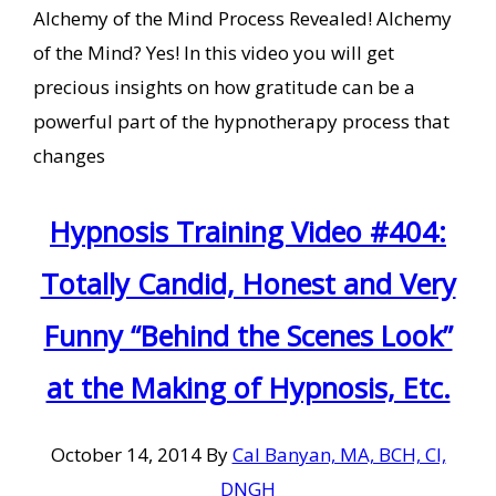
Alchemy of the Mind Process Revealed! Alchemy
of the Mind? Yes! In this video you will get
precious insights on how gratitude can be a
powerful part of the hypnotherapy process that
changes
Hypnosis Training Video #404:
Totally Candid, Honest and Very
Funny “Behind the Scenes Look”
at the Making of Hypnosis, Etc.
October 14, 2014
By
Cal Banyan, MA, BCH, CI,
DNGH