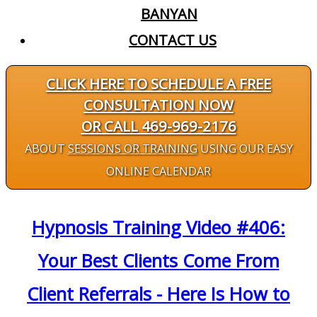
BANYAN
CONTACT US
CLICK HERE TO SCHEDULE A FREE
CONSULTATION NOW
OR CALL 469-969-2176
ABOUT
SESSIONS OR TRAINING
USING OUR EASY
ONLINE CALENDAR
Hypnosis Training Video #406:
Your Best Clients Come From
Client Referrals - Here Is How to