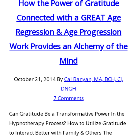
How the Power of Gratitude
Connected with a GREAT Age
Regression & Age Progression
Work Provides an Alchemy of the
Mind
October 21, 2014
By
Cal Banyan, MA, BCH, CI,
DNGH
7 Comments
Can Gratitude Be a Transformative Power In the
Hypnotherapy Process? How to Utilize Gratitude
to Interact Better with Family & Others The