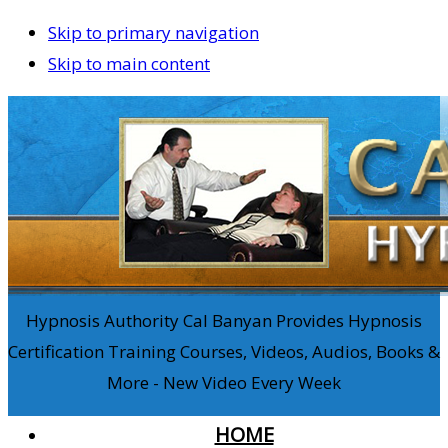
Skip to primary navigation
Skip to main content
Hypnosis Authority Cal Banyan Provides Hypnosis
Certification Training Courses, Videos, Audios, Books &
More - New Video Every Week
HOME