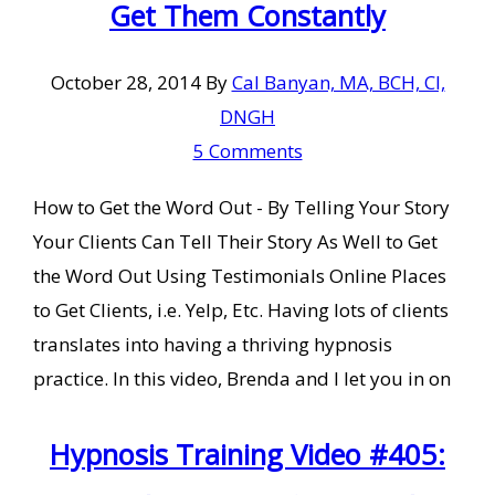
Get Them Constantly
October 28, 2014
By
Cal Banyan, MA, BCH, CI,
DNGH
5 Comments
How to Get the Word Out - By Telling Your Story
Your Clients Can Tell Their Story As Well to Get
the Word Out Using Testimonials Online Places
to Get Clients, i.e. Yelp, Etc. Having lots of clients
translates into having a thriving hypnosis
practice. In this video, Brenda and I let you in on
Hypnosis Training Video #405: