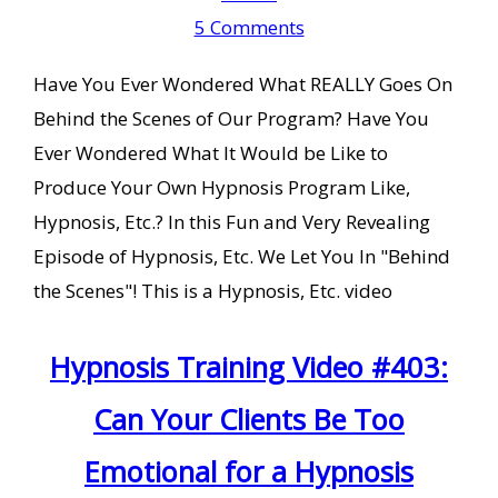
5 Comments
Have You Ever Wondered What REALLY Goes On
Behind the Scenes of Our Program? Have You
Ever Wondered What It Would be Like to
Produce Your Own Hypnosis Program Like,
Hypnosis, Etc.? In this Fun and Very Revealing
Episode of Hypnosis, Etc. We Let You In "Behind
the Scenes"! This is a Hypnosis, Etc. video
Hypnosis Training Video #403:
Can Your Clients Be Too
Emotional for a Hypnosis