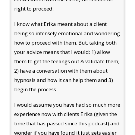
right to proceed.
I know what Erika meant about a client
being so intensely emotional and wondering
how to proceed with them. But, taking both
your advice means that I would: 1) allow
them to get the feelings out & validate them;
2) have a conversation with them about
hypnosis and how it can help them and 3)
begin the process.
I would assume you have had so much more
experience now with clients Erika (given the
time that has passed since this podcast) and
wonder if you have found it just gets easier