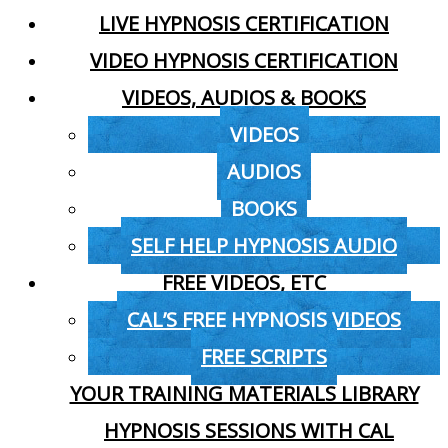
LIVE HYPNOSIS CERTIFICATION
VIDEO HYPNOSIS CERTIFICATION
VIDEOS, AUDIOS & BOOKS
VIDEOS
AUDIOS
BOOKS
SELF HELP HYPNOSIS AUDIO
FREE VIDEOS, ETC
CAL’S FREE HYPNOSIS VIDEOS
FREE SCRIPTS
YOUR TRAINING MATERIALS LIBRARY
HYPNOSIS SESSIONS WITH CAL