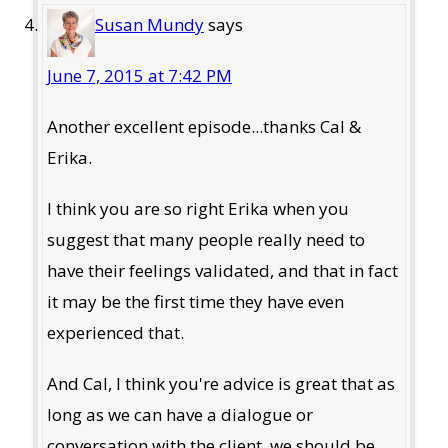
Susan Mundy
says
June 7, 2015 at 7:42 PM
Another excellent episode...thanks Cal &
Erika.
I think you are so right Erika when you
suggest that many people really need to
have their feelings validated, and that in fact
it may be the first time they have even
experienced that.
And Cal, I think you're advice is great that as
long as we can have a dialogue or
conversation with the client, we should be