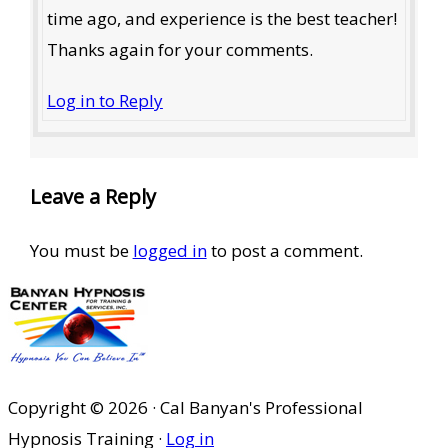
time ago, and experience is the best teacher!
Thanks again for your comments.
Log in to Reply
Leave a Reply
You must be
logged in
to post a comment.
Copyright © 2026 · Cal Banyan's Professional
Hypnosis Training ·
Log in