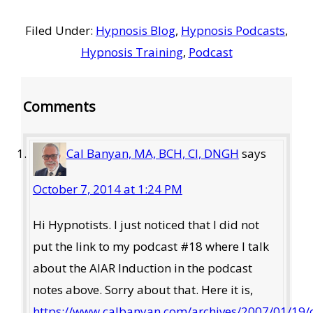
Filed Under:
Hypnosis Blog
,
Hypnosis Podcasts
,
Hypnosis Training
,
Podcast
Reader
Comments
Interactions
Cal Banyan, MA, BCH, CI, DNGH
says
October 7, 2014 at 1:24 PM
Hi Hypnotists. I just noticed that I did not
put the link to my podcast #18 where I talk
about the AIAR Induction in the podcast
notes above. Sorry about that. Here it is,
https://www.calbanyan.com/archives/2007/01/19/c