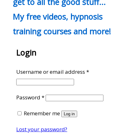
get to all the good stuff…
My free videos, hypnosis
training courses and more!
Login
Required
Username or email address
*
Required
Password
*
Remember me
Log in
Lost your password?