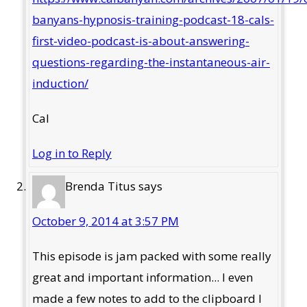
banyans-hypnosis-training-podcast-18-cals-
first-video-podcast-is-about-answering-
questions-regarding-the-instantaneous-air-
induction/
Cal
Log in to Reply
Brenda Titus
says
October 9, 2014 at 3:57 PM
This episode is jam packed with some really
great and important information... I even
made a few notes to add to the clipboard I