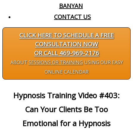
BANYAN
CONTACT US
CLICK HERE TO SCHEDULE A FREE
CONSULTATION NOW
OR CALL 469-969-2176
ABOUT
SESSIONS OR TRAINING
USING OUR EASY
ONLINE CALENDAR
Hypnosis Training Video #403:
Can Your Clients Be Too
Emotional for a Hypnosis