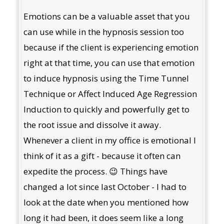
Emotions can be a valuable asset that you
can use while in the hypnosis session too
because if the client is experiencing emotion
right at that time, you can use that emotion
to induce hypnosis using the Time Tunnel
Technique or Affect Induced Age Regression
Induction to quickly and powerfully get to
the root issue and dissolve it away.
Whenever a client in my office is emotional I
think of it as a gift - because it often can
expedite the process. 😉 Things have
changed a lot since last October - I had to
look at the date when you mentioned how
long it had been, it does seem like a long