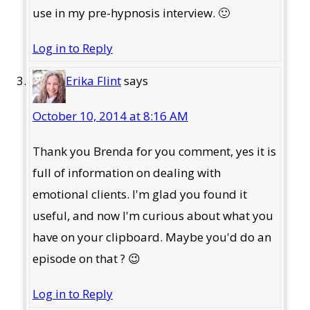
use in my pre-hypnosis interview. 🙂
Log in to Reply
Erika Flint
says
October 10, 2014 at 8:16 AM
Thank you Brenda for you comment, yes it is
full of information on dealing with
emotional clients. I'm glad you found it
useful, and now I'm curious about what you
have on your clipboard. Maybe you'd do an
episode on that ? 😉
Log in to Reply