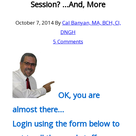
Session? …And, More
October 7, 2014
By
Cal Banyan, MA, BCH, CI,
DNGH
5 Comments
OK, you are
almost there…
Login using the form below to