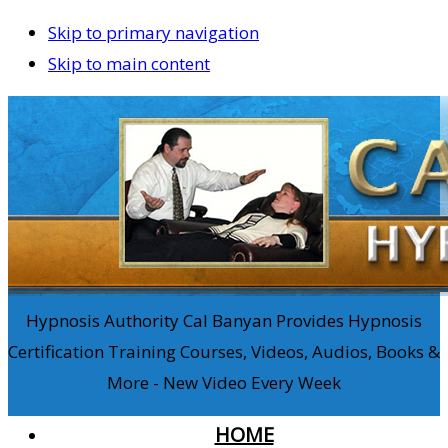
Skip to primary navigation
Skip to main content
Hypnosis Authority Cal Banyan Provides Hypnosis
Certification Training Courses, Videos, Audios, Books &
More - New Video Every Week
HOME