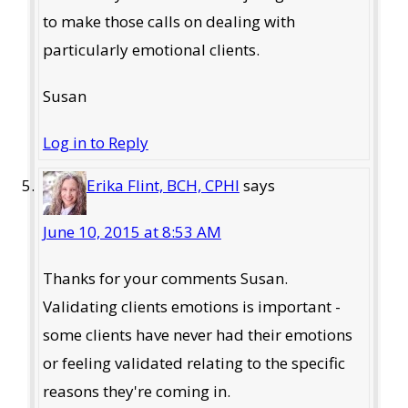
to make those calls on dealing with
particularly emotional clients.
Susan
Log in to Reply
Erika Flint, BCH, CPHI
says
June 10, 2015 at 8:53 AM
Thanks for your comments Susan.
Validating clients emotions is important -
some clients have never had their emotions
or feeling validated relating to the specific
reasons they're coming in.