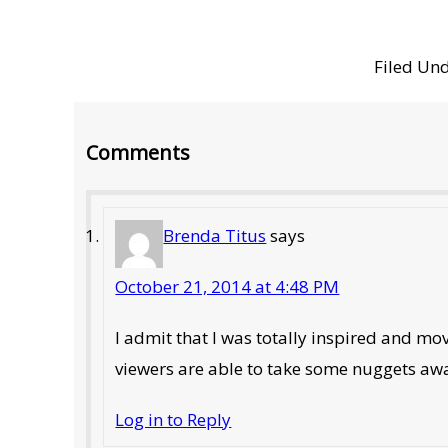
Filed Un
Reader
Comments
Interactions
Brenda Titus
says
October 21, 2014 at 4:48 PM
I admit that I was totally inspired and m
viewers are able to take some nuggets away 
Log in to Reply