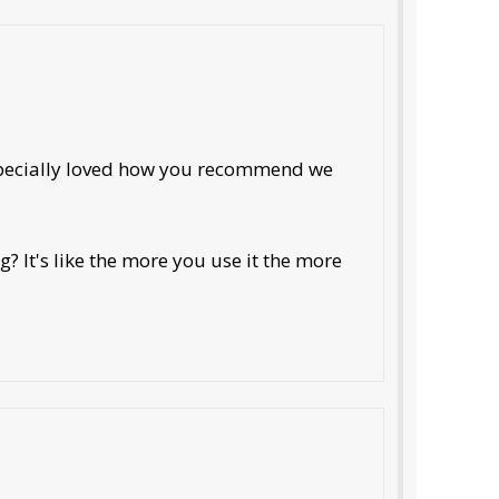
especially loved how you recommend we
? It's like the more you use it the more