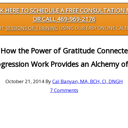
CK HERE TO SCHEDULE A FREE CONSULTATION
OR CALL 469-969-2176
UT
SESSIONS OR TRAINING
USING OUR EASY ONLINE CAL
 How the Power of Gratitude Connect
gression Work Provides an Alchemy of
October 21, 2014
By
Cal Banyan, MA, BCH, CI, DNGH
7 Comments