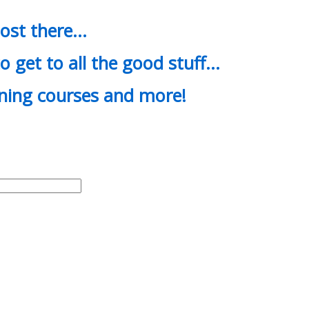
most there…
o get to all the good stuff…
ining courses and more!
d