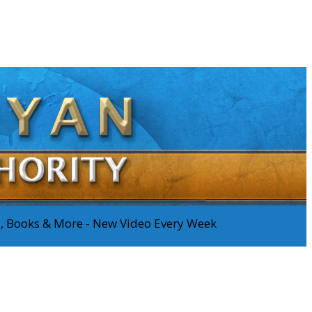
os, Books & More - New Video Every Week