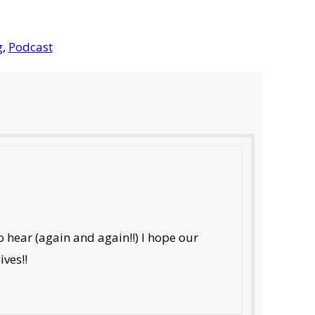
g
,
Podcast
 hear (again and again!!) I hope our
ives!!