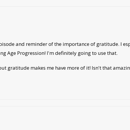
episode and reminder of the importance of gratitude. I 
ing Age Progression! I'm definitely going to use that.
out gratitude makes me have more of it! Isn't that amazing