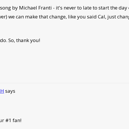
ng by Michael Franti - it's never to late to start the day 
ver) we can make that change, like you said Cal, just chan
 do. So, thank you!
GH
says
ur #1 fan!