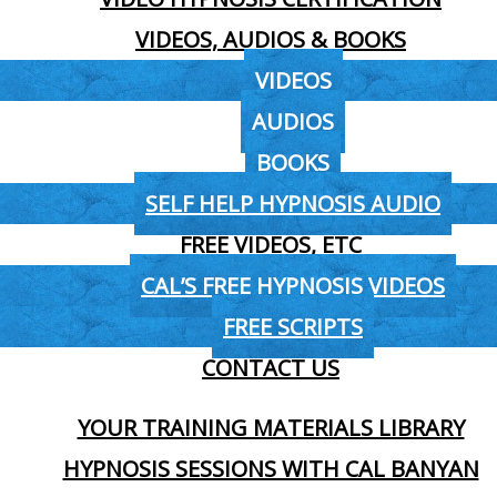
VIDEOS, AUDIOS & BOOKS
VIDEOS
AUDIOS
BOOKS
SELF HELP HYPNOSIS AUDIO
FREE VIDEOS, ETC
CAL’S FREE HYPNOSIS VIDEOS
FREE SCRIPTS
CONTACT US
YOUR TRAINING MATERIALS LIBRARY
HYPNOSIS SESSIONS WITH CAL BANYAN