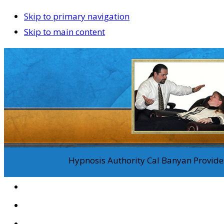
Skip to primary navigation
Skip to main content
Hypnosis Authority Cal Banyan Provides