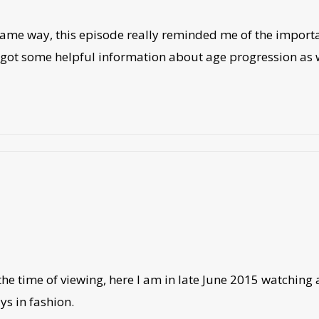
he same way, this episode really reminded me of the import
u got some helpful information about age progression as we
the time of viewing, here I am in late June 2015 watching an
ys in fashion.