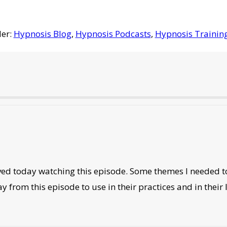
der:
Hypnosis Blog
,
Hypnosis Podcasts
,
Hypnosis Trainin
oved today watching this episode. Some themes I needed to
from this episode to use in their practices and in their l