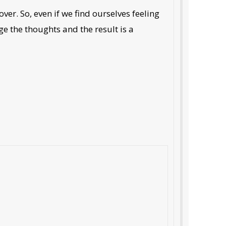
over. So, even if we find ourselves feeling
ge the thoughts and the result is a