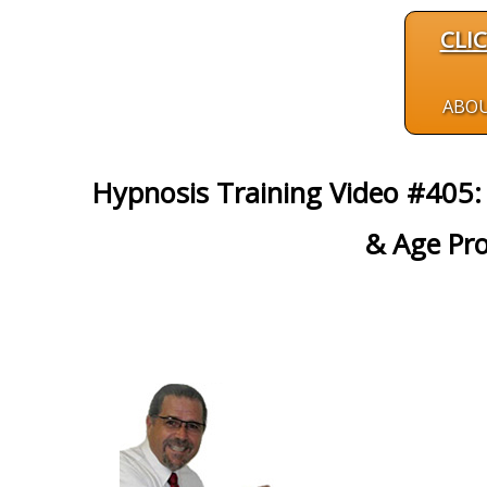
CLI
ABO
Hypnosis Training Video #405:
& Age Pro