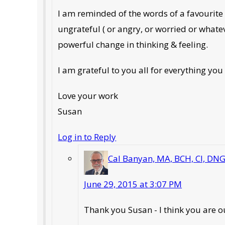
I am reminded of the words of a favourite so
ungrateful ( or angry, or worried or whate
powerful change in thinking & feeling.
I am grateful to you all for everything you
Love your work
Susan
Log in to Reply
Cal Banyan, MA, BCH, CI, DN
June 29, 2015 at 3:07 PM
Thank you Susan - I think you are o