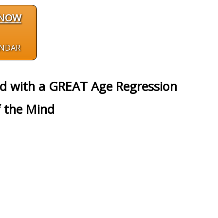
 NOW
ENDAR
ed with a GREAT Age Regression
 the Mind