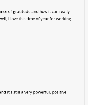
ance of gratitude and how it can really
ll, I love this time of year for working
d it's still a very powerful, positive