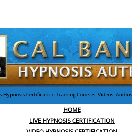
 Hypnosis Certification Training Courses, Videos, Audi
HOME
LIVE HYPNOSIS CERTIFICATION
VIDEO HYPNOSIS CERTIFICATION