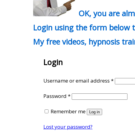
OK, you are al
Login using the form below t
My free videos, hypnosis tra
Login
Require
Username or email address
*
Required
Password
*
Remember me
Log in
Lost your password?