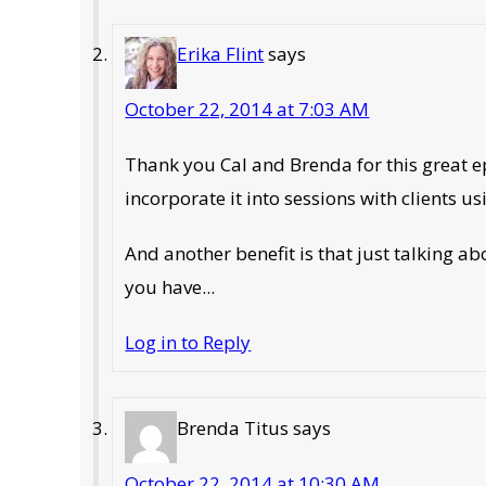
Erika Flint
says
October 22, 2014 at 7:03 AM
Thank you Cal and Brenda for this great 
incorporate it into sessions with clients us
And another benefit is that just talking ab
you have...
Log in to Reply
Brenda Titus
says
October 22, 2014 at 10:30 AM