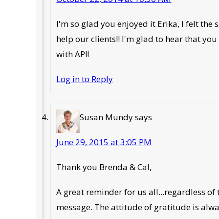
I'm so glad you enjoyed it Erika, I felt t
help our clients!! I'm glad to hear that yo
with AP!!
Log in to Reply
Susan Mundy
says
June 29, 2015 at 3:05 PM
Thank you Brenda & Cal,
A great reminder for us all...regardless of 
message. The attitude of gratitude is alwa