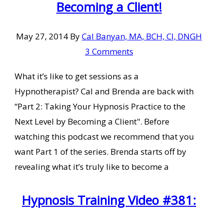
Becoming a Client!
May 27, 2014
By
Cal Banyan, MA, BCH, CI, DNGH
3 Comments
What it’s like to get sessions as a
Hypnotherapist? Cal and Brenda are back with
“Part 2: Taking Your Hypnosis Practice to the
Next Level by Becoming a Client". Before
watching this podcast we recommend that you
want Part 1 of the series. Brenda starts off by
revealing what it’s truly like to become a
Hypnosis Training Video #381: