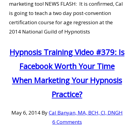
marketing too! NEWS FLASH: It is confirmed, Cal
is going to teach a two day post-convention
certification course for age regression at the
2014 National Guild of Hypnotists
Hypnosis Training Video #379: Is
Facebook Worth Your Time
When Marketing Your Hypnosis
Practice?
May 6, 2014
By
Cal Banyan, MA, BCH, CI, DNGH
6 Comments