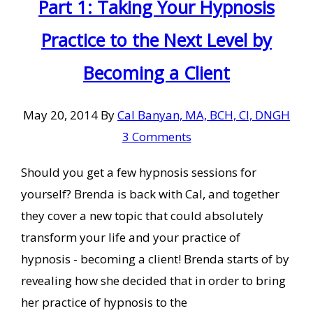
Part 1: Taking Your Hypnosis
Practice to the Next Level by
Becoming a Client
May 20, 2014
By
Cal Banyan, MA, BCH, CI, DNGH
3 Comments
Should you get a few hypnosis sessions for
yourself? Brenda is back with Cal, and together
they cover a new topic that could absolutely
transform your life and your practice of
hypnosis - becoming a client! Brenda starts of by
revealing how she decided that in order to bring
her practice of hypnosis to the