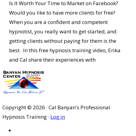
Is It Worth Your Time to Market on Facebook?
Would you like to have more clients for free?
When you are a confident and competent
hypnotist, you really want to get started, and
getting clients without paying for them is the
best. In this free hypnosis training video, Erika
and Cal share their experiences with
Copyright © 2026 · Cal Banyan's Professional
Hypnosis Training ·
Log in
HOME