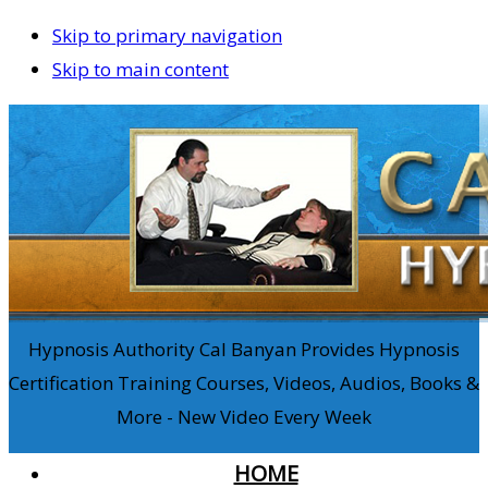
Skip to primary navigation
Skip to main content
Hypnosis Authority Cal Banyan Provides Hypnosis
Certification Training Courses, Videos, Audios, Books &
More - New Video Every Week
HOME