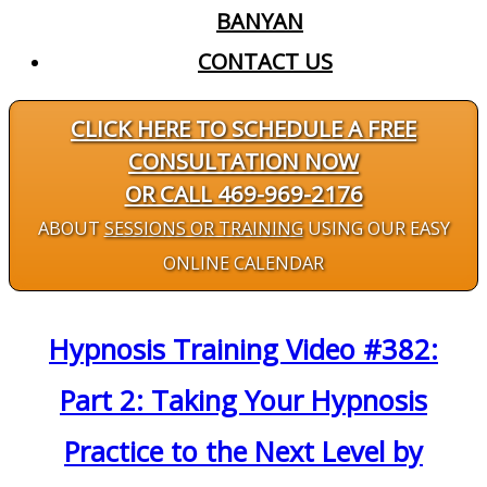
BANYAN
CONTACT US
CLICK HERE TO SCHEDULE A FREE
CONSULTATION NOW
OR CALL 469-969-2176
ABOUT
SESSIONS OR TRAINING
USING OUR EASY
ONLINE CALENDAR
Hypnosis Training Video #382:
Part 2: Taking Your Hypnosis
Practice to the Next Level by