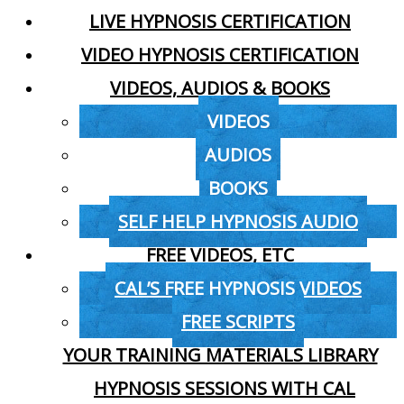
LIVE HYPNOSIS CERTIFICATION
VIDEO HYPNOSIS CERTIFICATION
VIDEOS, AUDIOS & BOOKS
VIDEOS
AUDIOS
BOOKS
SELF HELP HYPNOSIS AUDIO
FREE VIDEOS, ETC
CAL’S FREE HYPNOSIS VIDEOS
FREE SCRIPTS
YOUR TRAINING MATERIALS LIBRARY
HYPNOSIS SESSIONS WITH CAL