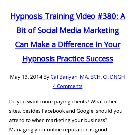
Hypnosis Training Video #380: A
Bit of Social Media Marketing
Can Make a Difference In Your
Hypnosis Practice Success
May 13, 2014
By
Cal Banyan, MA, BCH, CI, DNGH
4 Comments
Do you want more paying clients? What other
sites, besides Facebook and Google, should you
attend to when marketing your business?
Managing your online reputation is good