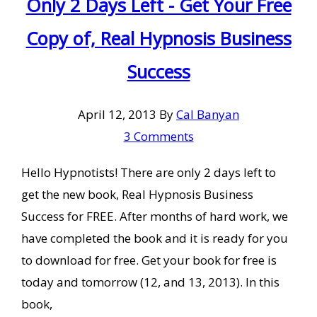
Only 2 Days Left - Get Your Free
Copy of, Real Hypnosis Business
Success
April 12, 2013
By
Cal Banyan
3 Comments
Hello Hypnotists! There are only 2 days left to
get the new book, Real Hypnosis Business
Success for FREE. After months of hard work, we
have completed the book and it is ready for you
to download for free. Get your book for free is
today and tomorrow (12, and 13, 2013). In this
book,