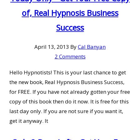
of, Real Hypnosis Business
Success
April 13, 2013
By
Cal Banyan
2 Comments
Hello Hypnotists! This is your last chance to get
the new book, Real Hypnosis Business Success,
for FREE. If you have not already gotten your free
copy of this book then do it now. It is free for this
last day only. If you are not sure if you want it,
get it anyway. It