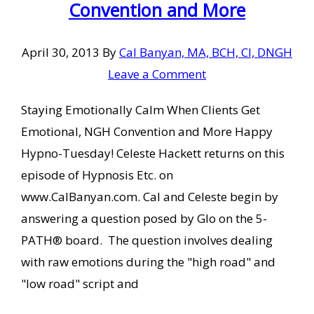
Convention and More
April 30, 2013
By
Cal Banyan, MA, BCH, CI, DNGH
Leave a Comment
Staying Emotionally Calm When Clients Get
Emotional, NGH Convention and More Happy
Hypno-Tuesday! Celeste Hackett returns on this
episode of Hypnosis Etc. on
www.CalBanyan.com. Cal and Celeste begin by
answering a question posed by Glo on the 5-
PATH® board. The question involves dealing
with raw emotions during the "high road" and
"low road" script and