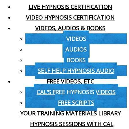
LIVE HYPNOSIS CERTIFICATION
VIDEO HYPNOSIS CERTIFICATION
VIDEOS, AUDIOS & BOOKS
VIDEOS
AUDIOS
BOOKS
SELF HELP HYPNOSIS AUDIO
FREE VIDEOS, ETC
CAL’S FREE HYPNOSIS VIDEOS
FREE SCRIPTS
YOUR TRAINING MATERIALS LIBRARY
HYPNOSIS SESSIONS WITH CAL