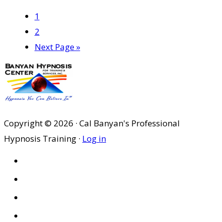
Page
1
Page
2
Go
Next Page »
to
Copyright © 2026 · Cal Banyan's Professional
Hypnosis Training ·
Log in
HOME
ABOUT US
SITES
PRIVACY POLICY