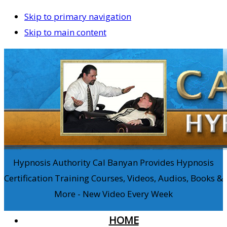
Skip to primary navigation
Skip to main content
Hypnosis Authority Cal Banyan Provides Hypnosis
Certification Training Courses, Videos, Audios, Books &
More - New Video Every Week
HOME