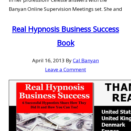
Banyan Online Supervision Meetings set. She and
Real Hypnosis Business Success
Book
April 16, 2013
By
Cal Banyan
Leave a Comment