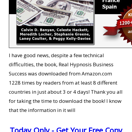
I have good news, despite a few technical
difficulties, the book, Real Hypnosis Business
Success was downloaded from Amazon.com
1228 times by readers from at least 8 different
countries in just about 3 or 4 days! Thank you all
for taking the time to download the book! I know
that the information in it will
Today Only - Get Your Free Copy