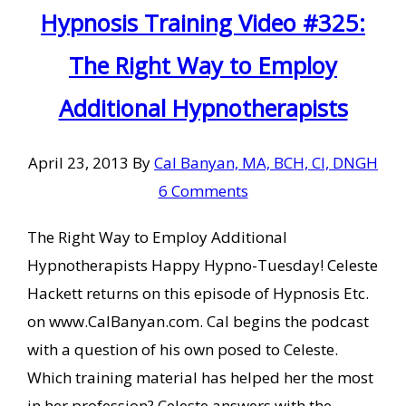
Hypnosis Training Video #325:
The Right Way to Employ
Additional Hypnotherapists
April 23, 2013
By
Cal Banyan, MA, BCH, CI, DNGH
6 Comments
The Right Way to Employ Additional
Hypnotherapists Happy Hypno-Tuesday! Celeste
Hackett returns on this episode of Hypnosis Etc.
on www.CalBanyan.com. Cal begins the podcast
with a question of his own posed to Celeste.
Which training material has helped her the most
in her profession? Celeste answers with the