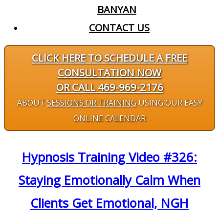
BANYAN
CONTACT US
CLICK HERE TO SCHEDULE A FREE
CONSULTATION NOW
OR CALL 469-969-2176
ABOUT
SESSIONS OR TRAINING
USING OUR EASY
ONLINE CALENDAR
Hypnosis Training Video #326:
Staying Emotionally Calm When
Clients Get Emotional, NGH