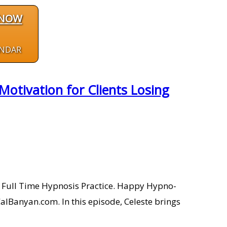
 NOW
ENDAR
otivation for Clients Losing
 a Full Time Hypnosis Practice. Happy Hypno-
alBanyan.com. In this episode, Celeste brings