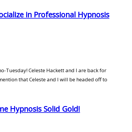
cialize in Professional Hypnosis
o-Tuesday! Celeste Hackett and I are back for
ention that Celeste and I will be headed off to
me Hypnosis Solid Gold!