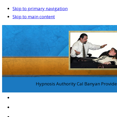
Skip to primary navigation
Skip to main content
Hypnosis Authority Cal Banyan Provides