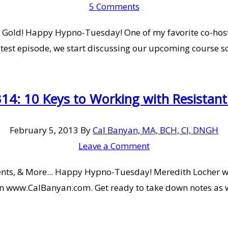
5 Comments
Gold! Happy Hypno-Tuesday! One of my favorite co-hosts,
test episode, we start discussing our upcoming course sc
14: 10 Keys to Working with Resistant 
February 5, 2013
By
Cal Banyan, MA, BCH, CI, DNGH
Leave a Comment
ients, & More... Happy Hypno-Tuesday! Meredith Locher w
s on www.CalBanyan.com. Get ready to take down notes as 