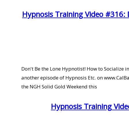
Hypnosis Training Video #316: D
Don't Be the Lone Hypnotist! How to Socialize
another episode of Hypnosis Etc. on www.CalBany
the NGH Solid Gold Weekend this
Hypnosis Training Vide