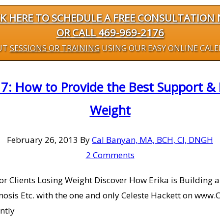
CK HERE TO SCHEDULE A FREE CONSULTATION
OR CALL 469-969-2176
UT
SESSIONS OR TRAINING
USING OUR EASY ONLINE CAL
7: How to Provide the Best Support & M
Weight
February 26, 2013
By
Cal Banyan, MA, BCH, CI, DNGH
2 Comments
or Clients Losing Weight Discover How Erika is Building
osis Etc. with the one and only Celeste Hackett on www.C
ntly