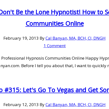
on't Be the Lone Hypnotist! How to So
Communities Online
February 19, 2013
By
Cal Banyan, MA, BCH, CI, DNGH
1 Comment
 in Professional Hypnosis Communities Online Happy Hypn
an.com. Before I tell you about that, I want to quickly m
o #315: Let's Go To Vegas and Get So
February 12, 2013
By
Cal Banyan, MA, BCH, CI, DNGH