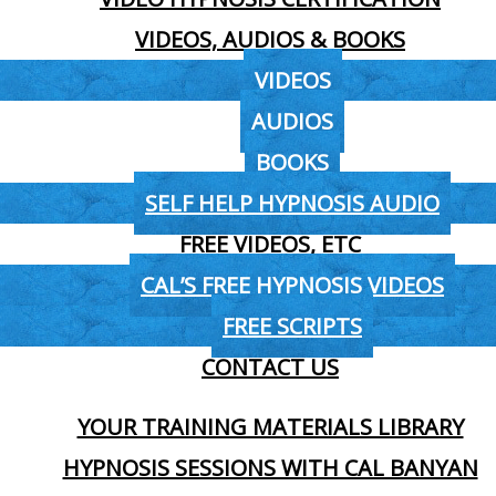
VIDEOS, AUDIOS & BOOKS
VIDEOS
AUDIOS
BOOKS
SELF HELP HYPNOSIS AUDIO
FREE VIDEOS, ETC
CAL’S FREE HYPNOSIS VIDEOS
FREE SCRIPTS
CONTACT US
YOUR TRAINING MATERIALS LIBRARY
HYPNOSIS SESSIONS WITH CAL BANYAN