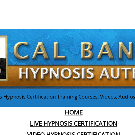
 Hypnosis Certification Training Courses, Videos, Audi
HOME
LIVE HYPNOSIS CERTIFICATION
VIDEO HYPNOSIS CERTIFICATION