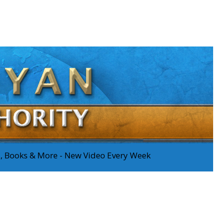
os, Books & More - New Video Every Week