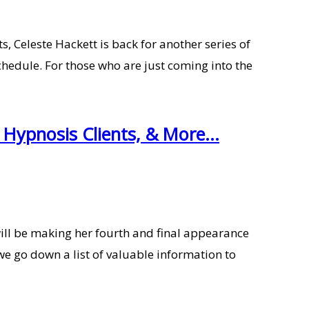
 Celeste Hackett is back for another series of
hedule. For those who are just coming into the
Hypnosis Clients, & More...
ill be making her fourth and final appearance
we go down a list of valuable information to