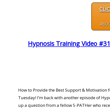
CLI
ABO
Hypnosis Training Video #31
How to Provide the Best Support & Motivation f
Tuesday! I’m back with another episode of Hypn
up a question from a fellow 5-PATHer who rece