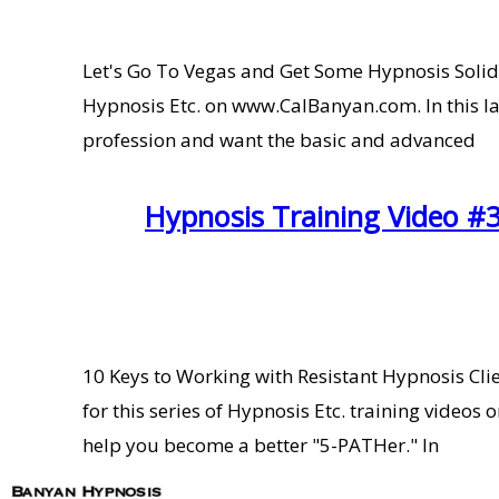
Let's Go To Vegas and Get Some Hypnosis Solid 
Hypnosis Etc. on www.CalBanyan.com. In this la
profession and want the basic and advanced
Hypnosis Training Video #3
10 Keys to Working with Resistant Hypnosis Cl
for this series of Hypnosis Etc. training video
help you become a better "5-PATHer." In