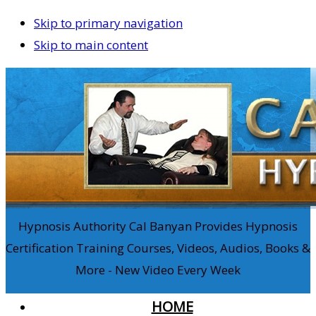
Skip to primary navigation
Skip to main content
Hypnosis Authority Cal Banyan Provides Hypnosis
Certification Training Courses, Videos, Audios, Books &
More - New Video Every Week
HOME