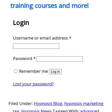
training courses and more!
Login
Required
Username or email address
*
Required
Password
*
Remember me
Log in
Lost your password?
Filed Under:
Hypnosis Blog
,
hypnosis marketing
tag
,
Hypnosis News
Tagged With:
advanced