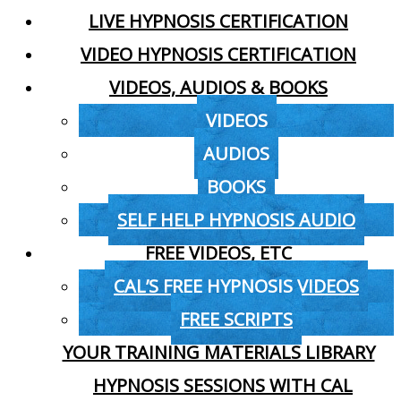
LIVE HYPNOSIS CERTIFICATION
VIDEO HYPNOSIS CERTIFICATION
VIDEOS, AUDIOS & BOOKS
VIDEOS
AUDIOS
BOOKS
SELF HELP HYPNOSIS AUDIO
FREE VIDEOS, ETC
CAL’S FREE HYPNOSIS VIDEOS
FREE SCRIPTS
YOUR TRAINING MATERIALS LIBRARY
HYPNOSIS SESSIONS WITH CAL