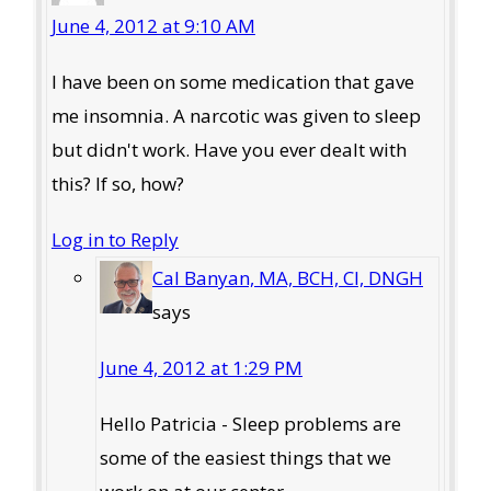
June 4, 2012 at 9:10 AM
I have been on some medication that gave
me insomnia. A narcotic was given to sleep
but didn't work. Have you ever dealt with
this? If so, how?
Log in to Reply
Cal Banyan, MA, BCH, CI, DNGH
says
June 4, 2012 at 1:29 PM
Hello Patricia - Sleep problems are
some of the easiest things that we