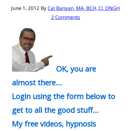
June 1, 2012
By
Cal Banyan, MA, BCH, CI, DNGH
2 Comments
OK, you are
almost there…
Login using the form below to
get to all the good stuff…
My free videos, hypnosis