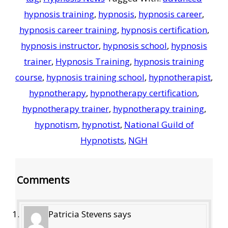
hypnosis training
,
hypnosis
,
hypnosis career
,
hypnosis career training
,
hypnosis certification
,
hypnosis instructor
,
hypnosis school
,
hypnosis
trainer
,
Hypnosis Training
,
hypnosis training
course
,
hypnosis training school
,
hypnotherapist
,
hypnotherapy
,
hypnotherapy certification
,
hypnotherapy trainer
,
hypnotherapy training
,
hypnotism
,
hypnotist
,
National Guild of
Hypnotists
,
NGH
Reader
Comments
Interactions
Patricia Stevens
says