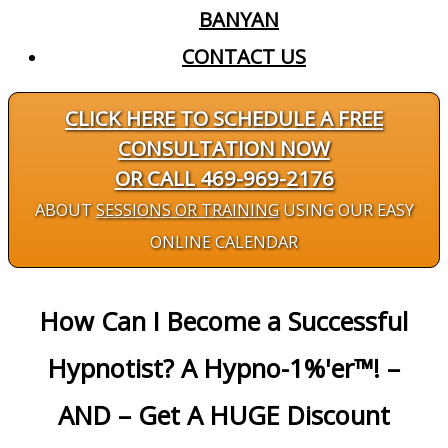
BANYAN
CONTACT US
CLICK HERE TO SCHEDULE A FREE
CONSULTATION NOW
OR CALL 469-969-2176
ABOUT
SESSIONS OR TRAINING
USING OUR EASY
ONLINE CALENDAR
How Can I Become a Successful
Hypnotist? A Hypno-1%'er™! –
AND – Get A HUGE Discount