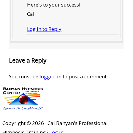
Here's to your success!
Cal
Log in to Reply
Leave a Reply
You must be
logged in
to post a comment.
Copyright © 2026 · Cal Banyan's Professional
Hypnosis Training ·
Log in