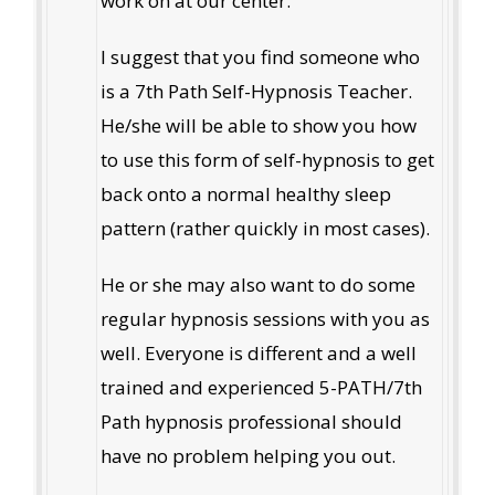
work on at our center.
I suggest that you find someone who
is a 7th Path Self-Hypnosis Teacher.
He/she will be able to show you how
to use this form of self-hypnosis to get
back onto a normal healthy sleep
pattern (rather quickly in most cases).
He or she may also want to do some
regular hypnosis sessions with you as
well. Everyone is different and a well
trained and experienced 5-PATH/7th
Path hypnosis professional should
have no problem helping you out.