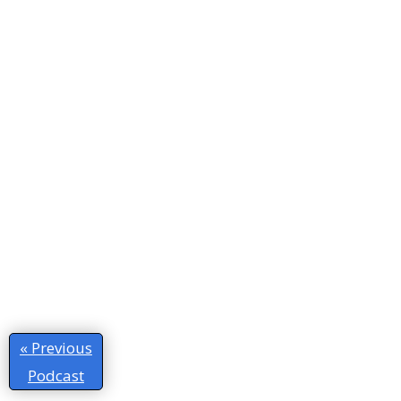
« Previous
Podcast