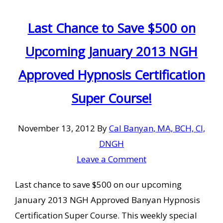
Last Chance to Save $500 on
Upcoming January 2013 NGH
Approved Hypnosis Certification
Super Course!
November 13, 2012
By
Cal Banyan, MA, BCH, CI,
DNGH
Leave a Comment
Last chance to save $500 on our upcoming
January 2013 NGH Approved Banyan Hypnosis
Certification Super Course. This weekly special