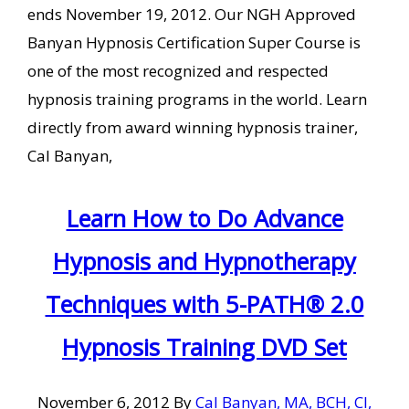
ends November 19, 2012. Our NGH Approved
Banyan Hypnosis Certification Super Course is
one of the most recognized and respected
hypnosis training programs in the world. Learn
directly from award winning hypnosis trainer,
Cal Banyan,
Learn How to Do Advance
Hypnosis and Hypnotherapy
Techniques with 5-PATH® 2.0
Hypnosis Training DVD Set
November 6, 2012
By
Cal Banyan, MA, BCH, CI,