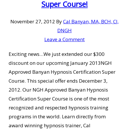
Super Course!
November 27, 2012
By
Cal Banyan, MA, BCH, CI,
DNGH
Leave a Comment
Exciting news…We just extended our $300
discount on our upcoming January 2013NGH
Approved Banyan Hypnosis Certification Super
Course. This special offer ends December 3,
2012. Our NGH Approved Banyan Hypnosis
Certification Super Course is one of the most
recognized and respected hypnosis training
programs in the world. Learn directly from
award winning hypnosis trainer, Cal