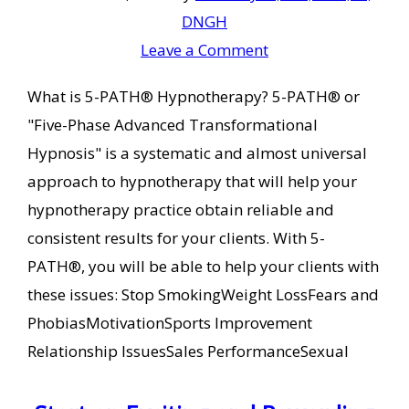
DNGH
Leave a Comment
What is 5-PATH® Hypnotherapy? 5-PATH® or
"Five-Phase Advanced Transformational
Hypnosis" is a systematic and almost universal
approach to hypnotherapy that will help your
hypnotherapy practice obtain reliable and
consistent results for your clients. With 5-
PATH®, you will be able to help your clients with
these issues: Stop SmokingWeight LossFears and
PhobiasMotivationSports Improvement
Relationship IssuesSales PerformanceSexual