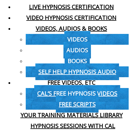
LIVE HYPNOSIS CERTIFICATION
VIDEO HYPNOSIS CERTIFICATION
VIDEOS, AUDIOS & BOOKS
VIDEOS
AUDIOS
BOOKS
SELF HELP HYPNOSIS AUDIO
FREE VIDEOS, ETC
CAL’S FREE HYPNOSIS VIDEOS
FREE SCRIPTS
YOUR TRAINING MATERIALS LIBRARY
HYPNOSIS SESSIONS WITH CAL