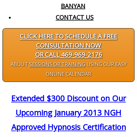
BANYAN
CONTACT US
CLICK HERE TO SCHEDULE A FREE
CONSULTATION NOW
OR CALL 469-969-2176
ABOUT
SESSIONS OR TRAINING
USING OUR EASY
ONLINE CALENDAR
Extended $300 Discount on Our
Upcoming January 2013 NGH
Approved Hypnosis Certification