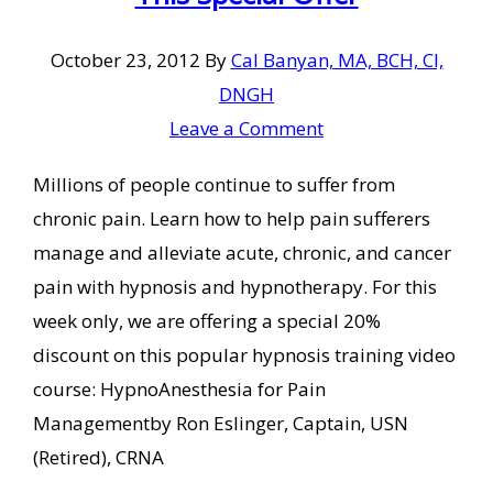
October 23, 2012
By
Cal Banyan, MA, BCH, CI,
DNGH
Leave a Comment
Millions of people continue to suffer from
chronic pain. Learn how to help pain sufferers
manage and alleviate acute, chronic, and cancer
pain with hypnosis and hypnotherapy. For this
week only, we are offering a special 20%
discount on this popular hypnosis training video
course: HypnoAnesthesia for Pain
Managementby Ron Eslinger, Captain, USN
(Retired), CRNA