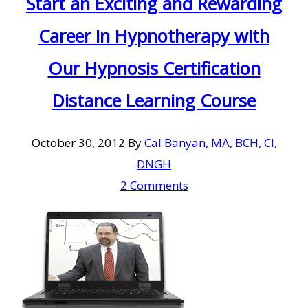
Start an Exciting and Rewarding
Career in Hypnotherapy with
Our Hypnosis Certification
Distance Learning Course
October 30, 2012
By
Cal Banyan, MA, BCH, CI,
DNGH
2 Comments