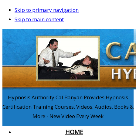
Skip to primary navigation
Skip to main content
Hypnosis Authority Cal Banyan Provides Hypnosis
Certification Training Courses, Videos, Audios, Books &
More - New Video Every Week
HOME