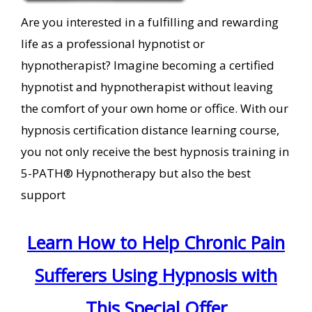
Are you interested in a fulfilling and rewarding
life as a professional hypnotist or
hypnotherapist? Imagine becoming a certified
hypnotist and hypnotherapist without leaving
the comfort of your own home or office. With our
hypnosis certification distance learning course,
you not only receive the best hypnosis training in
5-PATH® Hypnotherapy but also the best
support
Learn How to Help Chronic Pain
Sufferers Using Hypnosis with
This Special Offer