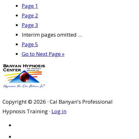
Page
1
Page
2
Page
3
Interim pages omitted
…
Page
5
Go to
Next Page »
Copyright © 2026 · Cal Banyan's Professional
Hypnosis Training ·
Log in
HOME
ABOUT US