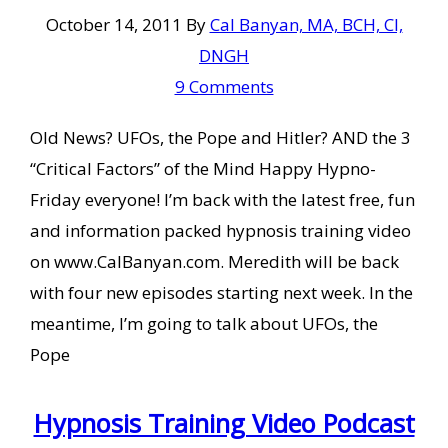
October 14, 2011
By
Cal Banyan, MA, BCH, CI,
DNGH
9 Comments
Old News? UFOs, the Pope and Hitler? AND the 3
“Critical Factors” of the Mind Happy Hypno-
Friday everyone! I’m back with the latest free, fun
and information packed hypnosis training video
on www.CalBanyan.com. Meredith will be back
with four new episodes starting next week. In the
meantime, I’m going to talk about UFOs, the
Pope
Hypnosis Training Video Podcast