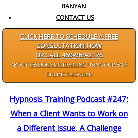
BANYAN
CONTACT US
CLICK HERE TO SCHEDULE A FREE
CONSULTATION NOW
OR CALL 469-969-2176
ABOUT
SESSIONS OR TRAINING
USING OUR EASY
ONLINE CALENDAR
Hypnosis Training Podcast #247:
When a Client Wants to Work on
a Different Issue, A Challenge