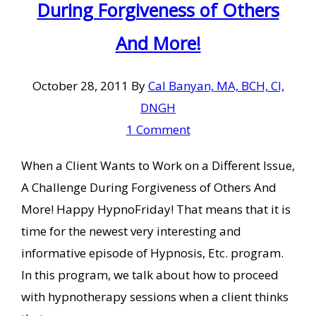
During Forgiveness of Others
And More!
October 28, 2011
By
Cal Banyan, MA, BCH, CI,
DNGH
1 Comment
When a Client Wants to Work on a Different Issue,
A Challenge During Forgiveness of Others And
More! Happy HypnoFriday! That means that it is
time for the newest very interesting and
informative episode of Hypnosis, Etc. program.
In this program, we talk about how to proceed
with hypnotherapy sessions when a client thinks