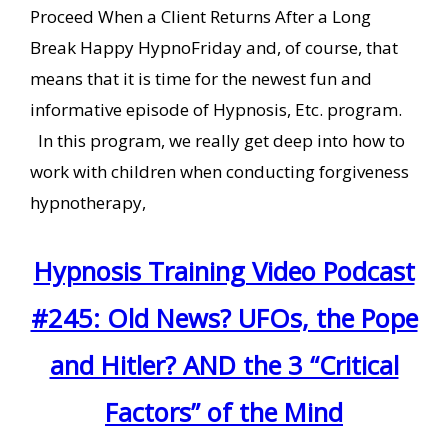
Proceed When a Client Returns After a Long
Break Happy HypnoFriday and, of course, that
means that it is time for the newest fun and
informative episode of Hypnosis, Etc. program.
In this program, we really get deep into how to
work with children when conducting forgiveness
hypnotherapy,
Hypnosis Training Video Podcast
#245: Old News? UFOs, the Pope
and Hitler? AND the 3 “Critical
Factors” of the Mind