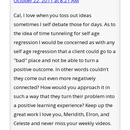
October 22, 2011 at 8:21 AM
Cal, I love when you toss out ideas
sometimes I self debate those for days. As to
the idea of time tunneling for self age
regression I would be concerned as with any
self age regression that a client could go to a
"bad" place and not be able to turn a
positive outcome. In other words couldn't
they come out even more negatively
connected? How would you approach it in
such a way that they turn their problem into
a positive learning experience? Keep up the
great work I love you, Meridith, Elron, and
Celeste and never miss your weekly videos.