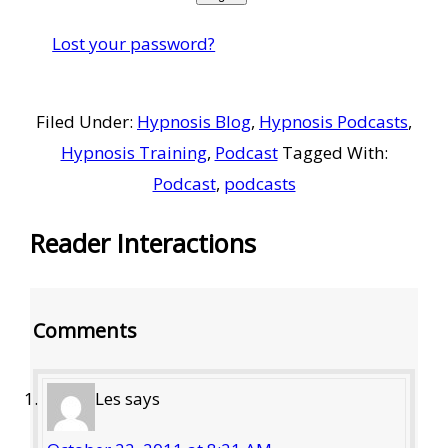
Lost your password?
Filed Under:
Hypnosis Blog
,
Hypnosis Podcasts
,
Hypnosis Training
,
Podcast
Tagged With:
Podcast
,
podcasts
Reader Interactions
Comments
Les
says