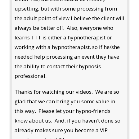
upsetting, but with some processing from
the adult point of view I believe the client will
always be better off. Also, everyone who
learns TTT is either a hypnotherapist or
working with a hypnotherapist, so if he/she
needed help processing an event they have
the ability to contact their hypnosis
professional.
Thanks for watching our videos. We are so
glad that we can bring you some value in
this way. Please let your hypno-friends
know about us. And, if you haven't done so
already makes sure you become a VIP