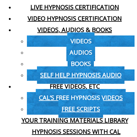
LIVE HYPNOSIS CERTIFICATION
VIDEO HYPNOSIS CERTIFICATION
VIDEOS, AUDIOS & BOOKS
VIDEOS
AUDIOS
BOOKS
SELF HELP HYPNOSIS AUDIO
FREE VIDEOS, ETC
CAL’S FREE HYPNOSIS VIDEOS
FREE SCRIPTS
YOUR TRAINING MATERIALS LIBRARY
HYPNOSIS SESSIONS WITH CAL