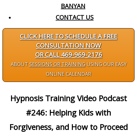
BANYAN
CONTACT US
CLICK HERE TO SCHEDULE A FREE
CONSULTATION NOW
OR CALL 469-969-2176
ABOUT
SESSIONS OR TRAINING
USING OUR EASY
ONLINE CALENDAR
Hypnosis Training Video Podcast
#246: Helping Kids with
Forgiveness, and How to Proceed