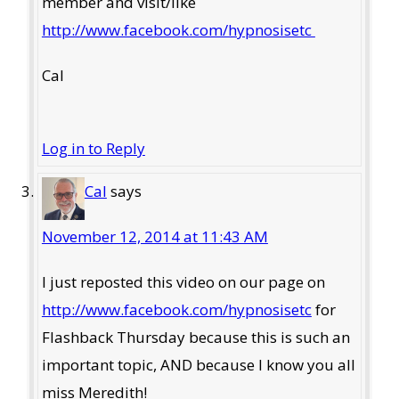
member and visit/like
http://www.facebook.com/hypnosisetc
Cal
Log in to Reply
Cal
says
November 12, 2014 at 11:43 AM
I just reposted this video on our page on
http://www.facebook.com/hypnosisetc
for
Flashback Thursday because this is such an
important topic, AND because I know you all
miss Meredith!