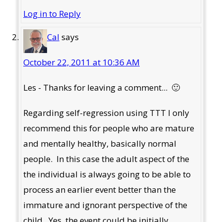
Log in to Reply
Cal
says
October 22, 2011 at 10:36 AM
Les - Thanks for leaving a comment... 🙂
Regarding self-regression using TTT I only
recommend this for people who are mature
and mentally healthy, basically normal
people. In this case the adult aspect of the
the individual is always going to be able to
process an earlier event better than the
immature and ignorant perspective of the
child. Yes, the event could be initially