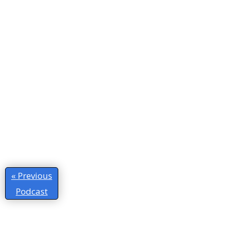
« Previous
Podcast