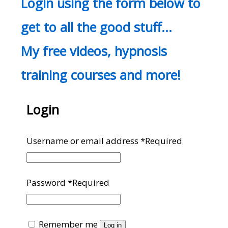
Login using the form below to
get to all the good stuff…
My free videos, hypnosis
training courses and more!
Login
Username or email address
*
Required
Password
*
Required
Remember me
Log in