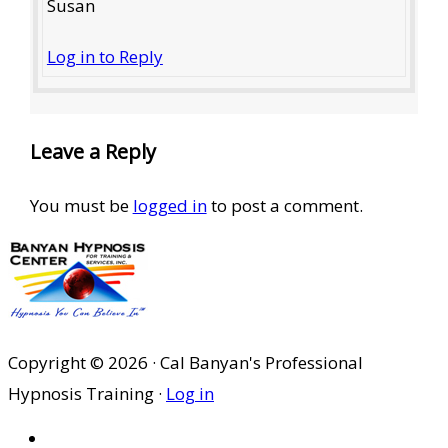
Susan
Log in to Reply
Leave a Reply
You must be
logged in
to post a comment.
Copyright © 2026 · Cal Banyan's Professional
Hypnosis Training ·
Log in
HOME