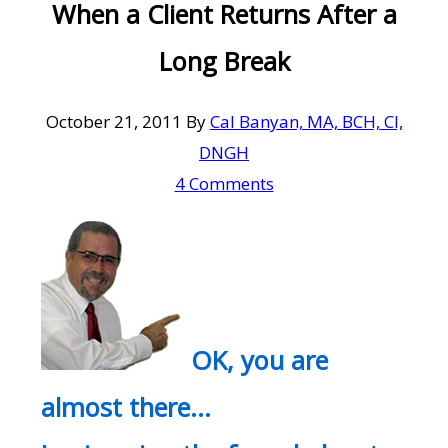
When a Client Returns After a
Long Break
October 21, 2011
By
Cal Banyan, MA, BCH, CI,
DNGH
4 Comments
OK, you are
almost there…