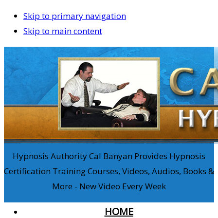
Skip to primary navigation
Skip to main content
Hypnosis Authority Cal Banyan Provides Hypnosis
Certification Training Courses, Videos, Audios, Books &
More - New Video Every Week
HOME