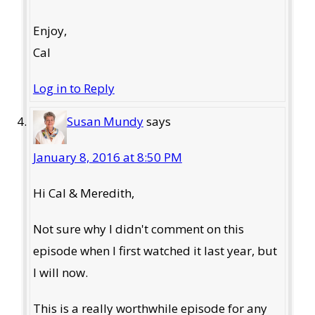
Enjoy,
Cal
Log in to Reply
Susan Mundy
says
January 8, 2016 at 8:50 PM
Hi Cal & Meredith,
Not sure why I didn't comment on this
episode when I first watched it last year, but
I will now.
This is a really worthwhile episode for any