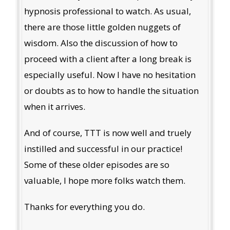
hypnosis professional to watch. As usual,
there are those little golden nuggets of
wisdom. Also the discussion of how to
proceed with a client after a long break is
especially useful. Now I have no hesitation
or doubts as to how to handle the situation
when it arrives.
And of course, TTT is now well and truely
instilled and successful in our practice!
Some of these older episodes are so
valuable, I hope more folks watch them.
Thanks for everything you do.