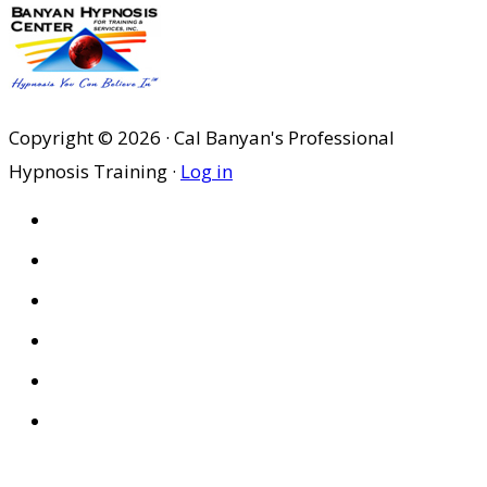
Copyright © 2026 · Cal Banyan's Professional
Hypnosis Training ·
Log in
HOME
ABOUT US
SITES
PRIVACY POLICY
DISCLAIMER
CONDITIONS OF USE