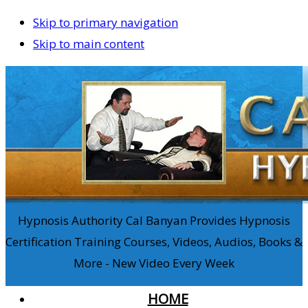
Skip to primary navigation
Skip to main content
Hypnosis Authority Cal Banyan Provides Hypnosis
Certification Training Courses, Videos, Audios, Books &
More - New Video Every Week
HOME