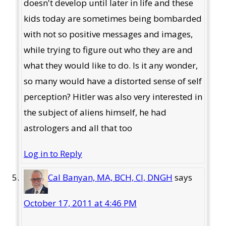
doesn't develop until later in life and these
kids today are sometimes being bombarded
with not so positive messages and images,
while trying to figure out who they are and
what they would like to do. Is it any wonder,
so many would have a distorted sense of self
perception? Hitler was also very interested in
the subject of aliens himself, he had
astrologers and all that too
Log in to Reply
Cal Banyan, MA, BCH, CI, DNGH
says
October 17, 2011 at 4:46 PM