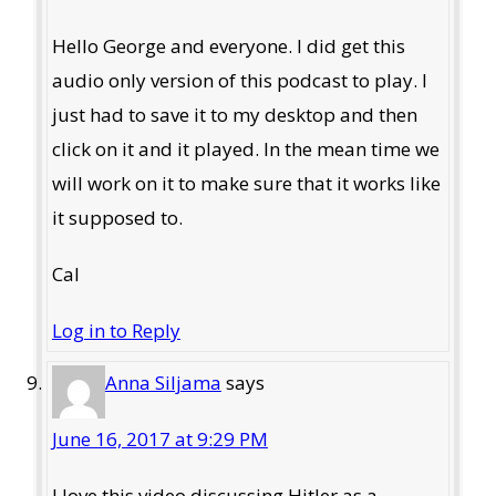
Hello George and everyone. I did get this
audio only version of this podcast to play. I
just had to save it to my desktop and then
click on it and it played. In the mean time we
will work on it to make sure that it works like
it supposed to.
Cal
Log in to Reply
Anna Siljama
says
June 16, 2017 at 9:29 PM
I love this video discussing Hitler as a