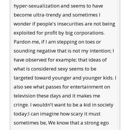
hyper-sexualization and seems to have
become ultra-trendy and sometimes I
wonder if people's insecurities are not being
exploited for profit by big corporations.
Pardon me, if I am stepping on toes or
sounding negative that is not my intention; I
have observed for example; that ideas of
what is considered sexy seems to be
targeted toward younger and younger kids. I
also see what passes for entertainment on
television these days and it makes me
cringe. I wouldn't want to be a kid in society
today;I can imagine how scary it must
sometimes be, We know that a strong ego