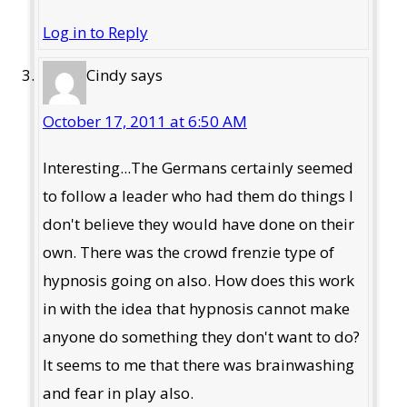
Log in to Reply
Cindy
says
October 17, 2011 at 6:50 AM
Interesting...The Germans certainly seemed
to follow a leader who had them do things I
don't believe they would have done on their
own. There was the crowd frenzie type of
hypnosis going on also. How does this work
in with the idea that hypnosis cannot make
anyone do something they don't want to do?
It seems to me that there was brainwashing
and fear in play also.