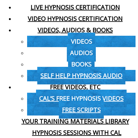
LIVE HYPNOSIS CERTIFICATION
VIDEO HYPNOSIS CERTIFICATION
VIDEOS, AUDIOS & BOOKS
VIDEOS
AUDIOS
BOOKS
SELF HELP HYPNOSIS AUDIO
FREE VIDEOS, ETC
CAL’S FREE HYPNOSIS VIDEOS
FREE SCRIPTS
YOUR TRAINING MATERIALS LIBRARY
HYPNOSIS SESSIONS WITH CAL