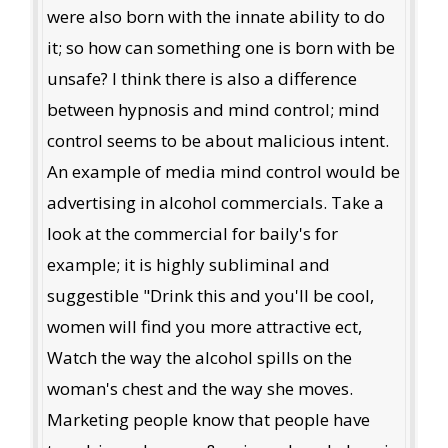
were also born with the innate ability to do
it; so how can something one is born with be
unsafe? I think there is also a difference
between hypnosis and mind control; mind
control seems to be about malicious intent.
An example of media mind control would be
advertising in alcohol commercials. Take a
look at the commercial for baily's for
example; it is highly subliminal and
suggestible "Drink this and you'll be cool,
women will find you more attractive ect,
Watch the way the alcohol spills on the
woman's chest and the way she moves.
Marketing people know that people have