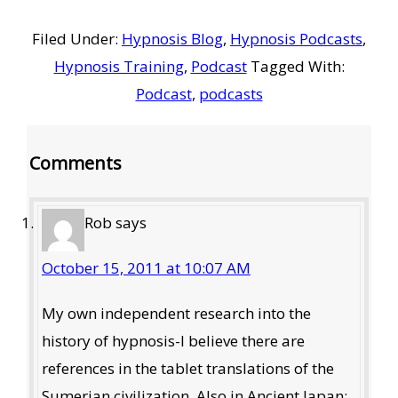
Filed Under:
Hypnosis Blog
,
Hypnosis Podcasts
,
Hypnosis Training
,
Podcast
Tagged With:
Podcast
,
podcasts
Reader
Comments
Interactions
Rob
says
October 15, 2011 at 10:07 AM
My own independent research into the
history of hypnosis-I believe there are
references in the tablet translations of the
Sumerian civilization, Also in Ancient Japan: