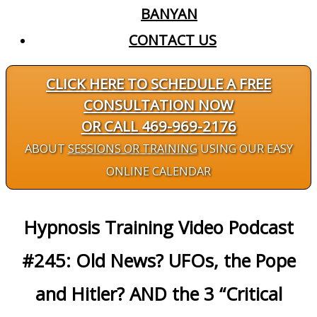
BANYAN
CONTACT US
CLICK HERE TO SCHEDULE A FREE
CONSULTATION NOW
OR CALL 469-969-2176
ABOUT
SESSIONS OR TRAINING
USING OUR EASY
ONLINE CALENDAR
Hypnosis Training Video Podcast
#245: Old News? UFOs, the Pope
and Hitler? AND the 3 “Critical