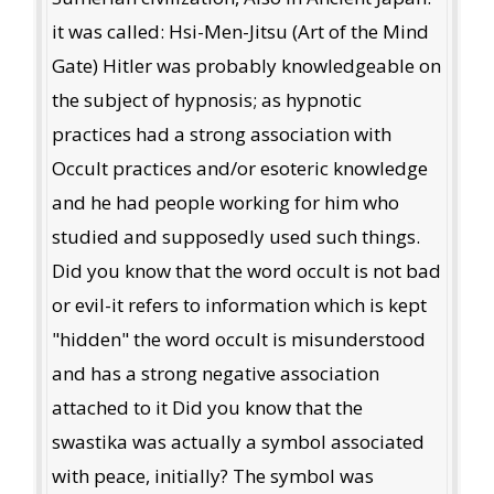
it was called: Hsi-Men-Jitsu (Art of the Mind
Gate) Hitler was probably knowledgeable on
the subject of hypnosis; as hypnotic
practices had a strong association with
Occult practices and/or esoteric knowledge
and he had people working for him who
studied and supposedly used such things.
Did you know that the word occult is not bad
or evil-it refers to information which is kept
"hidden" the word occult is misunderstood
and has a strong negative association
attached to it Did you know that the
swastika was actually a symbol associated
with peace, initially? The symbol was