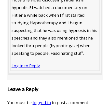
hypnotist! I watched a documentary on
Hitler a while back when I first started
studying Hypnotherapy and I begun
suspecting that he was using hypnosis in his
speeches and they also mentioned that he
looked thru people (hypnotic gaze) when
speaking to people. Fascinating stuff.
Log in to Reply
Leave a Reply
You must be
logged in
to post a comment.