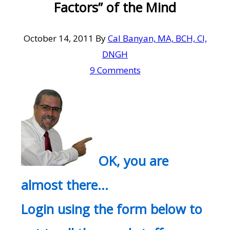
Factors” of the Mind
October 14, 2011
By
Cal Banyan, MA, BCH, CI,
DNGH
9 Comments
OK, you are
almost there…
Login using the form below to