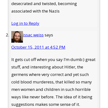
desecrated and twisted, becoming
associated with the Nazis
Log in to Reply
issac weiss
says
October 15, 2011 at 4:52 PM
It gets cut off when you say I’m dumb:) great
stuff, and interesting about Hitler, the
germens where very correct and yet such
cold blood murderess, that killed so many
men women and children in such horrible
ways like never before. The idea of it being
suggestions makes some sense of it.