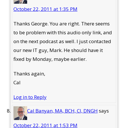
October 22, 2011 at 1:35 PM
Thanks George. You are right. There seems
to be problem with this audio only link, and
on the next podcast as well. I just contacted
our new IT guy, Mark. He should have it
fixed by Monday, maybe earlier.
Thanks again,
Cal
Log in to Reply
Cal Banyan, MA, BCH, CI, DNGH
says
October 22, 2011 at 1:53 PM