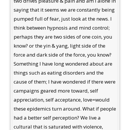
two drives pleasure & pain and am I alone in
saying that it seems we are constantly being
pumped full of fear, just look at the news. I
think between hypnosis and mind control;
perhaps they are two sides of one coin, you
know? or the yin & yang, light side of the
force and dark side of the force, you know?
Something I have long wondered about are
things such as eating disorders and the
cause of them; I have wondered if there were
campaigns geared more toward, self
appreciation, self acceptance, love=would
these epidemics turn around. What if people
had a better self perception? We live a
cultural that is saturated with violence,