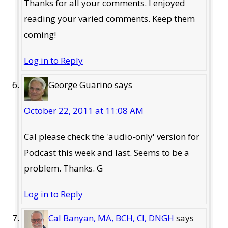
Thanks for all your comments. I enjoyed
reading your varied comments. Keep them
coming!
Log in to Reply
George Guarino
says
October 22, 2011 at 11:08 AM
Cal please check the 'audio-only' version for
Podcast this week and last. Seems to be a
problem. Thanks. G
Log in to Reply
Cal Banyan, MA, BCH, CI, DNGH
says