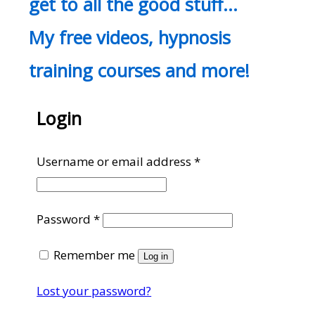
get to all the good stuff…
My free videos, hypnosis
training courses and more!
Login
Required
Username or email address
*
Required
Password
*
Remember me
Log in
Lost your password?