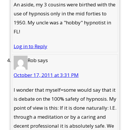
An aside, my 3 cousins were birthed with the
use of hypnosis only in the mid forties to
1950. My uncle was a "hobby" hypnotist in
FL!
Log in to Reply
Rob
says
October 17, 2011 at 3:31 PM
I wonder that myself=some would say that it
is debate on the 100% safety of hypnosis. My
point of view is this: If it is done naturally: I.E.
through a meditation or by a caring and
decent professional it is absolutely safe. We