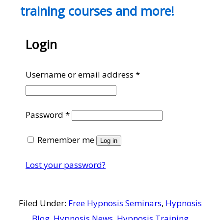
training courses and more!
Login
Required
Username or email address
*
Required
Password
*
Remember me
Log in
Lost your password?
Filed Under:
Free Hypnosis Seminars
,
Hypnosis
Blog
,
Hypnosis News
,
Hypnosis Training