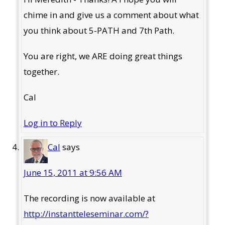
chime in and give us a comment about what
you think about 5-PATH and 7th Path.
You are right, we ARE doing great things
together.
Cal
Log in to Reply
Cal
says
June 15, 2011 at 9:56 AM
The recording is now available at
http://instantteleseminar.com/?