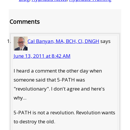
Reader
Comments
Interactions
Cal Banyan, MA, BCH, CI, DNGH
says
June 13, 2011 at 8:42 AM
I heard a comment the other day when
someone said that 5-PATH was
"revolutionary". I don't agree and here's
why...
5-PATH is not a revolution. Revolution wants
to destroy the old.