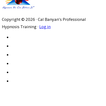
Copyright © 2026 · Cal Banyan's Professional
Hypnosis Training ·
Log in
HOME
ABOUT US
SITES
PRIVACY POLICY
DISCLAIMER
CONDITIONS OF USE