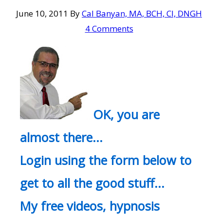
June 10, 2011
By
Cal Banyan, MA, BCH, CI, DNGH
4 Comments
OK, you are
almost there…
Login using the form below to
get to all the good stuff…
My free videos, hypnosis