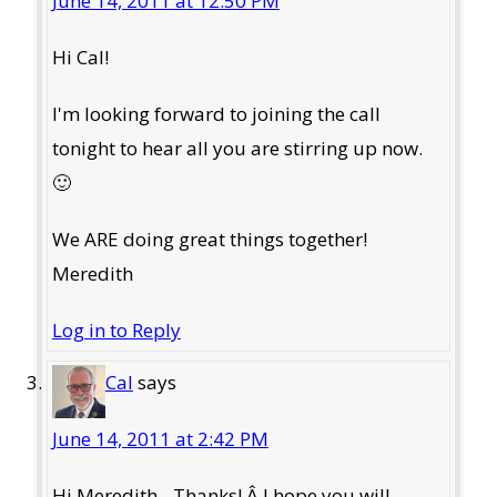
June 14, 2011 at 12:50 PM
Hi Cal!
I'm looking forward to joining the call
tonight to hear all you are stirring up now.
🙂
We ARE doing great things together!
Meredith
Log in to Reply
Cal
says
June 14, 2011 at 2:42 PM
Hi Meredith - Thanks! Â I hope you will