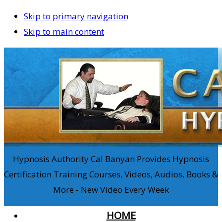
Skip to primary navigation
Skip to main content
Hypnosis Authority Cal Banyan Provides Hypnosis
Certification Training Courses, Videos, Audios, Books &
More - New Video Every Week
HOME