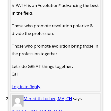
5-PATH is an *evolution* advancing the best
in the field.
Those who promote revolution polarize &
divide the profession.
Those who promote evolution bring those in
the profession together.
Let's do GREAT things together,
Cal
Log in to Reply
Meredith Locher, MA, CH
says