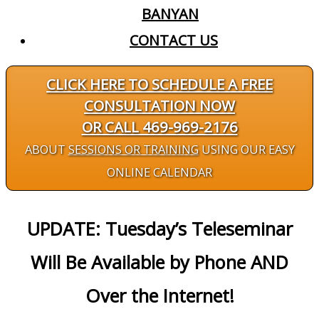
BANYAN
CONTACT US
CLICK HERE TO SCHEDULE A FREE
CONSULTATION NOW
OR CALL 469-969-2176
ABOUT
SESSIONS OR TRAINING
USING OUR EASY
ONLINE CALENDAR
UPDATE: Tuesday’s Teleseminar
Will Be Available by Phone AND
Over the Internet!