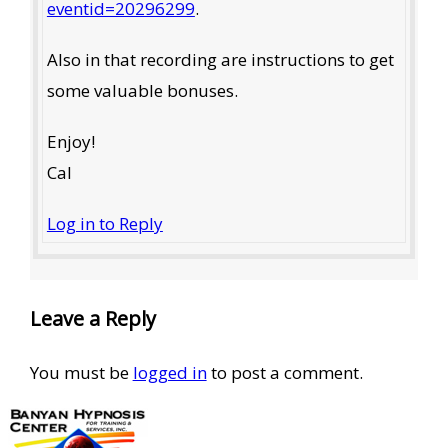
eventid=20296299
.
Also in that recording are instructions to get
some valuable bonuses.
Enjoy!
Cal
Log in to Reply
Leave a Reply
You must be
logged in
to post a comment.