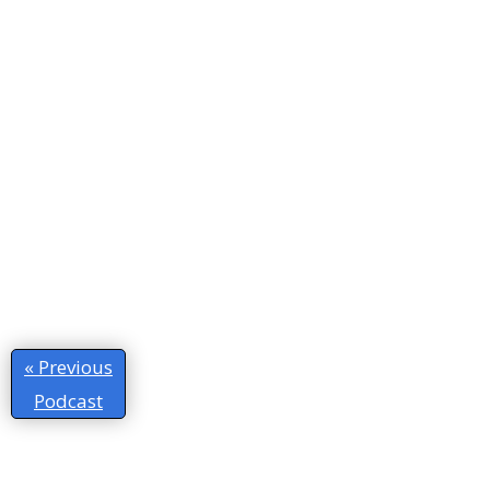
« Previous
Podcast