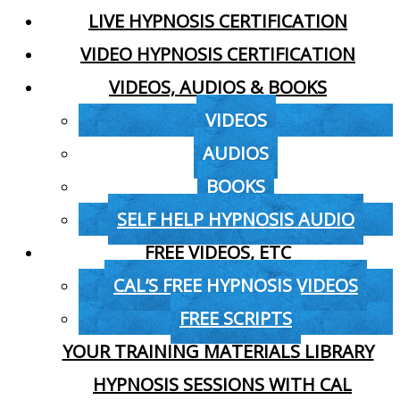
LIVE HYPNOSIS CERTIFICATION
VIDEO HYPNOSIS CERTIFICATION
VIDEOS, AUDIOS & BOOKS
VIDEOS
AUDIOS
BOOKS
SELF HELP HYPNOSIS AUDIO
FREE VIDEOS, ETC
CAL’S FREE HYPNOSIS VIDEOS
FREE SCRIPTS
YOUR TRAINING MATERIALS LIBRARY
HYPNOSIS SESSIONS WITH CAL