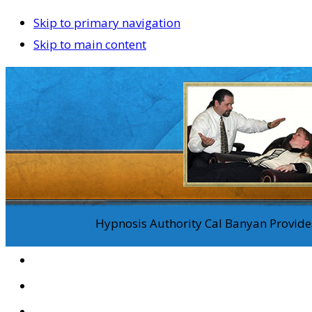
Skip to primary navigation
Skip to main content
Hypnosis Authority Cal Banyan Provides