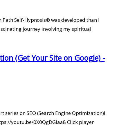
7th Path Self-Hypnosis® was developed than I
scinating journey involving my spiritual
ion (Get Your Site on Google) -
art series on SEO (Search Engine Optimization)!
 https://youtu.be/0X0QgDGlaa8 Click player