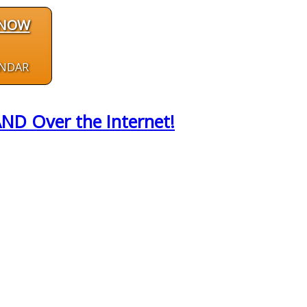
 NOW
ENDAR
AND Over the Internet!