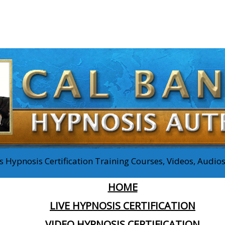
 Hypnosis Certification Training Courses, Videos, Audi
HOME
LIVE HYPNOSIS CERTIFICATION
VIDEO HYPNOSIS CERTIFICATION