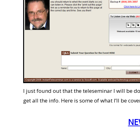
I just found out that the teleseminar I will be 
get all the info. Here is some of what I’ll be c
NEW