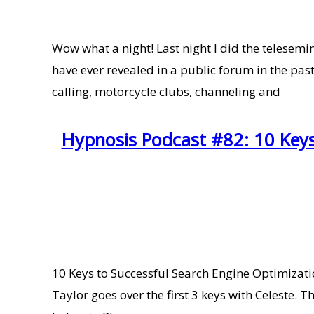
Wow what a night! Last night I did the telesem
have ever revealed in a public forum in the pas
calling, motorcycle clubs, channeling and
Hypnosis Podcast #82: 10 Keys 
10 Keys to Successful Search Engine Optimization
Taylor goes over the first 3 keys with Celeste.