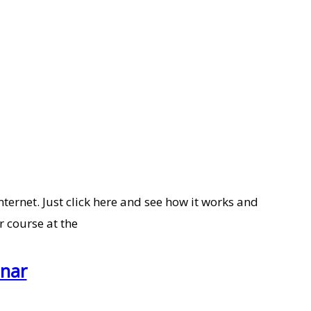
nternet. Just click here and see how it works and
r course at the
inar