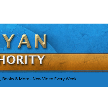
os, Books & More - New Video Every Week