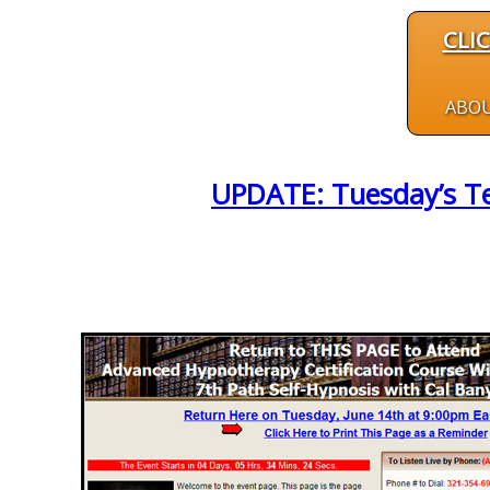
CLI
ABO
UPDATE: Tuesday’s Tel