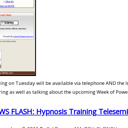
doing on Tuesday will be available via telephone AND the I
overing as well as talking about the upcoming Week of Powe
S FLASH: Hypnosis Training Telesem