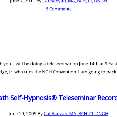
June 7, 2011
By
Cal Banyan, MA, BCH, CI, DNGH
6 Comments
 you. I will be doing a teleseminar on June 14th at 9 Eas
dge, Jr. who runs the NGH Convention. I am going to pack
ath Self-Hypnosis® Teleseminar Record
June 19, 2009
By
Cal Banyan, MA, BCH, CI, DNGH