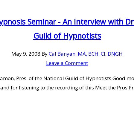
pnosis Seminar - An Interview with Dr
Guild of Hypnotists
May 9, 2008
By
Cal Banyan, MA, BCH, CI, DNGH
Leave a Comment
Damon, Pres. of the National Guild of Hypnotists Good m
e and for listening to the recording of this Meet the Pro