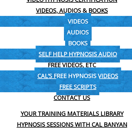
VIDEOS, AUDIOS & BOOKS
VIDEOS
AUDIOS
BOOKS
SELF HELP HYPNOSIS AUDIO
FREE VIDEOS, ETC
CAL’S FREE HYPNOSIS VIDEOS
FREE SCRIPTS
CONTACT US
YOUR TRAINING MATERIALS LIBRARY
HYPNOSIS SESSIONS WITH CAL BANYAN