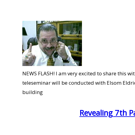
NEWS FLASH! I am very excited to share this with
teleseminar will be conducted with Elsom Eldri
building
Revealing 7th P