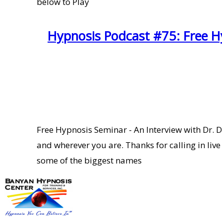
below to Play
Hypnosis Podcast #75: Free Hy
Free Hypnosis Seminar - An Interview with Dr. 
and wherever you are. Thanks for calling in liv
some of the biggest names