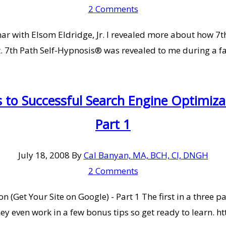
2 Comments
inar with Elsom Eldridge, Jr. I revealed more about how 
t. 7th Path Self-Hypnosis® was revealed to me during a fa
to Successful Search Engine Optimizat
Part 1
July 18, 2008
By
Cal Banyan, MA, BCH, CI, DNGH
2 Comments
 (Get Your Site on Google) - Part 1 The first in a three p
 They even work in a few bonus tips so get ready to learn.