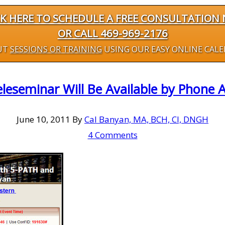
CK HERE TO SCHEDULE A FREE CONSULTATION
OR CALL 469-969-2176
UT
SESSIONS OR TRAINING
USING OUR EASY ONLINE CAL
eseminar Will Be Available by Phone 
June 10, 2011
By
Cal Banyan, MA, BCH, CI, DNGH
4 Comments