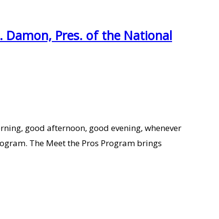
. Damon, Pres. of the National
orning, good afternoon, good evening, whenever
s Program. The Meet the Pros Program brings