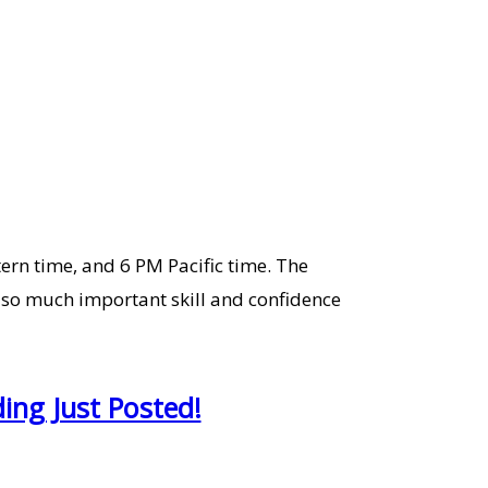
tern time, and 6 PM Pacific time. The
 so much important skill and confidence
ing Just Posted!