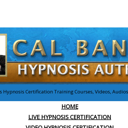
 Hypnosis Certification Training Courses, Videos, Audi
HOME
LIVE HYPNOSIS CERTIFICATION
VIDEO HYPNOSIS CERTIFICATION