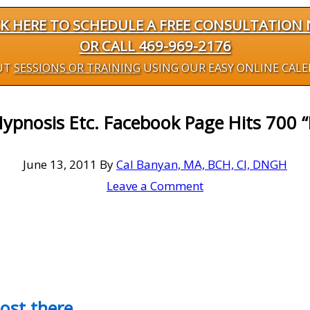
CK HERE TO SCHEDULE A FREE CONSULTATION
OR CALL 469-969-2176
UT
SESSIONS OR TRAINING
USING OUR EASY ONLINE CAL
ypnosis Etc. Facebook Page Hits 700 “
June 13, 2011
By
Cal Banyan, MA, BCH, CI, DNGH
Leave a Comment
most there…