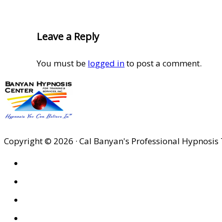
Reader
Leave a Reply
Interactions
You must be
logged in
to post a comment.
Copyright © 2026 · Cal Banyan's Professional Hypnosis 
HOME
ABOUT US
SITES
PRIVACY POLICY