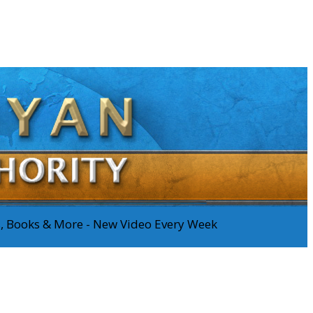
os, Books & More - New Video Every Week