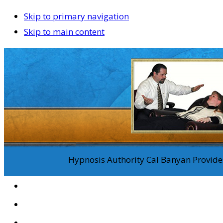
Skip to primary navigation
Skip to main content
Hypnosis Authority Cal Banyan Provides