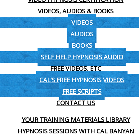
VIDEOS, AUDIOS & BOOKS
VIDEOS
AUDIOS
BOOKS
SELF HELP HYPNOSIS AUDIO
FREE VIDEOS, ETC
CAL’S FREE HYPNOSIS VIDEOS
FREE SCRIPTS
CONTACT US
YOUR TRAINING MATERIALS LIBRARY
HYPNOSIS SESSIONS WITH CAL BANYAN