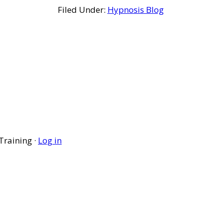
Filed Under:
Hypnosis Blog
Training ·
Log in