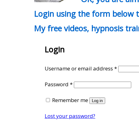
Login using the form below t
My free videos, hypnosis tra
Login
Require
Username or email address
*
Required
Password
*
Remember me
Log in
Lost your password?