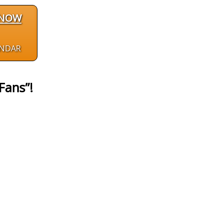
 NOW
ENDAR
Fans”!