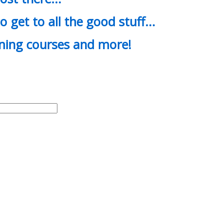
o get to all the good stuff…
ining courses and more!
d