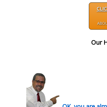
CLI
ABO
Our H
OK, you are al