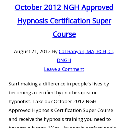
October 2012 NGH Approved
Hypnosis Certification Super
Course
August 21, 2012
By
Cal Banyan, MA, BCH, CI,
DNGH
Leave a Comment
Start making a difference in people's lives by
becoming a certified hypnotherapist or
hypnotist. Take our October 2012 NGH
Approved Hypnosis Certification Super Course
and receive the hypnosis training you need to
become a hypno-1%er – hypnosis professionals