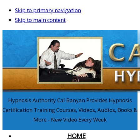
Skip to primary navigation
Skip to main content
Hypnosis Authority Cal Banyan Provides Hypnosis
Certification Training Courses, Videos, Audios, Books &
More - New Video Every Week
HOME