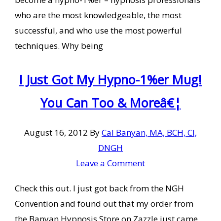
who are the most knowledgeable, the most
successful, and who use the most powerful
techniques. Why being
I Just Got My Hypno-1%er Mug!
You Can Too & Moreâ€¦
August 16, 2012
By
Cal Banyan, MA, BCH, CI,
DNGH
Leave a Comment
Check this out. I just got back from the NGH
Convention and found out that my order from
the Banyan Hypnosis Store on Zazzle just came