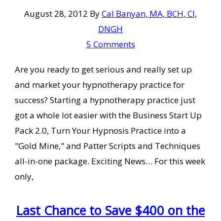
August 28, 2012
By
Cal Banyan, MA, BCH, CI,
DNGH
5 Comments
Are you ready to get serious and really set up
and market your hypnotherapy practice for
success? Starting a hypnotherapy practice just
got a whole lot easier with the Business Start Up
Pack 2.0, Turn Your Hypnosis Practice into a
"Gold Mine," and Patter Scripts and Techniques
all-in-one package. Exciting News… For this week
only,
Last Chance to Save $400 on the