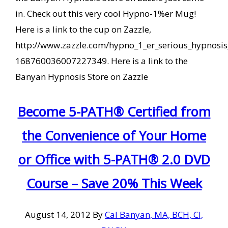
in. Check out this very cool Hypno-1%er Mug!
Here is a link to the cup on Zazzle,
http://www.zazzle.com/hypno_1_er_serious_hypnosi
168760036007227349. Here is a link to the
Banyan Hypnosis Store on Zazzle
Become 5-PATH® Certified from
the Convenience of Your Home
or Office with 5-PATH® 2.0 DVD
Course – Save 20% This Week
August 14, 2012
By
Cal Banyan, MA, BCH, CI,