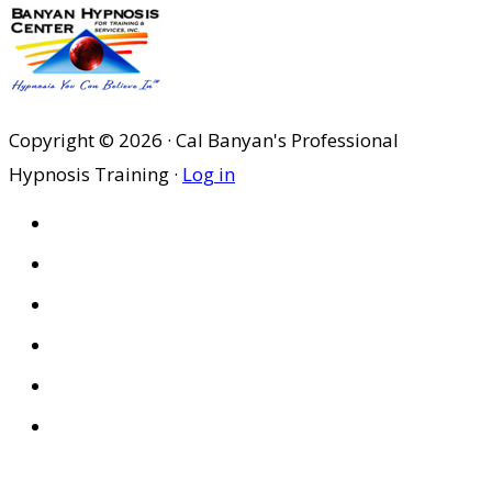
to
Copyright © 2026 · Cal Banyan's Professional
Hypnosis Training ·
Log in
HOME
ABOUT US
SITES
PRIVACY POLICY
DISCLAIMER
CONDITIONS OF USE