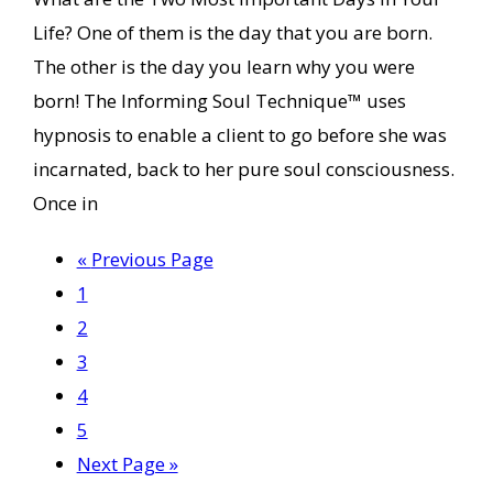
Life? One of them is the day that you are born.
The other is the day you learn why you were
born! The Informing Soul Technique™ uses
hypnosis to enable a client to go before she was
incarnated, back to her pure soul consciousness.
Once in
Go
«
Previous Page
Page
to
1
Page
2
Page
3
Page
4
Page
5
Go
Next Page »