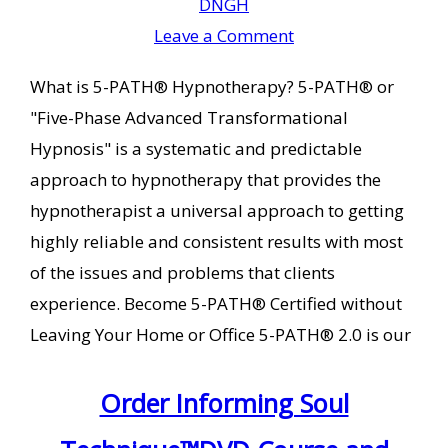
DNGH
Leave a Comment
What is 5-PATH® Hypnotherapy? 5-PATH® or
"Five-Phase Advanced Transformational
Hypnosis" is a systematic and predictable
approach to hypnotherapy that provides the
hypnotherapist a universal approach to getting
highly reliable and consistent results with most
of the issues and problems that clients
experience. Become 5-PATH® Certified without
Leaving Your Home or Office 5-PATH® 2.0 is our
Order Informing Soul