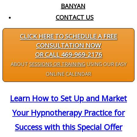
BANYAN
CONTACT US
CLICK HERE TO SCHEDULE A FREE
CONSULTATION NOW
OR CALL 469-969-2176
ABOUT
SESSIONS OR TRAINING
USING OUR EASY
ONLINE CALENDAR
Learn How to Set Up and Market
Your Hypnotherapy Practice for
Success with this Special Offer