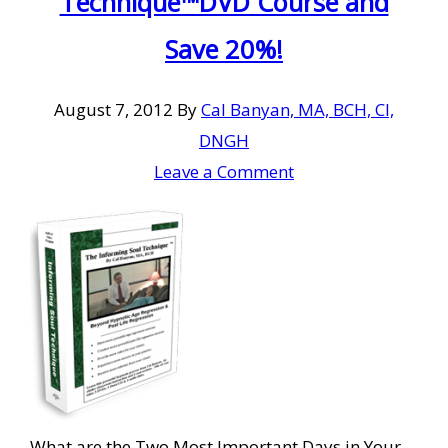
Technique™DVD Course and
Save 20%!
August 7, 2012
By
Cal Banyan, MA, BCH, CI,
DNGH
Leave a Comment
What are the Two Most Important Days in Your