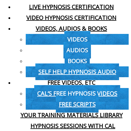
LIVE HYPNOSIS CERTIFICATION
VIDEO HYPNOSIS CERTIFICATION
VIDEOS, AUDIOS & BOOKS
VIDEOS
AUDIOS
BOOKS
SELF HELP HYPNOSIS AUDIO
FREE VIDEOS, ETC
CAL’S FREE HYPNOSIS VIDEOS
FREE SCRIPTS
YOUR TRAINING MATERIALS LIBRARY
HYPNOSIS SESSIONS WITH CAL