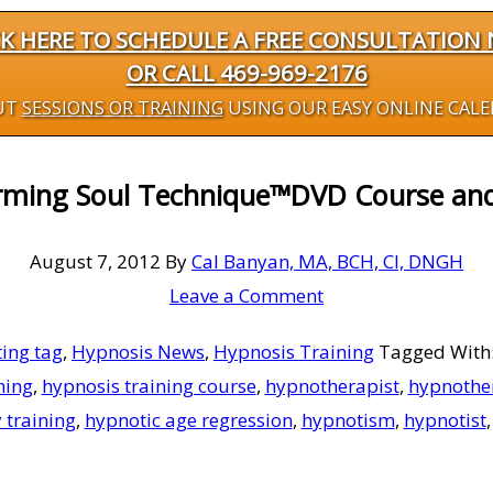
CK HERE TO SCHEDULE A FREE CONSULTATION
OR CALL 469-969-2176
UT
SESSIONS OR TRAINING
USING OUR EASY ONLINE CAL
rming Soul Technique™DVD Course an
August 7, 2012
By
Cal Banyan, MA, BCH, CI, DNGH
Leave a Comment
ing tag
,
Hypnosis News
,
Hypnosis Training
Tagged With
ning
,
hypnosis training course
,
hypnotherapist
,
hypnothe
 training
,
hypnotic age regression
,
hypnotism
,
hypnotist