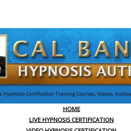
 Hypnosis Certification Training Courses, Videos, Audi
HOME
LIVE HYPNOSIS CERTIFICATION
VIDEO HYPNOSIS CERTIFICATION