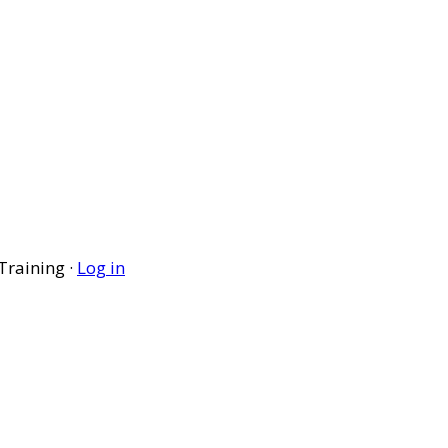
Training ·
Log in