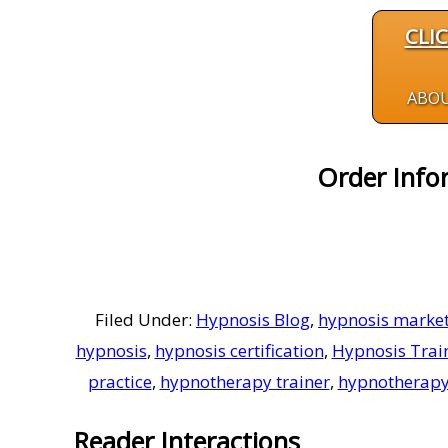
CLI
ABO
Order Info
Filed Under:
Hypnosis Blog
,
hypnosis market
hypnosis
,
hypnosis certification
,
Hypnosis Trai
practice
,
hypnotherapy trainer
,
hypnotherapy
Reader Interactions