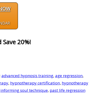
 NOW
ENDAR
d Save 20%!
:
advanced hypnosis training
,
age regression
,
rapy
,
hypnotherapy certification
,
hypnotherapy
,
informing soul technique
,
past life regression