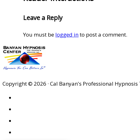
Leave a Reply
You must be
logged in
to post a comment.
Copyright © 2026 · Cal Banyan's Professional Hypnosis 
HOME
ABOUT US
SITES
PRIVACY POLICY