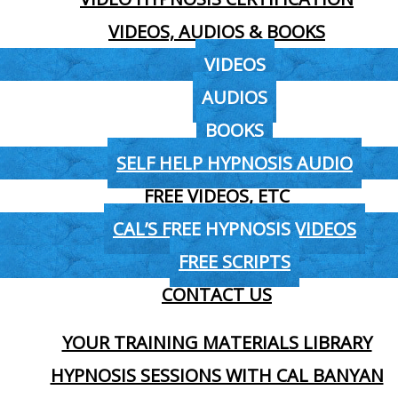
VIDEOS, AUDIOS & BOOKS
VIDEOS
AUDIOS
BOOKS
SELF HELP HYPNOSIS AUDIO
FREE VIDEOS, ETC
CAL’S FREE HYPNOSIS VIDEOS
FREE SCRIPTS
CONTACT US
YOUR TRAINING MATERIALS LIBRARY
HYPNOSIS SESSIONS WITH CAL BANYAN