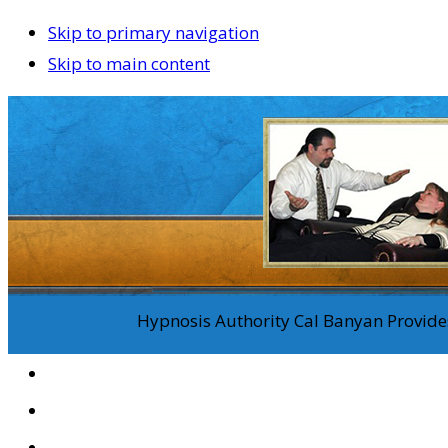
Skip to primary navigation
Skip to main content
Hypnosis Authority Cal Banyan Provides