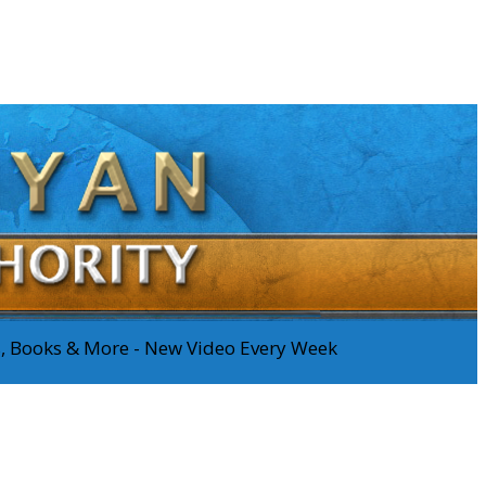
os, Books & More - New Video Every Week