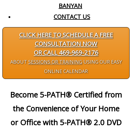
BANYAN
CONTACT US
CLICK HERE TO SCHEDULE A FREE
CONSULTATION NOW
OR CALL 469-969-2176
ABOUT
SESSIONS OR TRAINING
USING OUR EASY
ONLINE CALENDAR
Become 5-PATH® Certified from
the Convenience of Your Home
or Office with 5-PATH® 2.0 DVD