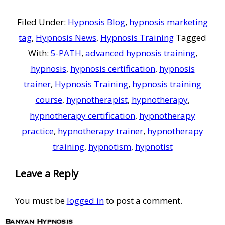
Filed Under:
Hypnosis Blog
,
hypnosis marketing
tag
,
Hypnosis News
,
Hypnosis Training
Tagged
With:
5-PATH
,
advanced hypnosis training
,
hypnosis
,
hypnosis certification
,
hypnosis
trainer
,
Hypnosis Training
,
hypnosis training
course
,
hypnotherapist
,
hypnotherapy
,
hypnotherapy certification
,
hypnotherapy
practice
,
hypnotherapy trainer
,
hypnotherapy
training
,
hypnotism
,
hypnotist
Reader
Leave a Reply
Interactions
You must be
logged in
to post a comment.