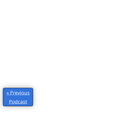
« Previous
Podcast