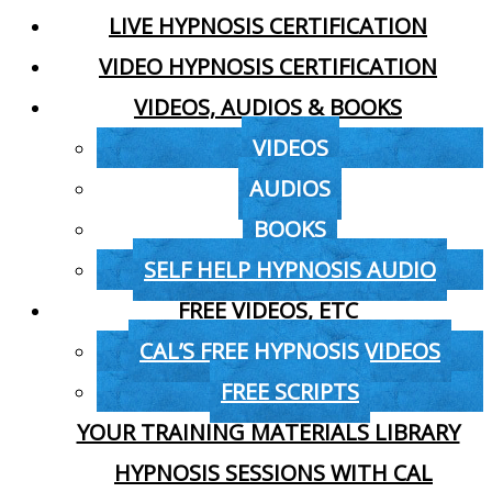
LIVE HYPNOSIS CERTIFICATION
VIDEO HYPNOSIS CERTIFICATION
VIDEOS, AUDIOS & BOOKS
VIDEOS
AUDIOS
BOOKS
SELF HELP HYPNOSIS AUDIO
FREE VIDEOS, ETC
CAL’S FREE HYPNOSIS VIDEOS
FREE SCRIPTS
YOUR TRAINING MATERIALS LIBRARY
HYPNOSIS SESSIONS WITH CAL