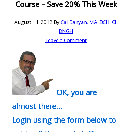
Course – Save 20% This Week
August 14, 2012
By
Cal Banyan, MA, BCH, CI,
DNGH
Leave a Comment
OK, you are
almost there…
Login using the form below to