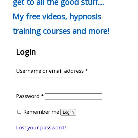
get to all the good stuff…
My free videos, hypnosis
training courses and more!
Login
Required
Username or email address
*
Required
Password
*
Remember me
Log in
Lost your password?