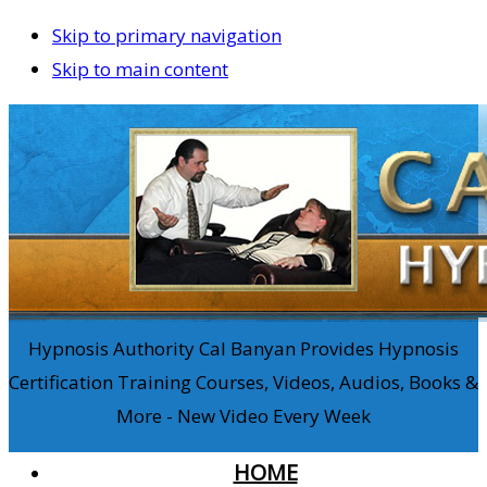
Skip to primary navigation
Skip to main content
Hypnosis Authority Cal Banyan Provides Hypnosis
Certification Training Courses, Videos, Audios, Books &
More - New Video Every Week
HOME