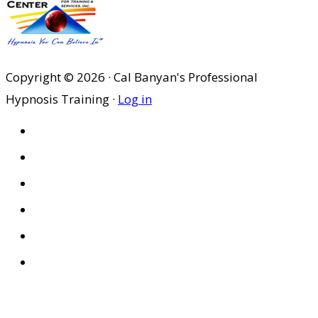
Copyright © 2026 · Cal Banyan's Professional
Hypnosis Training ·
Log in
HOME
ABOUT US
SITES
PRIVACY POLICY
DISCLAIMER
CONDITIONS OF USE