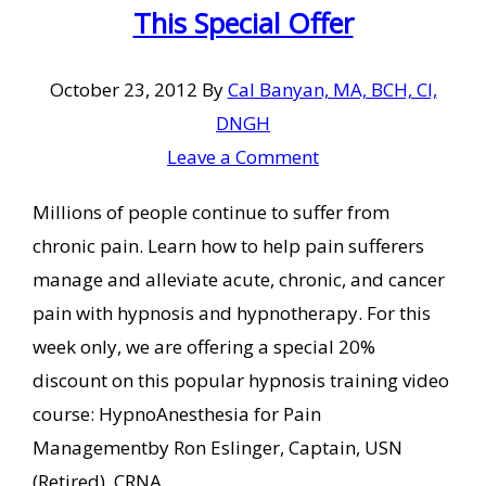
This Special Offer
October 23, 2012
By
Cal Banyan, MA, BCH, CI,
DNGH
Leave a Comment
Millions of people continue to suffer from
chronic pain. Learn how to help pain sufferers
manage and alleviate acute, chronic, and cancer
pain with hypnosis and hypnotherapy. For this
week only, we are offering a special 20%
discount on this popular hypnosis training video
course: HypnoAnesthesia for Pain
Managementby Ron Eslinger, Captain, USN
(Retired), CRNA