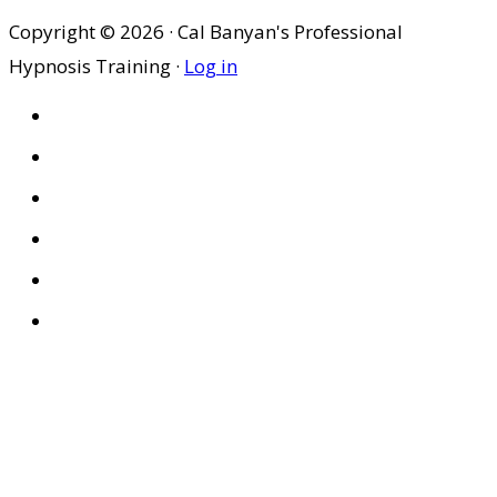
Copyright © 2026 · Cal Banyan's Professional
Hypnosis Training ·
Log in
HOME
ABOUT US
SITES
PRIVACY POLICY
DISCLAIMER
CONDITIONS OF USE