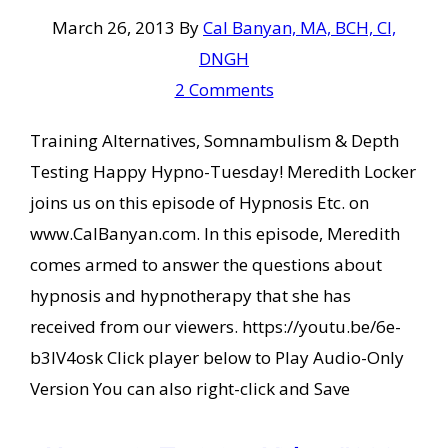
March 26, 2013
By
Cal Banyan, MA, BCH, CI,
DNGH
2 Comments
Training Alternatives, Somnambulism & Depth
Testing Happy Hypno-Tuesday! Meredith Locker
joins us on this episode of Hypnosis Etc. on
www.CalBanyan.com. In this episode, Meredith
comes armed to answer the questions about
hypnosis and hypnotherapy that she has
received from our viewers. https://youtu.be/6e-
b3IV4osk Click player below to Play Audio-Only
Version You can also right-click and Save