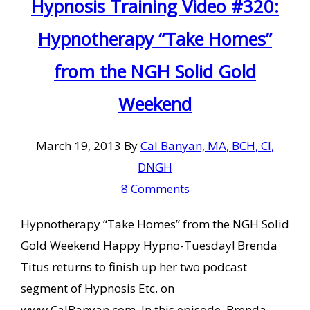
Hypnosis Training Video #320:
Hypnotherapy “Take Homes”
from the NGH Solid Gold
Weekend
March 19, 2013
By
Cal Banyan, MA, BCH, CI,
DNGH
8 Comments
Hypnotherapy “Take Homes” from the NGH Solid
Gold Weekend Happy Hypno-Tuesday! Brenda
Titus returns to finish up her two podcast
segment of Hypnosis Etc. on
www.CalBanyan.com. In this episode, Brenda