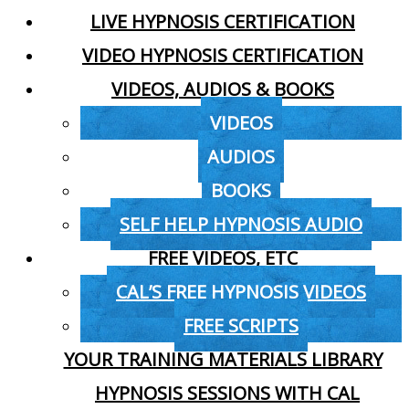
LIVE HYPNOSIS CERTIFICATION
VIDEO HYPNOSIS CERTIFICATION
VIDEOS, AUDIOS & BOOKS
VIDEOS
AUDIOS
BOOKS
SELF HELP HYPNOSIS AUDIO
FREE VIDEOS, ETC
CAL’S FREE HYPNOSIS VIDEOS
FREE SCRIPTS
YOUR TRAINING MATERIALS LIBRARY
HYPNOSIS SESSIONS WITH CAL