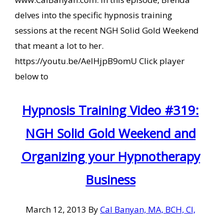
delves into the specific hypnosis training
sessions at the recent NGH Solid Gold Weekend
that meant a lot to her.
https://youtu.be/AeIHjpB9omU Click player
below to
Hypnosis Training Video #319:
NGH Solid Gold Weekend and
Organizing your Hypnotherapy
Business
March 12, 2013
By
Cal Banyan, MA, BCH, CI,