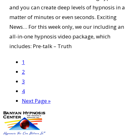
and you can create deep levels of hypnosis in a
matter of minutes or even seconds. Exciting
News… For this week only, we our including an
all-in-one hypnosis video package, which
includes: Pre-talk – Truth
Page
1
Page
2
Page
3
Page
4
Go
Next Page »
to