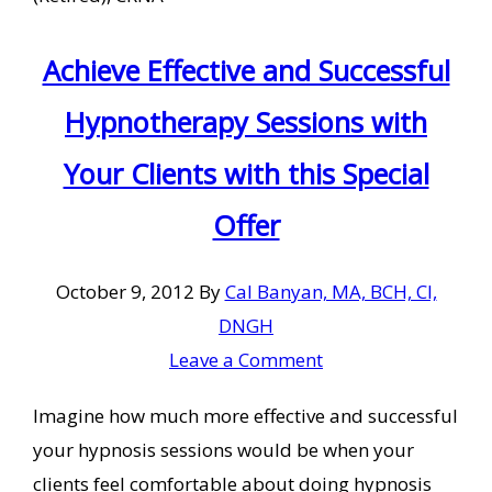
Achieve Effective and Successful
Hypnotherapy Sessions with
Your Clients with this Special
Offer
October 9, 2012
By
Cal Banyan, MA, BCH, CI,
DNGH
Leave a Comment
Imagine how much more effective and successful
your hypnosis sessions would be when your
clients feel comfortable about doing hypnosis