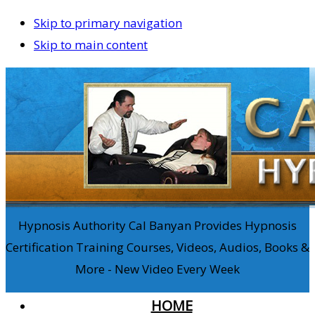
Skip to primary navigation
Skip to main content
Hypnosis Authority Cal Banyan Provides Hypnosis
Certification Training Courses, Videos, Audios, Books &
More - New Video Every Week
HOME