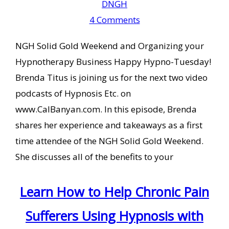
DNGH
4 Comments
NGH Solid Gold Weekend and Organizing your
Hypnotherapy Business Happy Hypno-Tuesday!
Brenda Titus is joining us for the next two video
podcasts of Hypnosis Etc. on
www.CalBanyan.com. In this episode, Brenda
shares her experience and takeaways as a first
time attendee of the NGH Solid Gold Weekend.
She discusses all of the benefits to your
Learn How to Help Chronic Pain
Sufferers Using Hypnosis with