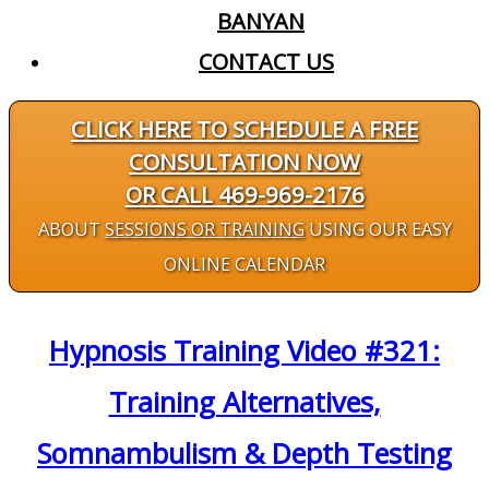
BANYAN
CONTACT US
CLICK HERE TO SCHEDULE A FREE
CONSULTATION NOW
OR CALL 469-969-2176
ABOUT
SESSIONS OR TRAINING
USING OUR EASY
ONLINE CALENDAR
Hypnosis Training Video #321:
Training Alternatives,
Somnambulism & Depth Testing