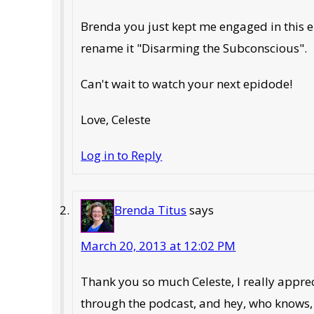
Brenda you just kept me engaged in this ep
rename it "Disarming the Subconscious".
Can't wait to watch your next epidode!
Love, Celeste
Log in to Reply
Brenda Titus
says
March 20, 2013 at 12:02 PM
Thank you so much Celeste, I really apprec
through the podcast, and hey, who knows, 