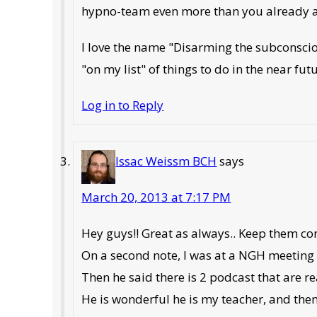
hypno-team even more than you already a
I love the name "Disarming the subconscio
"on my list" of things to do in the near fut
Log in to Reply
Issac Weissm BCH
says
March 20, 2013 at 7:17 PM
Hey guys!! Great as always.. Keep them co
On a second note, I was at a NGH meeting 
Then he said there is 2 podcast that are rea
He is wonderful he is my teacher, and th