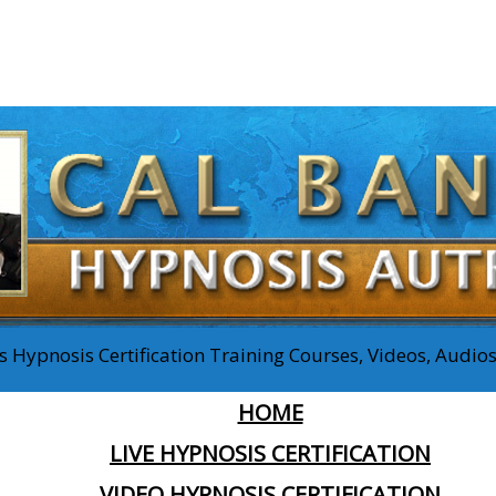
 Hypnosis Certification Training Courses, Videos, Audi
HOME
LIVE HYPNOSIS CERTIFICATION
VIDEO HYPNOSIS CERTIFICATION