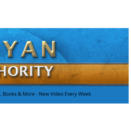
os, Books & More - New Video Every Week