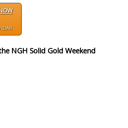
 NOW
ENDAR
 the NGH Solid Gold Weekend