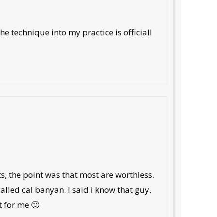
 technique into my practice is officiall
, the point was that most are worthless.
 called cal banyan. I said i know that guy.
t for me 🙂