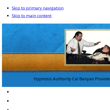
Skip to primary navigation
Skip to main content
Hypnosis Authority Cal Banyan Provides