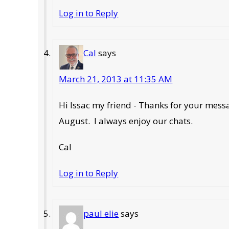
Log in to Reply
Cal
says
March 21, 2013 at 11:35 AM
Hi Issac my friend - Thanks for your mes
August. I always enjoy our chats.
Cal
Log in to Reply
paul elie
says