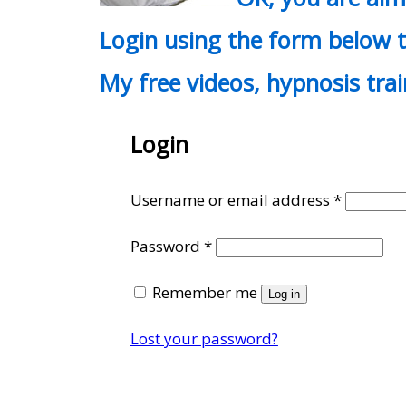
Login using the form below t
My free videos, hypnosis tra
Login
Require
Username or email address
*
Required
Password
*
Remember me
Log in
Lost your password?