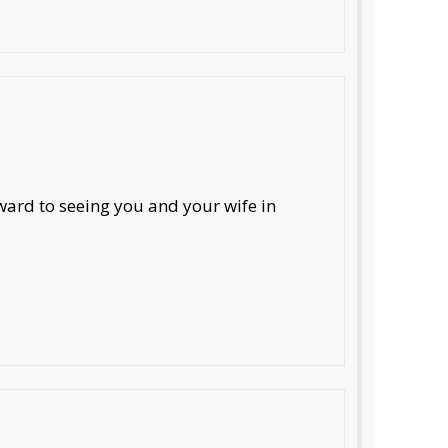
ard to seeing you and your wife in