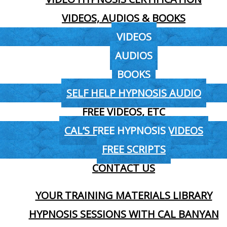
VIDEOS, AUDIOS & BOOKS
VIDEOS
AUDIOS
BOOKS
SELF HELP HYPNOSIS AUDIO
FREE VIDEOS, ETC
CAL’S FREE HYPNOSIS VIDEOS
FREE SCRIPTS
CONTACT US
YOUR TRAINING MATERIALS LIBRARY
HYPNOSIS SESSIONS WITH CAL BANYAN