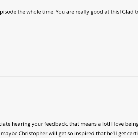
isode the whole time. You are really good at this! Glad t
iate hearing your feedback, that means a lot! I love being
maybe Christopher will get so inspired that he'll get cer