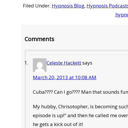
Filed Under:
Hypnosis Blog
,
Hypnosis Podcast
hypno
Reader
Comments
Interactions
Celeste Hackett
says
March 20, 2013 at 10:08 AM
Cuba???? Can I go???? Man that sounds fun
My hubby, Chrisotopher, is becoming such 
episode is up!" and then he called me over 
he gets a kick out of it!