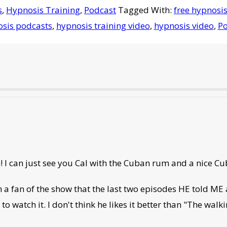
s
,
Hypnosis Training
,
Podcast
Tagged With:
free hypnosis
sis podcasts
,
hypnosis training video
,
hypnosis video
,
Po
! I can just see you Cal with the Cuban rum and a nice Cu
a fan of the show that the last two episodes HE told ME
to watch it. I don't think he likes it better than "The wal