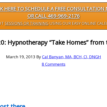
CK HERE TO SCHEDULE A FREE CONSULTATION
OR CALL 469-969-2176
UT
SESSIONS OR TRAINING
USING OUR EASY ONLINE CAL
20: Hypnotherapy “Take Homes” from
March 19, 2013
By
Cal Banyan, MA, BCH, CI, DNGH
8 Comments
most there…