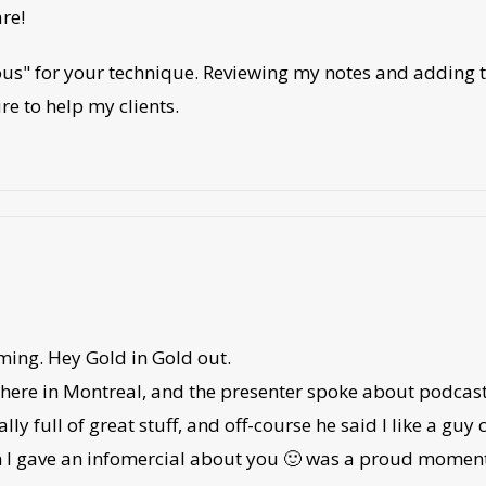
re!
us" for your technique. Reviewing my notes and adding the
ure to help my clients.
ming. Hey Gold in Gold out.
here in Montreal, and the presenter spoke about podcasts
lly full of great stuff, and off-course he said I like a guy
en I gave an infomercial about you 🙂 was a proud momen