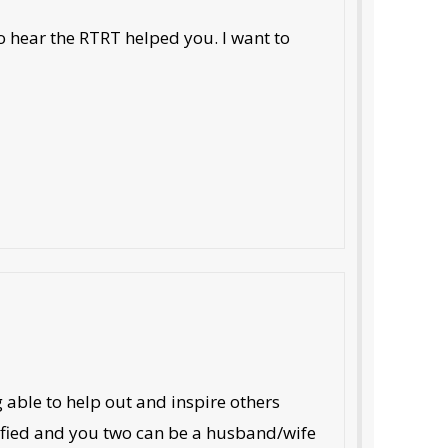
o hear the RTRT helped you. I want to
 able to help out and inspire others
tified and you two can be a husband/wife