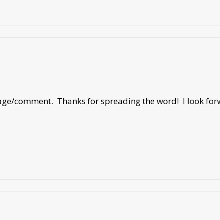
sage/comment. Thanks for spreading the word! I look forw