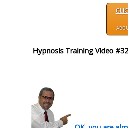
CLI
ABO
Hypnosis Training Video #3
OK, you are al