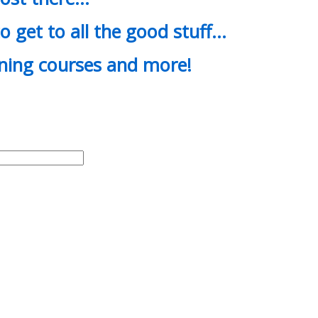
o get to all the good stuff…
ining courses and more!
d