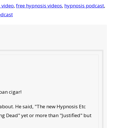
 video
,
free hypnosis videos
,
hypnosis podcast
,
dcast
ban cigar!
 about. He said, "The new Hypnosis Etc
king Dead" yet or more than "Justified" but