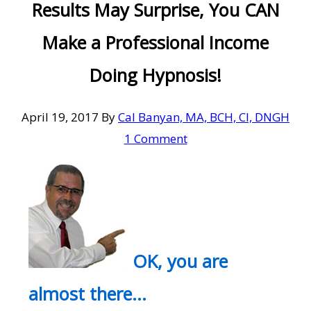
Results May Surprise, You CAN
Make a Professional Income
Doing Hypnosis!
April 19, 2017
By
Cal Banyan, MA, BCH, CI, DNGH
1 Comment
OK, you are
almost there…