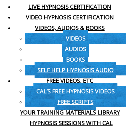
LIVE HYPNOSIS CERTIFICATION
VIDEO HYPNOSIS CERTIFICATION
VIDEOS, AUDIOS & BOOKS
VIDEOS
AUDIOS
BOOKS
SELF HELP HYPNOSIS AUDIO
FREE VIDEOS, ETC
CAL’S FREE HYPNOSIS VIDEOS
FREE SCRIPTS
YOUR TRAINING MATERIALS LIBRARY
HYPNOSIS SESSIONS WITH CAL