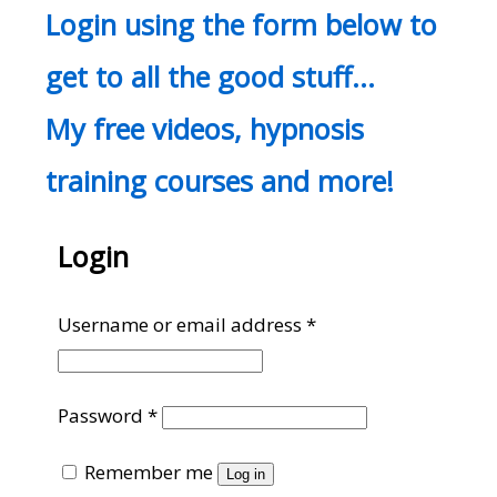
Login using the form below to
get to all the good stuff…
My free videos, hypnosis
training courses and more!
Login
Required
Username or email address
*
Required
Password
*
Remember me
Log in