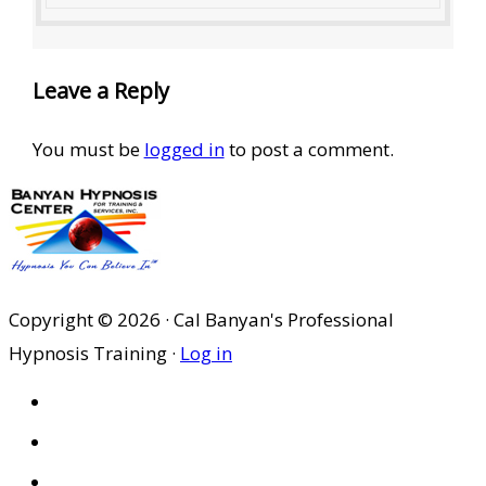
Leave a Reply
You must be
logged in
to post a comment.
Copyright © 2026 · Cal Banyan's Professional
Hypnosis Training ·
Log in
HOME
ABOUT US
SITES