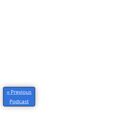
« Previous
Podcast