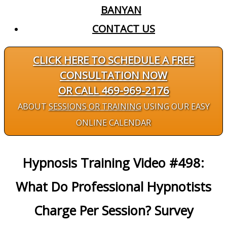
BANYAN
CONTACT US
CLICK HERE TO SCHEDULE A FREE
CONSULTATION NOW
OR CALL 469-969-2176
ABOUT
SESSIONS OR TRAINING
USING OUR EASY
ONLINE CALENDAR
Hypnosis Training Video #498:
What Do Professional Hypnotists
Charge Per Session? Survey