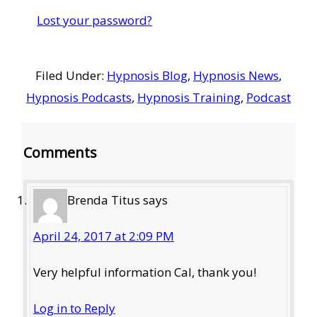
Lost your password?
Filed Under:
Hypnosis Blog
,
Hypnosis News
,
Hypnosis Podcasts
,
Hypnosis Training
,
Podcast
Reader
Comments
Interactions
Brenda Titus
says
April 24, 2017 at 2:09 PM
Very helpful information Cal, thank you!
Log in to Reply