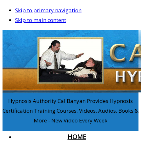
Skip to primary navigation
Skip to main content
Hypnosis Authority Cal Banyan Provides Hypnosis
Certification Training Courses, Videos, Audios, Books &
More - New Video Every Week
HOME