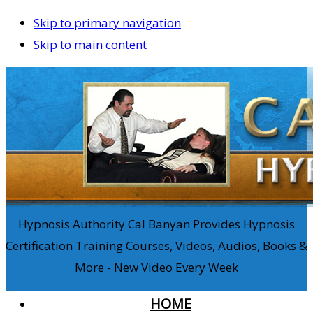
Skip to primary navigation
Skip to main content
Hypnosis Authority Cal Banyan Provides Hypnosis
Certification Training Courses, Videos, Audios, Books &
More - New Video Every Week
HOME