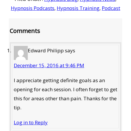
Hypnosis Podcasts
,
Hypnosis Training
,
Podcast
Reader
Comments
Interactions
Edward Philipp
says
December 15, 2016 at 9:46 PM
I appreciate getting definite goals as an
opening for each session. I often forget to get
this for areas other than pain. Thanks for the
tip.
Log in to Reply