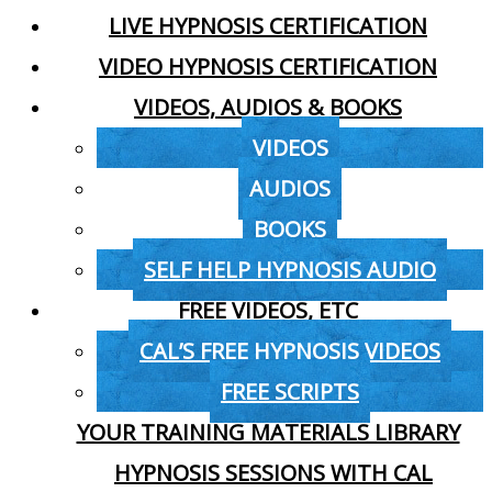
LIVE HYPNOSIS CERTIFICATION
VIDEO HYPNOSIS CERTIFICATION
VIDEOS, AUDIOS & BOOKS
VIDEOS
AUDIOS
BOOKS
SELF HELP HYPNOSIS AUDIO
FREE VIDEOS, ETC
CAL’S FREE HYPNOSIS VIDEOS
FREE SCRIPTS
YOUR TRAINING MATERIALS LIBRARY
HYPNOSIS SESSIONS WITH CAL