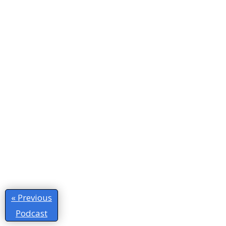
« Previous
Podcast