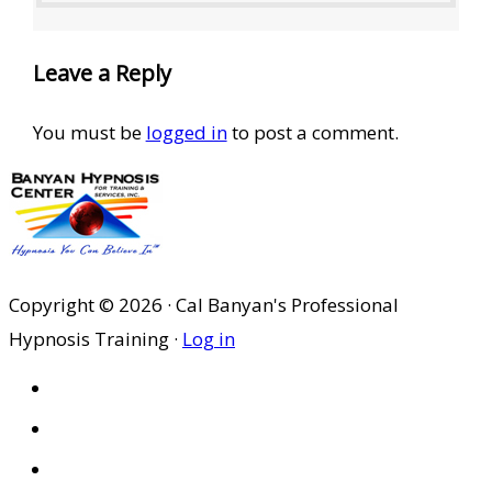
Leave a Reply
You must be
logged in
to post a comment.
Copyright © 2026 · Cal Banyan's Professional
Hypnosis Training ·
Log in
HOME
ABOUT US
SITES