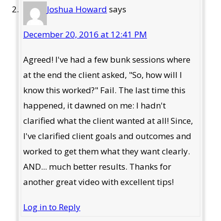
Joshua Howard
says
December 20, 2016 at 12:41 PM
Agreed! I've had a few bunk sessions where
at the end the client asked, "So, how will I
know this worked?" Fail. The last time this
happened, it dawned on me: I hadn't
clarified what the client wanted at all! Since,
I've clarified client goals and outcomes and
worked to get them what they want clearly.
AND... much better results. Thanks for
another great video with excellent tips!
Log in to Reply