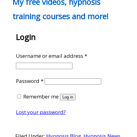
My free videos, hypnosis
training courses and more!
Login
Required
Username or email address
*
Required
Password
*
Remember me
Log in
Lost your password?
Filed Under:
Hypnosis Blog
,
Hypnosis News
,