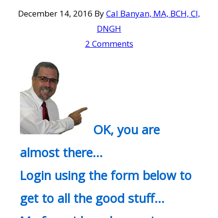
December 14, 2016
By
Cal Banyan, MA, BCH, CI,
DNGH
2 Comments
OK, you are
almost there…
Login using the form below to
get to all the good stuff…