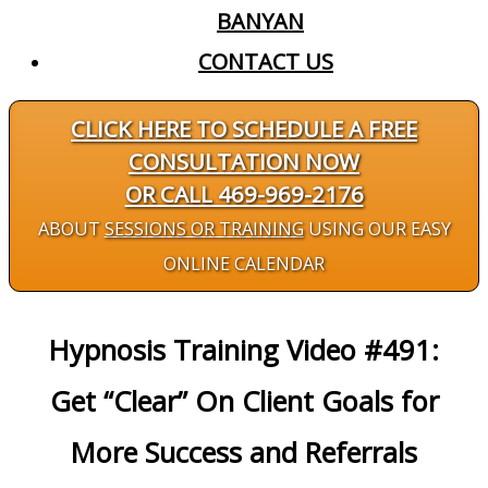
BANYAN
CONTACT US
CLICK HERE TO SCHEDULE A FREE
CONSULTATION NOW
OR CALL 469-969-2176
ABOUT
SESSIONS OR TRAINING
USING OUR EASY
ONLINE CALENDAR
Hypnosis Training Video #491:
Get “Clear” On Client Goals for
More Success and Referrals