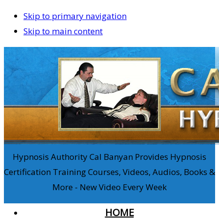
Skip to primary navigation
Skip to main content
Hypnosis Authority Cal Banyan Provides Hypnosis
Certification Training Courses, Videos, Audios, Books &
More - New Video Every Week
HOME