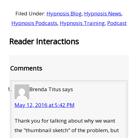
Filed Under:
Hypnosis Blog
,
Hypnosis News
,
Hypnosis Podcasts
,
Hypnosis Training
,
Podcast
Reader Interactions
Comments
Brenda Titus
says
May 12, 2016 at 5:42 PM
Thank you for talking about why we want
the "thumbnail sketch" of the problem, but