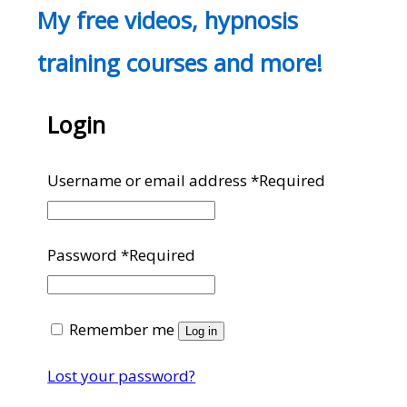
My free videos, hypnosis
training courses and more!
Login
Username or email address
*
Required
Password
*
Required
Remember me
Log in
Lost your password?