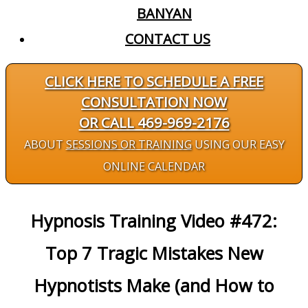
BANYAN
CONTACT US
CLICK HERE TO SCHEDULE A FREE
CONSULTATION NOW
OR CALL 469-969-2176
ABOUT
SESSIONS OR TRAINING
USING OUR EASY
ONLINE CALENDAR
Hypnosis Training Video #472:
Top 7 Tragic Mistakes New
Hypnotists Make (and How to