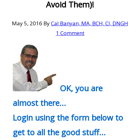
Avoid Them)!
May 5, 2016
By
Cal Banyan, MA, BCH, CI, DNGH
1 Comment
OK, you are
almost there…
Login using the form below to
get to all the good stuff…