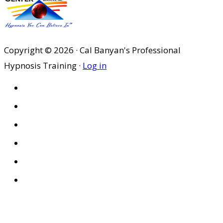
Copyright © 2026 · Cal Banyan's Professional
Hypnosis Training ·
Log in
HOME
ABOUT US
SITES
PRIVACY POLICY
DISCLAIMER
CONDITIONS OF USE