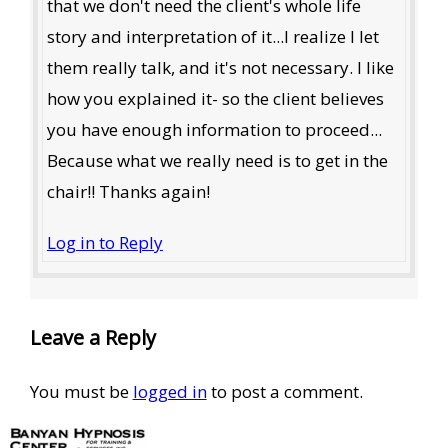
that we don't need the client's whole life
story and interpretation of it...l realize I let
them really talk, and it's not necessary. I like
how you explained it- so the client believes
you have enough information to proceed...
Because what we really need is to get in the
chair!! Thanks again!
Log in to Reply
Leave a Reply
You must be
logged in
to post a comment.