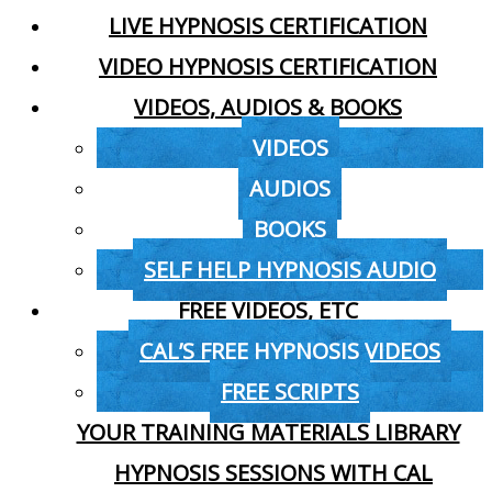
LIVE HYPNOSIS CERTIFICATION
VIDEO HYPNOSIS CERTIFICATION
VIDEOS, AUDIOS & BOOKS
VIDEOS
AUDIOS
BOOKS
SELF HELP HYPNOSIS AUDIO
FREE VIDEOS, ETC
CAL’S FREE HYPNOSIS VIDEOS
FREE SCRIPTS
YOUR TRAINING MATERIALS LIBRARY
HYPNOSIS SESSIONS WITH CAL