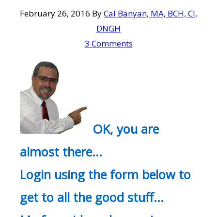
February 26, 2016
By
Cal Banyan, MA, BCH, CI,
DNGH
3 Comments
OK, you are
almost there…
Login using the form below to
get to all the good stuff…