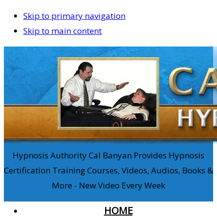
Skip to primary navigation
Skip to main content
Hypnosis Authority Cal Banyan Provides Hypnosis
Certification Training Courses, Videos, Audios, Books &
More - New Video Every Week
HOME