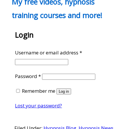
My free videos, hypnosis
training courses and more!
Login
Required
Username or email address
*
Required
Password
*
Remember me
Log in
Lost your password?
Filed Under:
Hypnosis Blog
,
Hypnosis News
,