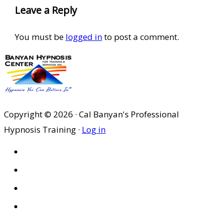
Leave a Reply
You must be
logged in
to post a comment.
Copyright © 2026 · Cal Banyan's Professional
Hypnosis Training ·
Log in
HOME
ABOUT US
SITES
PRIVACY POLICY