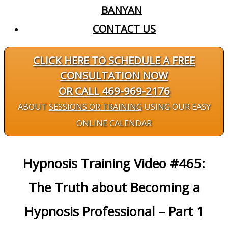
BANYAN
CONTACT US
CLICK HERE TO SCHEDULE A FREE
CONSULTATION NOW
OR CALL 469-969-2176
ABOUT
SESSIONS OR TRAINING
USING OUR EASY
ONLINE CALENDAR
Hypnosis Training Video #465:
The Truth about Becoming a
Hypnosis Professional – Part 1