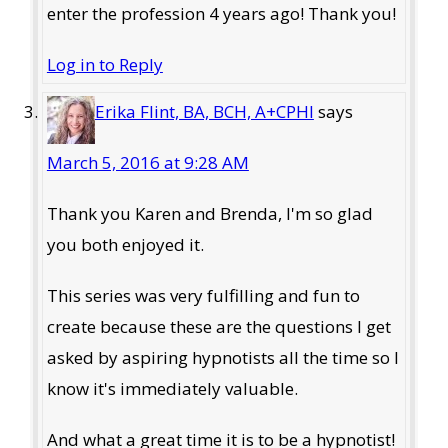
enter the profession 4 years ago! Thank you!
Log in to Reply
Erika Flint, BA, BCH, A+CPHI
says
March 5, 2016 at 9:28 AM
Thank you Karen and Brenda, I'm so glad
you both enjoyed it.
This series was very fulfilling and fun to
create because these are the questions I get
asked by aspiring hypnotists all the time so I
know it's immediately valuable.
And what a great time it is to be a hypnotist!