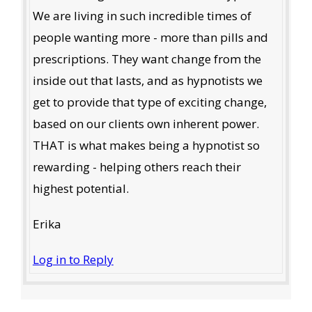
We are living in such incredible times of
people wanting more - more than pills and
prescriptions. They want change from the
inside out that lasts, and as hypnotists we
get to provide that type of exciting change,
based on our clients own inherent power.
THAT is what makes being a hypnotist so
rewarding - helping others reach their
highest potential.
Erika
Log in to Reply