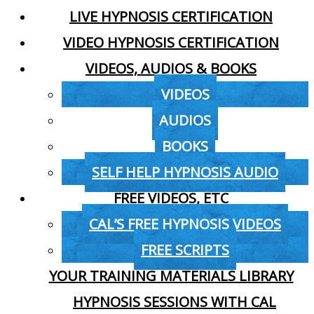
LIVE HYPNOSIS CERTIFICATION
VIDEO HYPNOSIS CERTIFICATION
VIDEOS, AUDIOS & BOOKS
VIDEOS
AUDIOS
BOOKS
SELF HELP HYPNOSIS AUDIO
FREE VIDEOS, ETC
CAL’S FREE HYPNOSIS VIDEOS
FREE SCRIPTS
YOUR TRAINING MATERIALS LIBRARY
HYPNOSIS SESSIONS WITH CAL