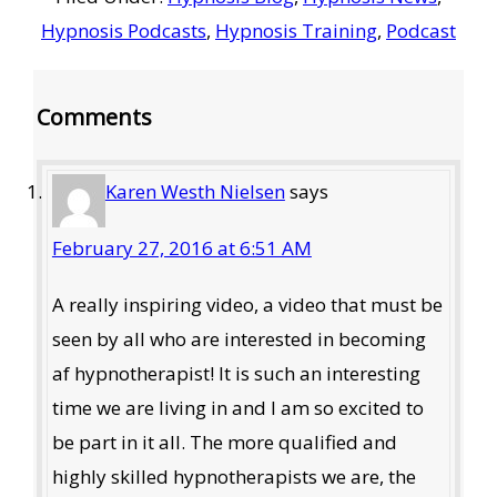
Hypnosis Podcasts
,
Hypnosis Training
,
Podcast
Reader
Comments
Interactions
Karen Westh Nielsen
says
February 27, 2016 at 6:51 AM
A really inspiring video, a video that must be
seen by all who are interested in becoming
af hypnotherapist! It is such an interesting
time we are living in and I am so excited to
be part in it all. The more qualified and
highly skilled hypnotherapists we are, the