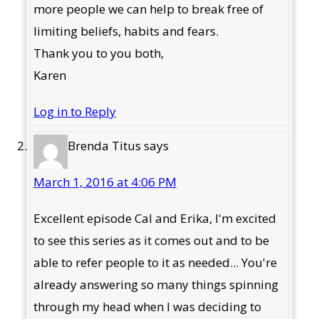
more people we can help to break free of
limiting beliefs, habits and fears.
Thank you to you both,
Karen
Log in to Reply
Brenda Titus
says
March 1, 2016 at 4:06 PM
Excellent episode Cal and Erika, I'm excited
to see this series as it comes out and to be
able to refer people to it as needed... You're
already answering so many things spinning
through my head when I was deciding to