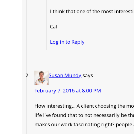
I think that one of the most intere
Cal
Log in to Reply
Susan Mundy
says
February 7, 2016 at 8:00 PM
How interesting... A client choosing the m
life I've found that to not necessarily be 
makes our work fascinating right? people 