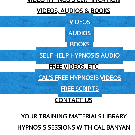
VIDEOS, AUDIOS & BOOKS
VIDEOS
AUDIOS
BOOKS
SELF HELP HYPNOSIS AUDIO
FREE VIDEOS, ETC
CAL’S FREE HYPNOSIS VIDEOS
FREE SCRIPTS
CONTACT US
YOUR TRAINING MATERIALS LIBRARY
HYPNOSIS SESSIONS WITH CAL BANYAN