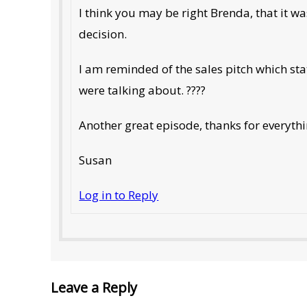
I think you may be right Brenda, that it w
decision.
I am reminded of the sales pitch which stat
were talking about. ????
Another great episode, thanks for everyth
Susan
Log in to Reply
Leave a Reply