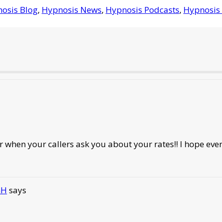
osis Blog
,
Hypnosis News
,
Hypnosis Podcasts
,
Hypnosis 
r when your callers ask you about your rates!! I hope eve
GH
says