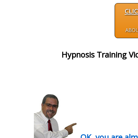
CLI
ABO
Hypnosis Training Vi
OK, you are al