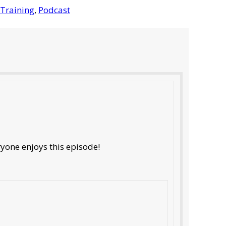
Training
,
Podcast
ryone enjoys this episode!