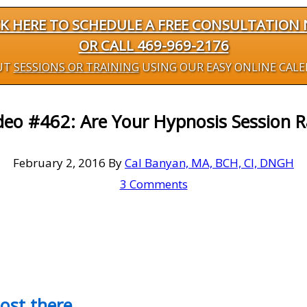
CK HERE TO SCHEDULE A FREE CONSULTATION
OR CALL 469-969-2176
UT
SESSIONS OR TRAINING
USING OUR EASY ONLINE CAL
deo #462: Are Your Hypnosis Session R
February 2, 2016
By
Cal Banyan, MA, BCH, CI, DNGH
3 Comments
most there…