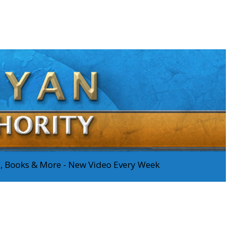
os, Books & More - New Video Every Week