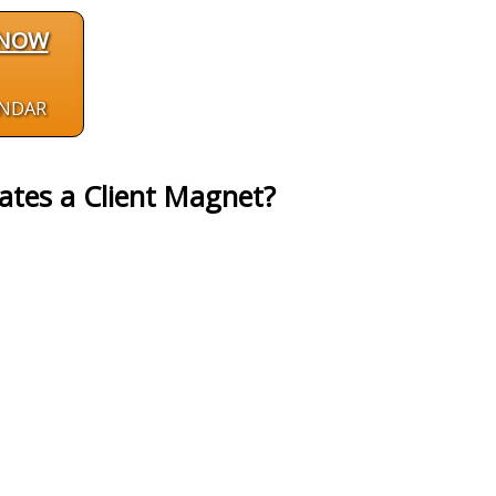
 NOW
ENDAR
ates a Client Magnet?