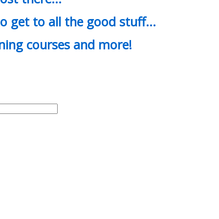
o get to all the good stuff…
ining courses and more!
d