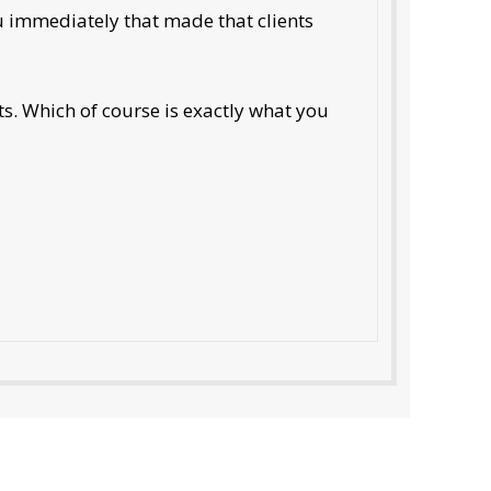
ou immediately that made that clients
ts. Which of course is exactly what you