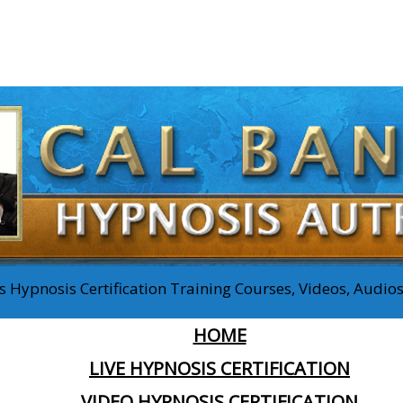
 Hypnosis Certification Training Courses, Videos, Audi
HOME
LIVE HYPNOSIS CERTIFICATION
VIDEO HYPNOSIS CERTIFICATION