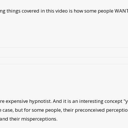
sting things covered in this video is how some people WAN
ore expensive hypnotist. And it is an interesting concept
the case, but for some people, their preconceived perceptio
and their misperceptions.