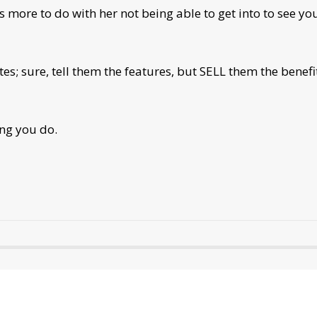
as more to do with her not being able to get into to see y
es; sure, tell them the features, but SELL them the benefi
ing you do.