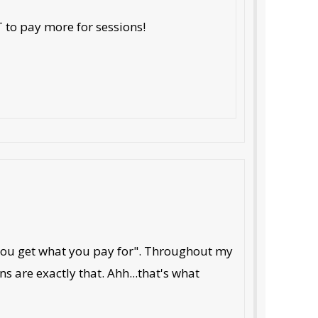
T to pay more for sessions!
 "you get what you pay for". Throughout my
ns are exactly that. Ahh...that's what