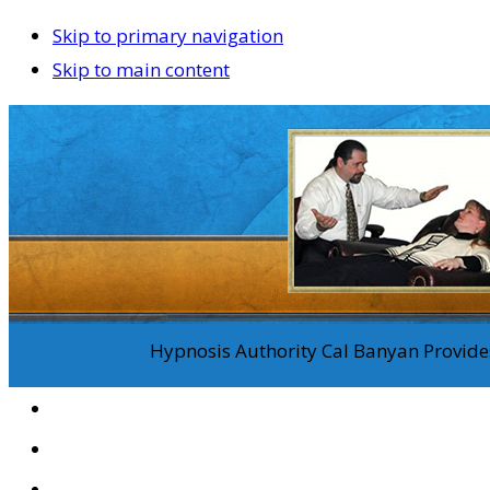
Skip to primary navigation
Skip to main content
Hypnosis Authority Cal Banyan Provides