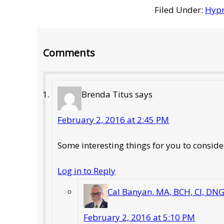
Filed Under:
Hypn
Reader
Comments
Interactions
Brenda Titus
says
February 2, 2016 at 2:45 PM
Some interesting things for you to conside
Log in to Reply
Cal Banyan, MA, BCH, CI, DN
February 2, 2016 at 5:10 PM