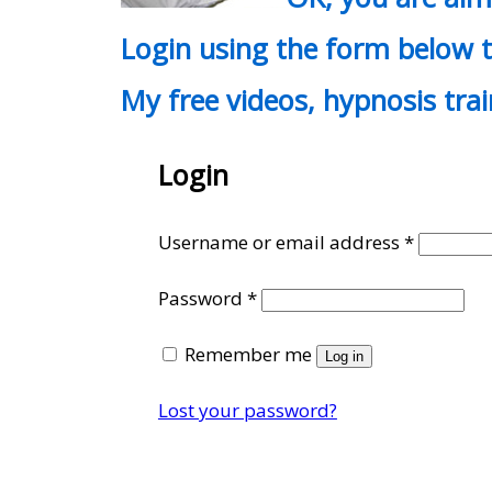
Login using the form below t
My free videos, hypnosis tra
Login
Require
Username or email address
*
Required
Password
*
Remember me
Log in
Lost your password?