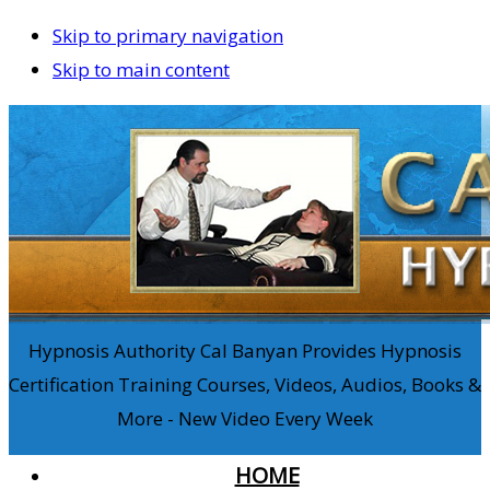
Skip to primary navigation
Skip to main content
Hypnosis Authority Cal Banyan Provides Hypnosis
Certification Training Courses, Videos, Audios, Books &
More - New Video Every Week
HOME