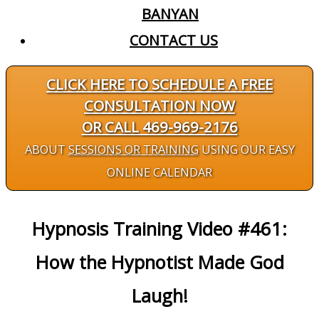
BANYAN
CONTACT US
CLICK HERE TO SCHEDULE A FREE
CONSULTATION NOW
OR CALL 469-969-2176
ABOUT
SESSIONS OR TRAINING
USING OUR EASY
ONLINE CALENDAR
Hypnosis Training Video #461:
How the Hypnotist Made God
Laugh!