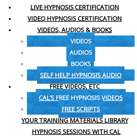
LIVE HYPNOSIS CERTIFICATION
VIDEO HYPNOSIS CERTIFICATION
VIDEOS, AUDIOS & BOOKS
VIDEOS
AUDIOS
BOOKS
SELF HELP HYPNOSIS AUDIO
FREE VIDEOS, ETC
CAL’S FREE HYPNOSIS VIDEOS
FREE SCRIPTS
YOUR TRAINING MATERIALS LIBRARY
HYPNOSIS SESSIONS WITH CAL