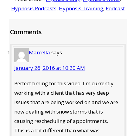
Hypnosis Podcasts
,
Hypnosis Training
,
Podcast
Reader
Comments
Interactions
Marcella
says
January 26, 2016 at 10:20 AM
Perfect timing for this video. I'm currently
working with a client that has very deep
issues that are being worked on and we are
now dealing with snow storms that is
causing rescheduling of appointments.
This is a bit different than what was