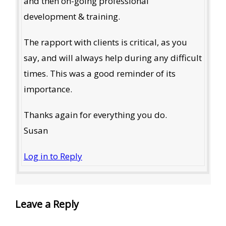
and then on-going professional
development & training.
The rapport with clients is critical, as you
say, and will always help during any difficult
times. This was a good reminder of its
importance.
Thanks again for everything you do.
Susan
Log in to Reply
Leave a Reply