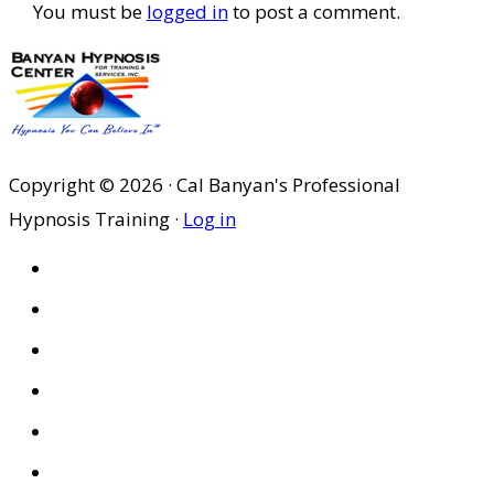
You must be
logged in
to post a comment.
Copyright © 2026 · Cal Banyan's Professional
Hypnosis Training ·
Log in
HOME
ABOUT US
SITES
PRIVACY POLICY
DISCLAIMER
CONDITIONS OF USE