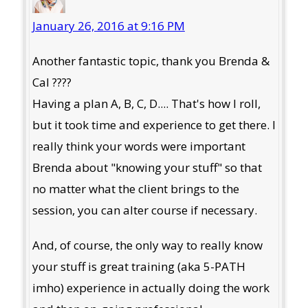
January 26, 2016 at 9:16 PM
Another fantastic topic, thank you Brenda &
Cal ????
Having a plan A, B, C, D.... That's how I roll,
but it took time and experience to get there. I
really think your words were important
Brenda about "knowing your stuff" so that
no matter what the client brings to the
session, you can alter course if necessary.
And, of course, the only way to really know
your stuff is great training (aka 5-PATH
imho) experience in actually doing the work