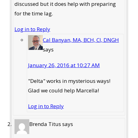
discussed but it does help with preparing
for the time lag.
Log in to Reply
Cal Banyan, MA, BCH, CI, DNGH
says
January 26, 2016 at 10:27 AM
"Delta" works in mysterious ways!
Glad we could help Marcella!
Log in to Reply
Brenda Titus
says