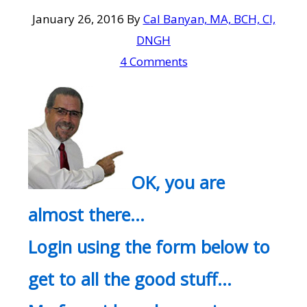
January 26, 2016
By
Cal Banyan, MA, BCH, CI,
DNGH
4 Comments
OK, you are
almost there…
Login using the form below to
get to all the good stuff…