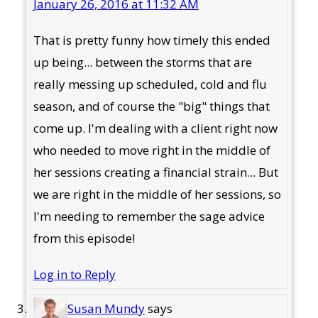
January 26, 2016 at 11:32 AM
That is pretty funny how timely this ended
up being... between the storms that are
really messing up scheduled, cold and flu
season, and of course the "big" things that
come up. I'm dealing with a client right now
who needed to move right in the middle of
her sessions creating a financial strain... But
we are right in the middle of her sessions, so
I'm needing to remember the sage advice
from this episode!
Log in to Reply
Susan Mundy
says