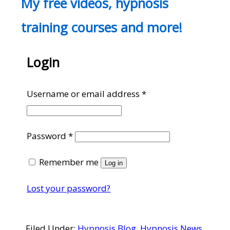
My free videos, hypnosis
training courses and more!
Login
Required
Username or email address
*
Required
Password
*
Remember me
Log in
Lost your password?
Filed Under:
Hypnosis Blog
,
Hypnosis News
,