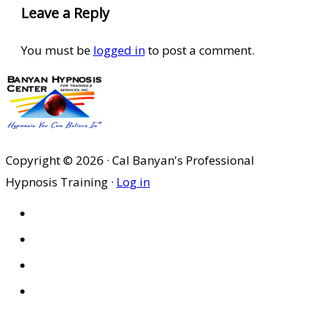
Leave a Reply
You must be
logged in
to post a comment.
Copyright © 2026 · Cal Banyan's Professional
Hypnosis Training ·
Log in
HOME
ABOUT US
SITES
PRIVACY POLICY