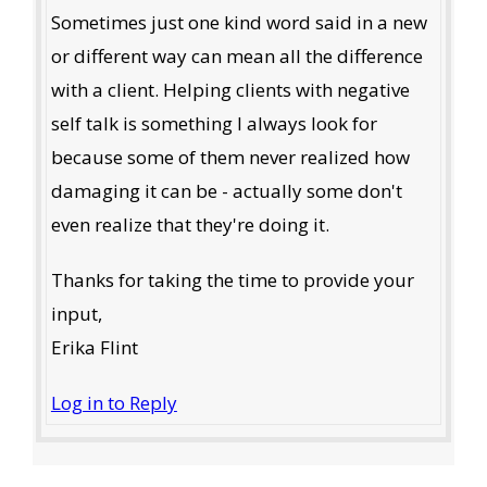
Sometimes just one kind word said in a new
or different way can mean all the difference
with a client. Helping clients with negative
self talk is something I always look for
because some of them never realized how
damaging it can be - actually some don't
even realize that they're doing it.
Thanks for taking the time to provide your
input,
Erika Flint
Log in to Reply