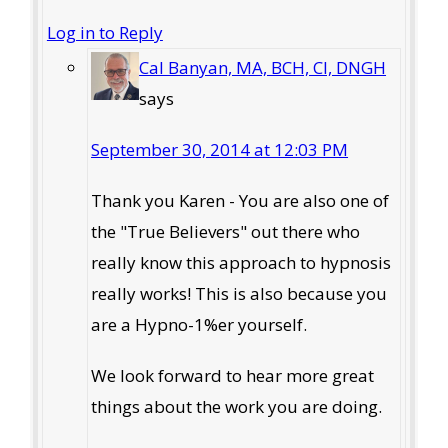
Log in to Reply
Cal Banyan, MA, BCH, CI, DNGH
says
September 30, 2014 at 12:03 PM
Thank you Karen - You are also one of
the "True Believers" out there who
really know this approach to hypnosis
really works! This is also because you
are a Hypno-1%er yourself.
We look forward to hear more great
things about the work you are doing.