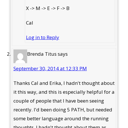
X -> M -> E -> F -> B
Cal
Log in to Reply
Brenda Titus
says
September 30, 2014 at 12:33 PM
Thanks Cal and Erika, I hadn't thought about
it this way, and this is especially helpful for a
couple of people that I have been seeing
recently. I'd been doing 5 PATH, but needed
some better language around the running
thoughts. I hadn't thought about them as