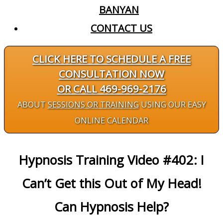
BANYAN
CONTACT US
CLICK HERE TO SCHEDULE A FREE
CONSULTATION NOW
OR CALL 469-969-2176
ABOUT
SESSIONS OR TRAINING
USING OUR EASY
ONLINE CALENDAR
Hypnosis Training Video #402: I
Can’t Get this Out of My Head!
Can Hypnosis Help?