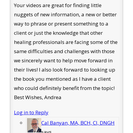
Your videos are great for finding little
nuggets of new information, a new or better
way to phrase or present something to a
client or just the knowledge that other
healing professionals are facing some of the
same difficulties and challenges with those
we sincerely want to help move forward in
their lives! I also look forward to looking up
the book you mentioned as I have a client
who could definitely benefit from the topic!
Best Wishes, Andrea
Log in to Reply
Cal Banyan, MA, BCH, CI, DNGH
says