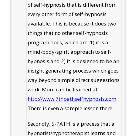
of self-hypnosis that is different from
every other form of self-hypnosis
available. This is because it does two
things that no other self-hypnosis
program does, which are: 1) it is a
mind-body-spirit approach to self-
hypnosis and 2) it is designed to be an
insight generating process which goes
way beyond simple direct suggestions
work. More can be learned at
http://www.7thpathselfhypnosis.com
.
There is even a sample lesson there.
Secondly, 5-PATH is a process that a
hypnotist/hypnotherapist learns and