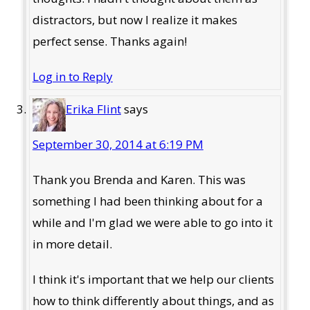
distractors, but now I realize it makes
perfect sense. Thanks again!
Log in to Reply
Erika Flint
says
September 30, 2014 at 6:19 PM
Thank you Brenda and Karen. This was
something I had been thinking about for a
while and I'm glad we were able to go into it
in more detail.
I think it's important that we help our clients
how to think differently about things, and as