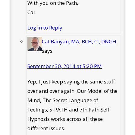
With you on the Path,
Cal
Log in to Reply
Cal Banyan, MA, BCH, CI, DNGH
says
September 30, 2014 at 5:20 PM
Yep, I just keep saying the same stuff
over and over again. Our Model of the
Mind, The Secret Language of
Feelings, 5-PATH and 7th Path Self-
Hypnosis works across all these
different issues.