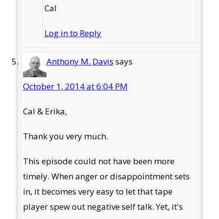
Cal
Log in to Reply
Anthony M. Davis
says
October 1, 2014 at 6:04 PM
Cal & Erika,
Thank you very much.
This episode could not have been more
timely. When anger or disappointment sets
in, it becomes very easy to let that tape
player spew out negative self talk. Yet, it's