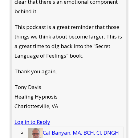
clear that there's an emotional component
behind it.
This podcast is a great reminder that those
things we think about become larger. This is
a great time to dig back into the "Secret
Language of Feelings" book.
Thank you again,
Tony Davis
Healing Hypnosis
Charlottesville, VA
Log in to Reply
Cal Banyan, MA, BCH, CI, DNGH