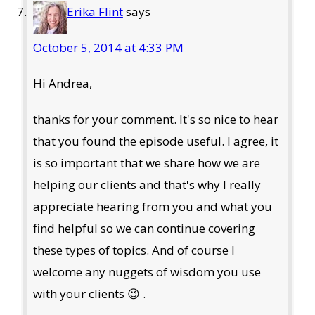
Erika Flint
says
October 5, 2014 at 4:33 PM
Hi Andrea,
thanks for your comment. It's so nice to hear
that you found the episode useful. I agree, it
is so important that we share how we are
helping our clients and that's why I really
appreciate hearing from you and what you
find helpful so we can continue covering
these types of topics. And of course I
welcome any nuggets of wisdom you use
with your clients 😉 .