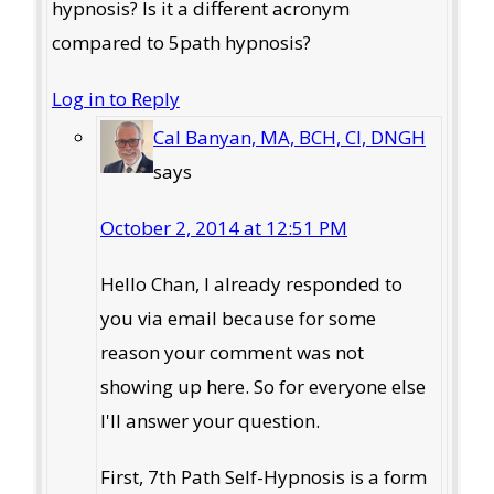
hypnosis? Is it a different acronym
compared to 5path hypnosis?
Log in to Reply
Cal Banyan, MA, BCH, CI, DNGH
says
October 2, 2014 at 12:51 PM
Hello Chan, I already responded to
you via email because for some
reason your comment was not
showing up here. So for everyone else
I'll answer your question.
First, 7th Path Self-Hypnosis is a form