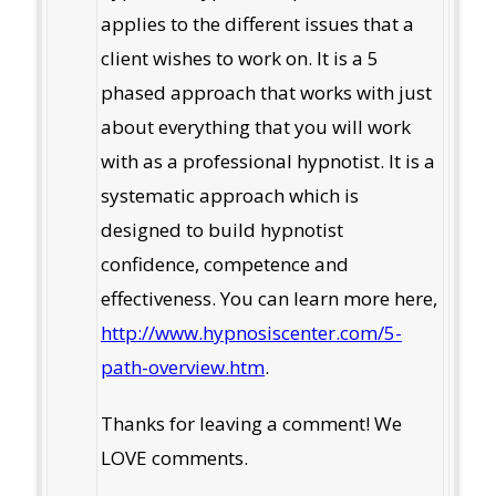
applies to the different issues that a
client wishes to work on. It is a 5
phased approach that works with just
about everything that you will work
with as a professional hypnotist. It is a
systematic approach which is
designed to build hypnotist
confidence, competence and
effectiveness. You can learn more here,
http://www.hypnosiscenter.com/5-
path-overview.htm
.
Thanks for leaving a comment! We
LOVE comments.