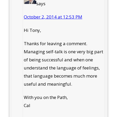
says
October 2, 2014 at 12:53 PM
Hi Tony,
Thanks for leaving a comment.
Managing self-talk is one very big part
of being successful and when one
understand the language of feelings,
that language becomes much more
useful and meaningful.
With you on the Path,
Cal