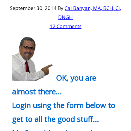
September 30, 2014
By
Cal Banyan, MA, BCH, CI,
DNGH
12 Comments
OK, you are
almost there…
Login using the form below to
get to all the good stuff…