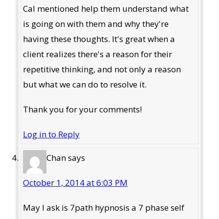
Cal mentioned help them understand what
is going on with them and why they're
having these thoughts. It's great when a
client realizes there's a reason for their
repetitive thinking, and not only a reason
but what we can do to resolve it.
Thank you for your comments!
Log in to Reply
Chan
says
October 1, 2014 at 6:03 PM
May I ask is 7path hypnosis a 7 phase self