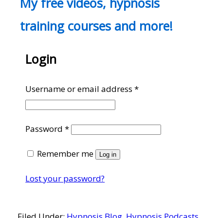
My free videos, hypnosis
training courses and more!
Login
Required
Username or email address
*
Required
Password
*
Remember me
Log in
Lost your password?
Filed Under:
Hypnosis Blog
,
Hypnosis Podcasts
,