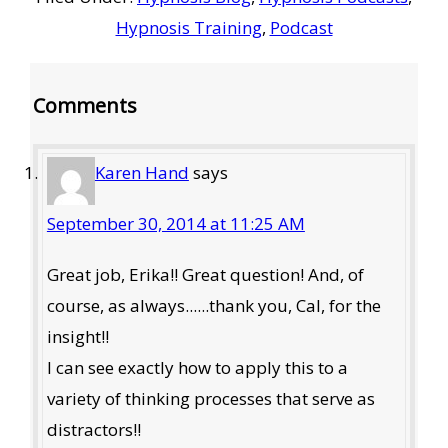
Hypnosis Training
,
Podcast
Reader
Comments
Interactions
Karen Hand
says
September 30, 2014 at 11:25 AM
Great job, Erika!! Great question! And, of
course, as always......thank you, Cal, for the
insight!!
I can see exactly how to apply this to a
variety of thinking processes that serve as
distractors!!