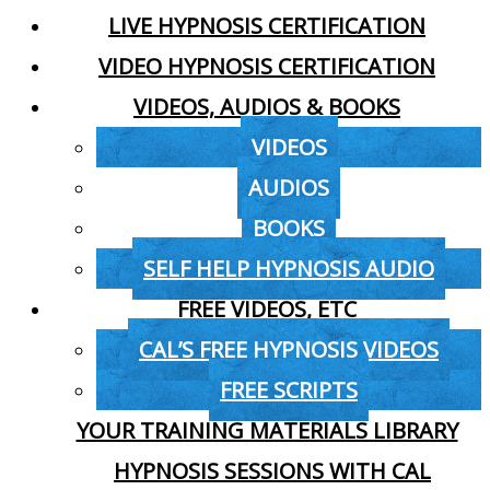
LIVE HYPNOSIS CERTIFICATION
VIDEO HYPNOSIS CERTIFICATION
VIDEOS, AUDIOS & BOOKS
VIDEOS
AUDIOS
BOOKS
SELF HELP HYPNOSIS AUDIO
FREE VIDEOS, ETC
CAL’S FREE HYPNOSIS VIDEOS
FREE SCRIPTS
YOUR TRAINING MATERIALS LIBRARY
HYPNOSIS SESSIONS WITH CAL