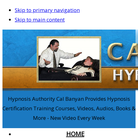
Skip to primary navigation
Skip to main content
Hypnosis Authority Cal Banyan Provides Hypnosis
Certification Training Courses, Videos, Audios, Books &
More - New Video Every Week
HOME