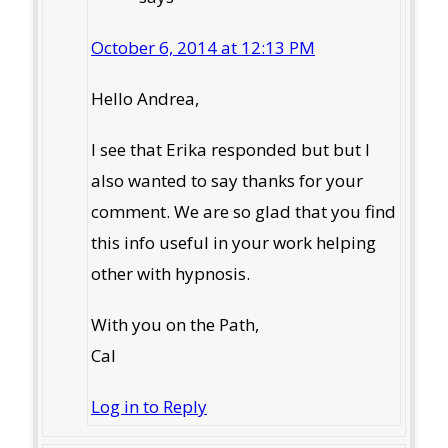
October 6, 2014 at 12:13 PM
Hello Andrea,
I see that Erika responded but but I
also wanted to say thanks for your
comment. We are so glad that you find
this info useful in your work helping
other with hypnosis.
With you on the Path,
Cal
Log in to Reply