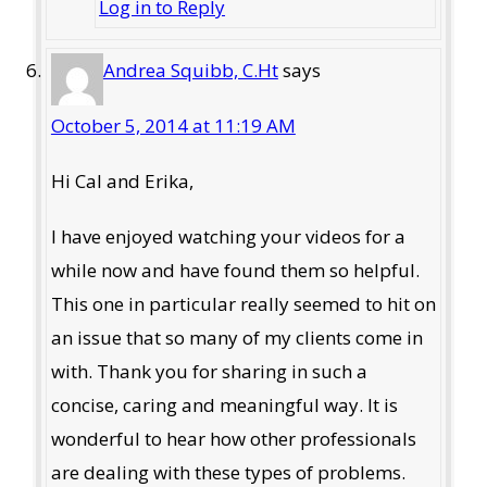
Log in to Reply
Andrea Squibb, C.Ht
says
October 5, 2014 at 11:19 AM
Hi Cal and Erika,
I have enjoyed watching your videos for a
while now and have found them so helpful.
This one in particular really seemed to hit on
an issue that so many of my clients come in
with. Thank you for sharing in such a
concise, caring and meaningful way. It is
wonderful to hear how other professionals
are dealing with these types of problems.