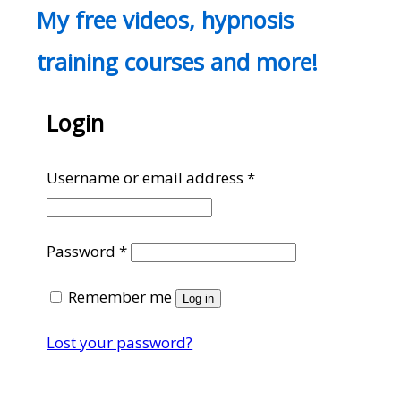
My free videos, hypnosis
training courses and more!
Login
Required
Username or email address
*
Required
Password
*
Remember me
Log in
Lost your password?