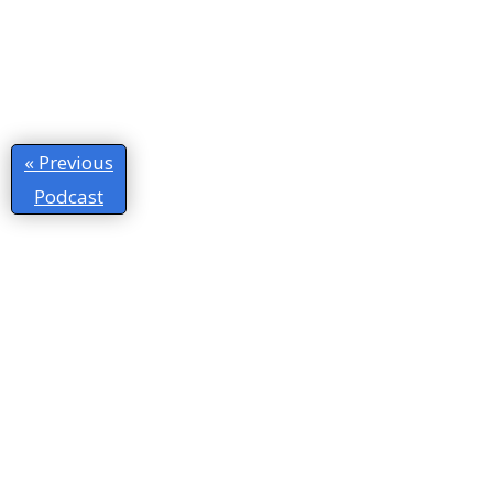
« Previous
Podcast