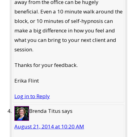
away from the office can be hugely
beneficial. Even a 10 minute walk around the
block, or 10 minutes of self-hypnosis can
make a big difference in how you feel and
what you can bring to your next client and
session.
Thanks for your feedback.
Erika Flint
Log in to Reply
Brenda Titus
says
August 21, 2014 at 10:20 AM