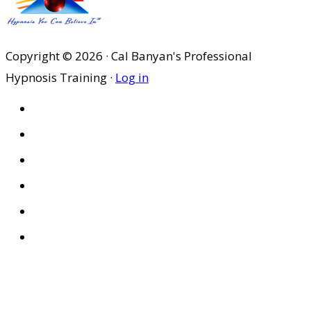
Copyright © 2026 · Cal Banyan's Professional
Hypnosis Training ·
Log in
HOME
ABOUT US
SITES
PRIVACY POLICY
DISCLAIMER
CONDITIONS OF USE