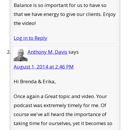
Balance is so important for us to have so
that we have energy to give our clients. Enjoy
the video!
Log in to Reply
Anthony M. Davis
says
August 1, 2014 at 2:46 PM
Hi Brenda & Erika,
Once again a Great topic and video. Your
podcast was extremely timely for me. Of
course we've all heard the importance of
taking time for ourselves, yet it becomes so