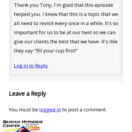
Thank you Tony, I'm glad that this episode
helped you. I know that this is a topic that we
all need to revisit every once in a while. It's so
important for us to be at our best so we can
give our clients the best that we have. It's like
they say "fill your cup first!"
Log in to Reply
Leave a Reply
You must be
logged in
to post a comment.