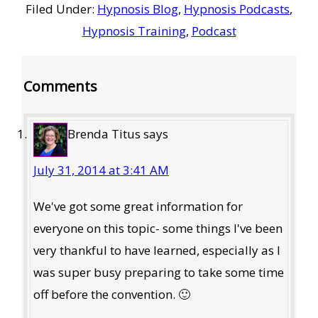
Filed Under:
Hypnosis Blog
,
Hypnosis Podcasts
,
Hypnosis Training
,
Podcast
Reader
Comments
Interactions
Brenda Titus
says
July 31, 2014 at 3:41 AM
We've got some great information for
everyone on this topic- some things I've been
very thankful to have learned, especially as I
was super busy preparing to take some time
off before the convention. 🙂