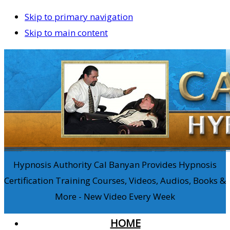
Skip to primary navigation
Skip to main content
Hypnosis Authority Cal Banyan Provides Hypnosis
Certification Training Courses, Videos, Audios, Books &
More - New Video Every Week
HOME