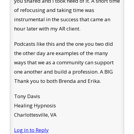
you shared and I took heed of it. A short time
of refocusing and taking time was
instrumental in the success that came an
hour later with my AR client.
Podcasts like this and the one you two did
the other day are examples of the many
ways that we as a community can support
one another and build a profession. A BIG
Thank you to both Brenda and Erika.
Tony Davis
Healing Hypnosis
Charlottesville, VA
Log in to Reply