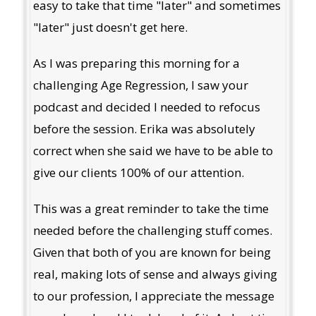
easy to take that time "later" and sometimes
"later" just doesn't get here.
As I was preparing this morning for a
challenging Age Regression, I saw your
podcast and decided I needed to refocus
before the session. Erika was absolutely
correct when she said we have to be able to
give our clients 100% of our attention.
This was a great reminder to take the time
needed before the challenging stuff comes.
Given that both of you are known for being
real, making lots of sense and always giving
to our profession, I appreciate the message