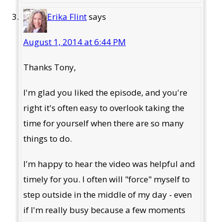
Erika Flint
says
August 1, 2014 at 6:44 PM
Thanks Tony,
I'm glad you liked the episode, and you're
right it's often easy to overlook taking the
time for yourself when there are so many
things to do.
I'm happy to hear the video was helpful and
timely for you. I often will "force" myself to
step outside in the middle of my day - even
if I'm really busy because a few moments