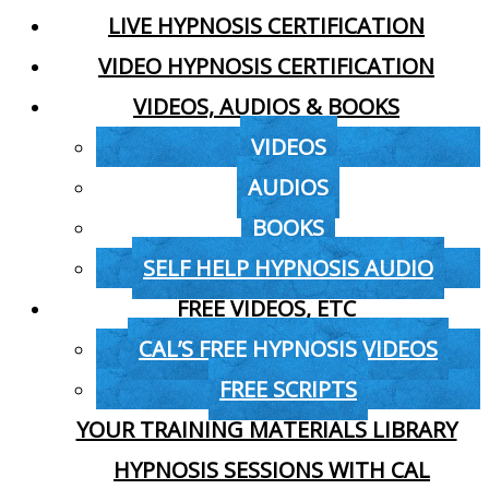
LIVE HYPNOSIS CERTIFICATION
VIDEO HYPNOSIS CERTIFICATION
VIDEOS, AUDIOS & BOOKS
VIDEOS
AUDIOS
BOOKS
SELF HELP HYPNOSIS AUDIO
FREE VIDEOS, ETC
CAL’S FREE HYPNOSIS VIDEOS
FREE SCRIPTS
YOUR TRAINING MATERIALS LIBRARY
HYPNOSIS SESSIONS WITH CAL