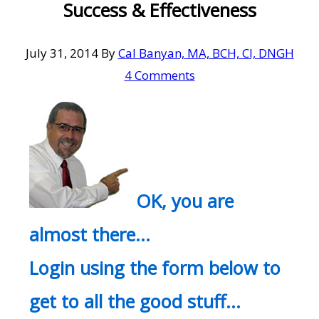
Success & Effectiveness
July 31, 2014
By
Cal Banyan, MA, BCH, CI, DNGH
4 Comments
OK, you are
almost there…
Login using the form below to
get to all the good stuff…