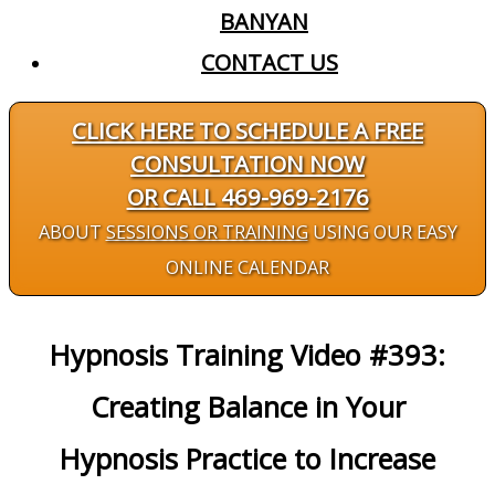
BANYAN
CONTACT US
CLICK HERE TO SCHEDULE A FREE
CONSULTATION NOW
OR CALL 469-969-2176
ABOUT
SESSIONS OR TRAINING
USING OUR EASY
ONLINE CALENDAR
Hypnosis Training Video #393:
Creating Balance in Your
Hypnosis Practice to Increase